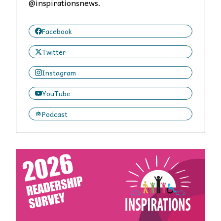
@inspirationsnews.
Facebook
Twitter
Instagram
YouTube
Podcast