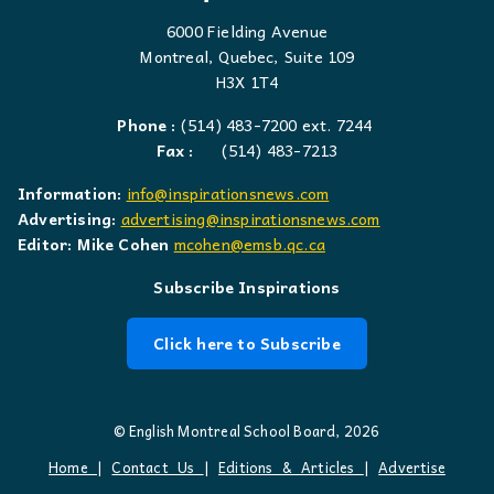
6000 Fielding Avenue
Montreal, Quebec, Suite 109
H3X 1T4
Phone :
(514) 483-7200 ext. 7244
Fax :
(514) 483-7213
Information:
info@inspirationsnews.com
Advertising:
advertising@inspirationsnews.com
Editor: Mike Cohen
mcohen@emsb.qc.ca
Subscribe Inspirations
Click here to Subscribe
© English Montreal School Board, 2026
Home
|
Contact Us
|
Editions & Articles
|
Advertise