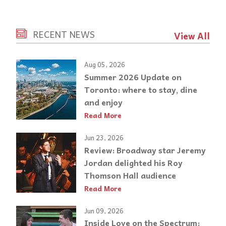
RECENT NEWS
View All
Aug 05, 2026
Summer 2026 Update on
Toronto: where to stay, dine
and enjoy
Read More
Jun 23, 2026
Review: Broadway star Jeremy
Jordan delighted his Roy
Thomson Hall audience
Read More
Jun 09, 2026
Inside Love on the Spectrum: