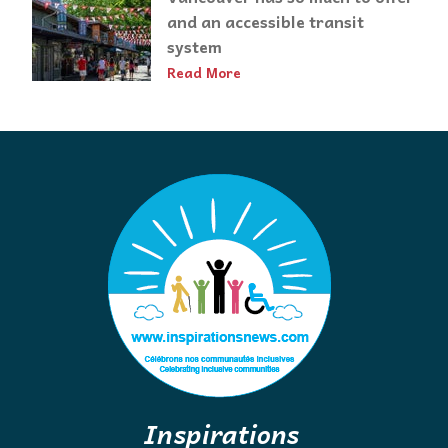
and an accessible transit
system
Read More
Inspirations