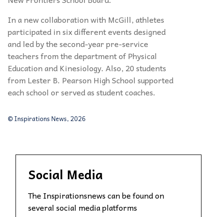
In a new collaboration with McGill, athletes
participated in six different events designed
and led by the second-year pre-service
teachers from the department of Physical
Education and Kinesiology. Also, 20 students
from Lester B. Pearson High School supported
each school or served as student coaches.
© Inspirations News, 2026
Social Media
The Inspirationsnews can be found on
several social media platforms