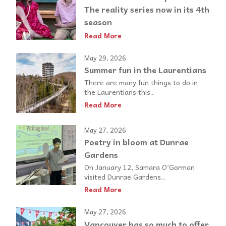
The reality series now in its 4th
season
Read More
May 29, 2026
Summer fun in the Laurentians
There are many fun things to do in
the Laurentians this...
Read More
May 27, 2026
Poetry in bloom at Dunrae
Gardens
On January 12, Samara O’Gorman
visited Dunrae Gardens...
Read More
May 27, 2026
Vancouver has so much to offer