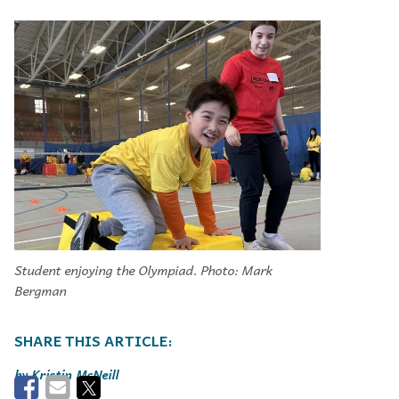
Student enjoying the Olympiad. Photo: Mark
Bergman
Kristin McNeill