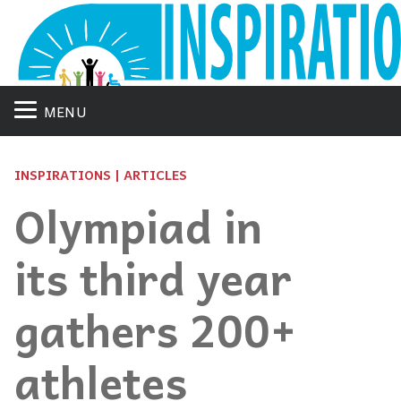
MENU
INSPIRATIONS | ARTICLES
Olympiad in
its third year
gathers 200+
athletes