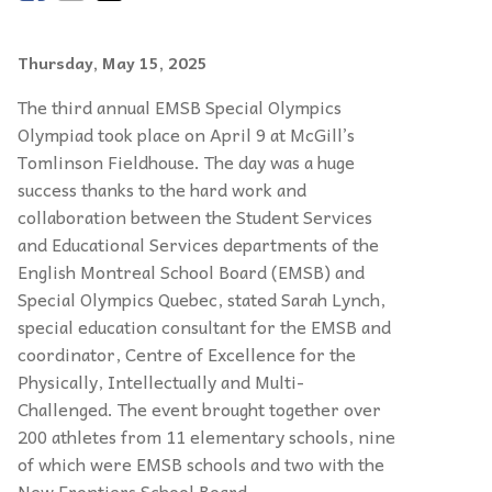
Thursday, May 15, 2025
The third annual EMSB Special Olympics
Olympiad took place on April 9 at McGill’s
Tomlinson Fieldhouse. The day was a huge
success thanks to the hard work and
collaboration between the Student Services
and Educational Services departments of the
English Montreal School Board (EMSB) and
Special Olympics Quebec, stated Sarah Lynch,
special education consultant for the EMSB and
coordinator, Centre of Excellence for the
Physically, Intellectually and Multi-
Challenged. The event brought together over
200 athletes from 11 elementary schools, nine
of which were EMSB schools and two with the
New Frontiers School Board.