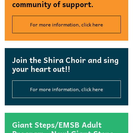
community of support.
For more information, click here
Join the Shira Choir and sing
your heart out!!
For more information, click here
Giant Steps/EMSB Adult