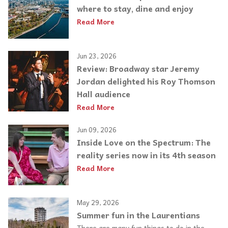
where to stay, dine and enjoy
Read More
Jun 23, 2026
Review: Broadway star Jeremy
Jordan delighted his Roy Thomson
Hall audience
Read More
Jun 09, 2026
Inside Love on the Spectrum: The
reality series now in its 4th season
Read More
May 29, 2026
Summer fun in the Laurentians
There are many fun things to do in the