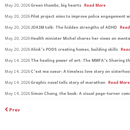
May 20, 2026
Green thumbs, big hearts
Read More
May 20, 2026
Pilot project aims to improve police engagement wi
May 20, 2026
JDAIM talk: The hidden strengths of ADHD
Read
May 20, 2026
Health minister Michel shares her views on menta
May 20, 2026
Alink’s PODS creating homes, building skills
Rea
May 14, 2026
The healing power of art: The MMFA’s Sharing 
May 14, 2026
C’est ma soeur: A timeless love story on sisterho
May 14, 2026
Graphic novel tells story of marathon
Read More
May 14, 2026
Simon Chang, the book: A visual page-turner come
Prev