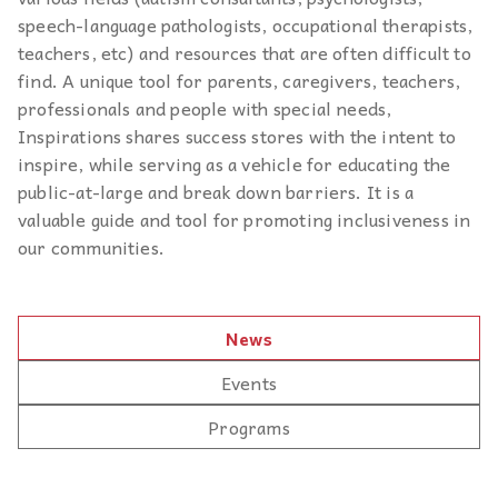
speech-language pathologists, occupational therapists,
teachers, etc) and resources that are often difficult to
find. A unique tool for parents, caregivers, teachers,
professionals and people with special needs,
Inspirations shares success stores with the intent to
inspire, while serving as a vehicle for educating the
public-at-large and break down barriers. It is a
valuable guide and tool for promoting inclusiveness in
our communities.
News
Events
Programs