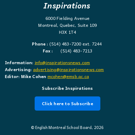
Inspirations
6000 Fielding Avenue
Montreal, Quebec, Suite 109
H3X 1T4
Phone :
(514) 483-7200 ext. 7244
Fax :
(514) 483-7213
Information:
info@inspirationsnews.com
Advertising:
advertising@inspirationsnews.com
Editor: Mike Cohen
mcohen@emsb.qc.ca
Subscribe Inspirations
Click here to Subscribe
© English Montreal School Board, 2026