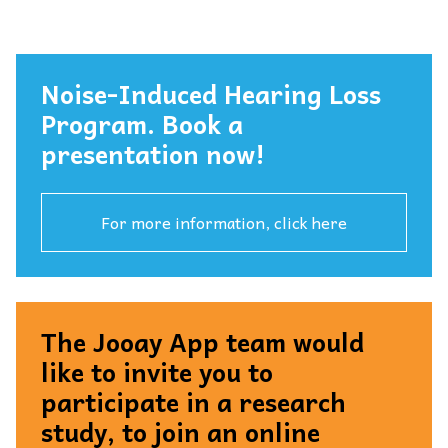
Noise-Induced Hearing Loss
Program. Book a
presentation now!
For more information, click here
The Jooay App team would
like to invite you to
participate in a research
study, to join an online