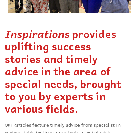
Inspirations
provides
uplifting success
stories and timely
advice in the area of
special needs, brought
to you by experts in
various fields.
Our articles feature timely advice from specialist in
various fields (autism consultants, psychologists,