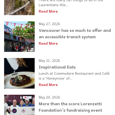
Laurentians this...
Read More
May 27, 2026
Vancouver has so much to offer and
an accessible transit system
Read More
May 21, 2026
Inspirational Eats
Lunch at Commodore Restaurant and Café
is a ‘Honeyrose’ of...
Read More
May 20, 2026
More than the score Lorenzetti
Foundation’s fundraising event