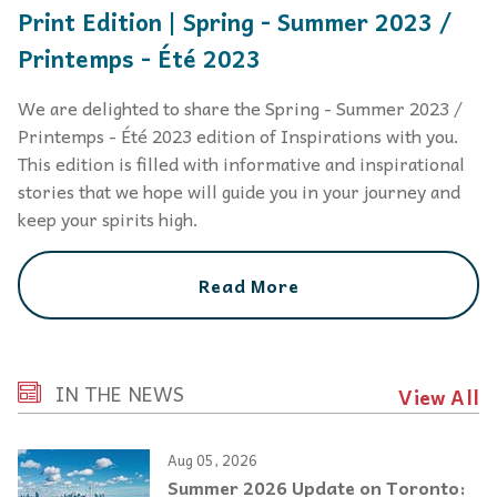
Print Edition | Spring - Summer 2023 /
Printemps - Été 2023
We are delighted to share the Spring - Summer 2023 /
Printemps - Été 2023 edition of Inspirations with you.
This edition is filled with informative and inspirational
stories that we hope will guide you in your journey and
keep your spirits high.
Read More
IN THE NEWS
View All
Aug 05, 2026
Summer 2026 Update on Toronto: