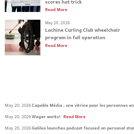
scores hat trick
Read More
May 20, 2026
Lachine Curling Club wheelchair
program in full operation
Read More
May 20, 2026
Capable Média : une vitrine pour les personnes e
May 20, 2026
Wagar works!
Read More
May 20, 2026
Galileo launches podcast focused on personal sto