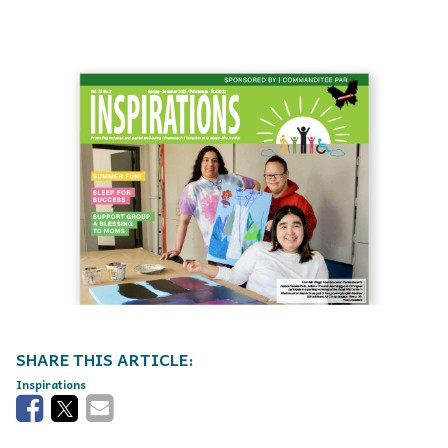
Inspirations