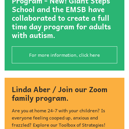
Program - New! Giant Steps
School and the EMSB have
collaborated to create a full
time day program for adults
with autism.
For more information, click here
Linda Aber / Join our Zoom
family program.
Are you at home 24-7 with your children? Is
everyone feeling cooped up, anxious and
frazzled? Explore our Toolbox of Strategies!