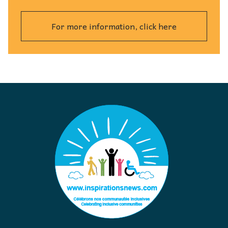
For more information, click here