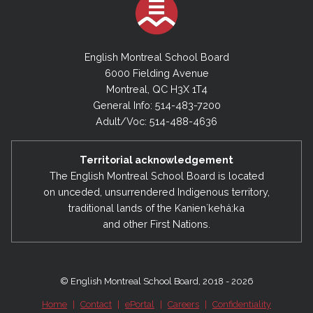
English Montreal School Board
6000 Fielding Avenue
Montreal, QC H3X 1T4
General Info: 514-483-7200
Adult/Voc: 514-488-4636
Territorial acknowledgement
The English Montreal School Board is located
on unceded, unsurrendered Indigenous territory,
traditional lands of the Kanienʼkehá:ka
and other First Nations.
© English Montreal School Board, 2018 - 2026
Home
|
Contact
|
ePortal
|
Careers
|
Confidentiality