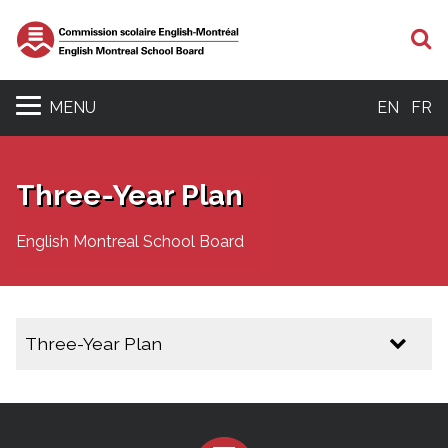
S
MENU
EN
FR
Three-Year Plan
English Montreal School Board
Three-Year Plan
Three Year Plan 2025 - 2028