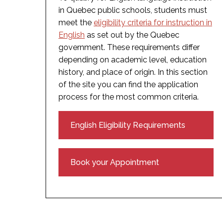
in Quebec public schools, students must
meet the
eligibility criteria for instruction in
English
as set out by the Quebec
government. These requirements differ
depending on academic level, education
history, and place of origin. In this section
of the site you can find the application
process for the most common criteria.
English Eligibility Requirements
Book your Appointment