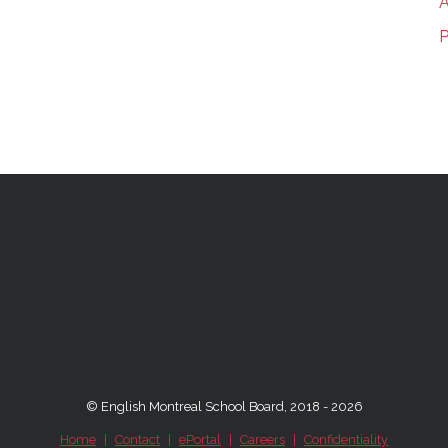
A
P
© English Montreal School Board, 2018 - 2026
Home
|
Contact
|
ePortal
|
Careers
|
Confidentiality