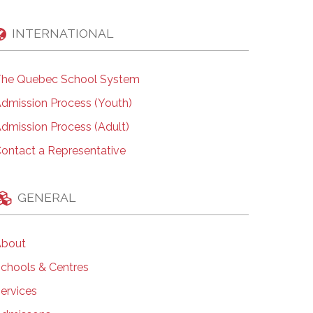
INTERNATIONAL
he Quebec School System
dmission Process (Youth)
dmission Process (Adult)
ontact a Representative
GENERAL
bout
chools & Centres
ervices