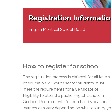
Adult Specia
Complaints – Functions of the School Board
EMSB Prevention
Live We
Senior Management & Departments
Our Initiatives
Complaint – Public Contracts
EMSB Gifted and
Social Participat
EMSB Quebec Virtual Academy
Sociovocational 
Registration Informati
Links
AEVS Testing 
Learning at Hom
MEQ Open Scho
General Develo
English Montreal School Board
Secondary Schoo
How to register for school
The registration process is different for all levels
of education. All youth sector students must
meet the requirements for a Certificate of
Eligibility to attend a public English school in
Quebec. Requirements for adult and vocational
learners can vary depending on what country y