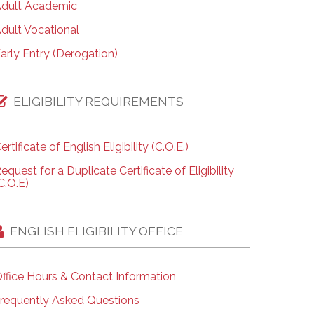
dult Academic
dult Vocational
arly Entry (Derogation)
ELIGIBILITY REQUIREMENTS
ertificate of English Eligibility (C.O.E.)
equest for a Duplicate Certificate of Eligibility
C.O.E)
ENGLISH ELIGIBILITY OFFICE
ffice Hours & Contact Information
requently Asked Questions