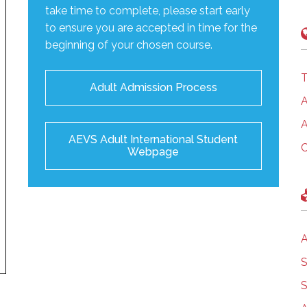
take time to complete, please start early
to ensure you are accepted in time for the
beginning of your chosen course.
T
Adult Admission Process
A
A
AEVS Adult International Student
C
Webpage
A
S
S