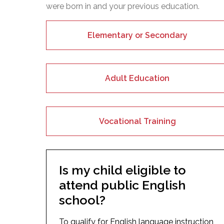
were born in and your previous education.
Elementary or Secondary
Adult Education
Vocational Training
Is my child eligible to
attend public English
school?
To qualify for English language instruction