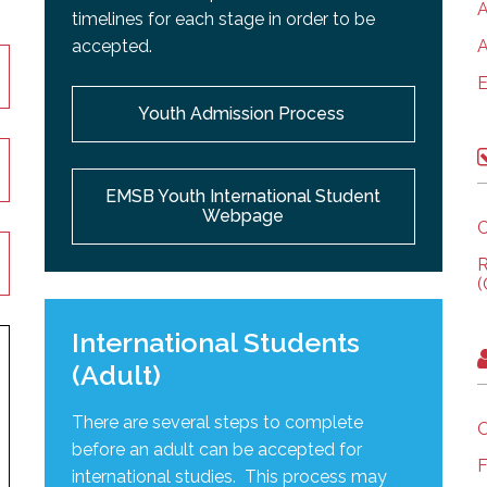
A
timelines for each stage in order to be
accepted.
A
E
Youth Admission Process
EMSB Youth International Student
Webpage
C
R
(
International Students
(Adult)
There are several steps to complete
O
before an adult can be accepted for
F
international studies. This process may