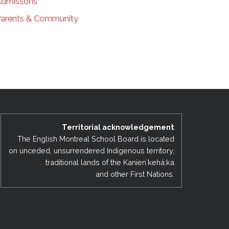
dmissons
arents & Community
Territorial acknowledgement
The English Montreal School Board is located
on unceded, unsurrendered Indigenous territory,
traditional lands of the Kanienʼkehá:ka
and other First Nations.