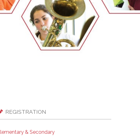
EMSB Open Houses
REGISTRATION
lementary & Secondary