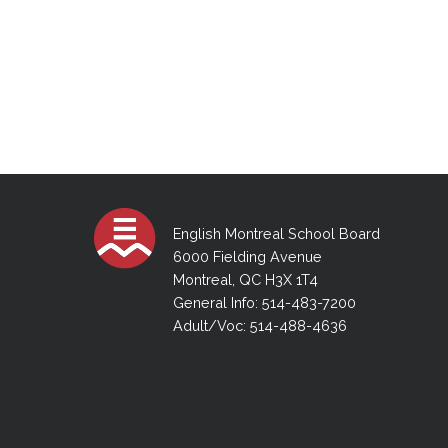
English Montreal School Board
6000 Fielding Avenue
Montreal, QC H3X 1T4
General Info: 514-483-7200
Adult/Voc: 514-488-4636