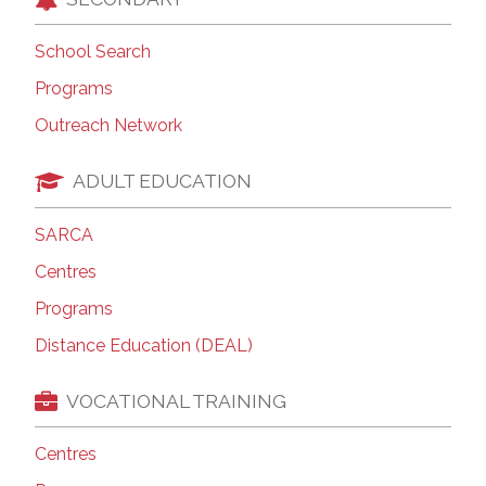
School Search
Programs
Outreach Network
ADULT EDUCATION
SARCA
Centres
Programs
Distance Education (DEAL)
VOCATIONAL TRAINING
Centres