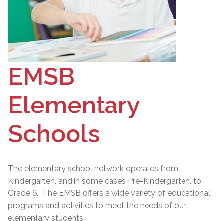
EMSB
Elementary
Schools
The elementary school network operates from
Kindergarten, and in some cases Pre-Kindergarten, to
Grade 6. The EMSB offers a wide variety of educational
programs and activities to meet the needs of our
elementary students.