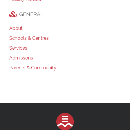
GENERAL
About
Schools & Centres
Services
Admissons
Parents & Community