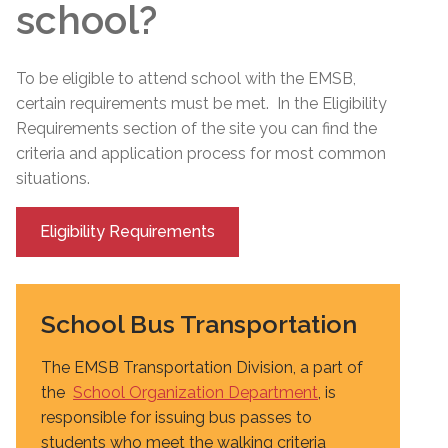
school?
To be eligible to attend school with the EMSB,
certain requirements must be met. In the Eligibility
Requirements section of the site you can find the
criteria and application process for most common
situations.
Eligibility Requirements
School Bus Transportation
The EMSB Transportation Division, a part of
the
School Organization Department
, is
responsible for issuing bus passes to
students who meet the walking criteria