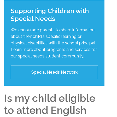
Supporting Children with
Special Needs
We encourage parents to share information
about their child's specific learning or
physical disabilities with the school principal.
Learn more about programs and services for
our special needs student community.
Special Needs Network
Is my child eligible
to attend English