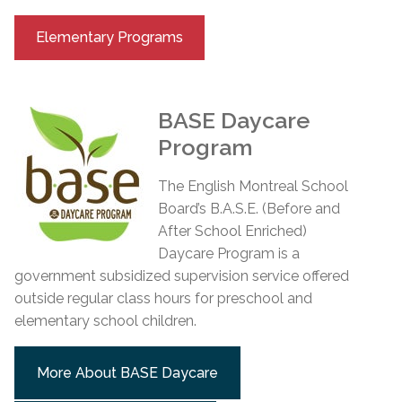
Elementary Programs
BASE Daycare
Program
The English Montreal School
Board’s B.A.S.E. (Before and
After School Enriched)
Daycare Program is a
government subsidized supervision service offered
outside regular class hours for preschool and
elementary school children.
More About BASE Daycare