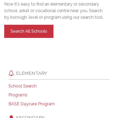
Now it's easy to find an elementary or secondary
school, adult or vocational centre near you. Search
by borough, level or program using our search tool.
Search All Schools
ELEMENTARY
School Search
Programs
BASE Daycare Program
SECONDARY