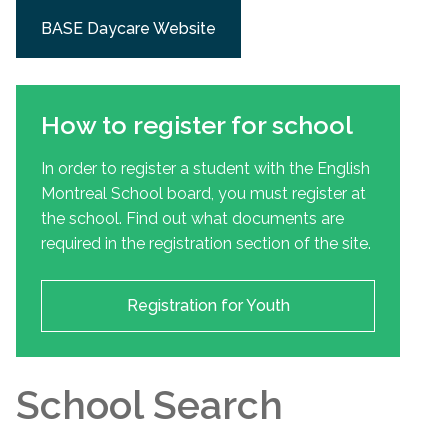
BASE Daycare Website
How to register for school
In order to register a student with the English
Montreal School board, you must register at
the school. Find out what documents are
required in the registration section of the site.
Registration for Youth
School Search