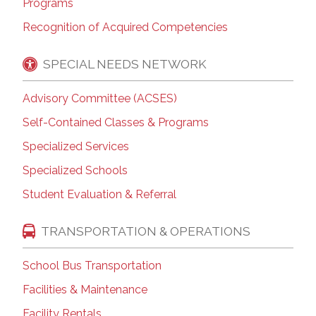
Programs
Recognition of Acquired Competencies
SPECIAL NEEDS NETWORK
Advisory Committee (ACSES)
Self-Contained Classes & Programs
Specialized Services
Specialized Schools
Student Evaluation & Referral
TRANSPORTATION & OPERATIONS
School Bus Transportation
Facilities & Maintenance
Facility Rentals