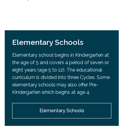
Elementary Schools
Elementary school begins in Kindergarten at
the age of 5 and covers a period of seven or
eight years (age 5 to 12). The educational
curriculum is divided into three Cycles. Some
elementary schools may also offer Pre-
Kindergarten which begins at age 4.
Elementary Schools