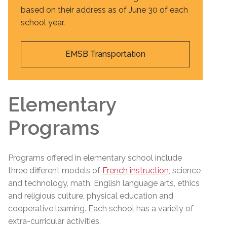
based on their address as of June 30 of each
school year.
EMSB Transportation
Elementary
Programs
Programs offered in elementary school include
three different models of
French instruction
, science
and technology, math, English language arts, ethics
and religious culture, physical education and
cooperative learning. Each school has a variety of
extra-curricular activities.