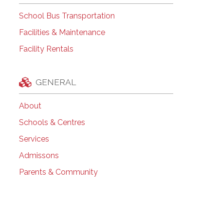
School Bus Transportation
Facilities & Maintenance
Facility Rentals
GENERAL
About
Schools & Centres
Services
Admissons
Parents & Community