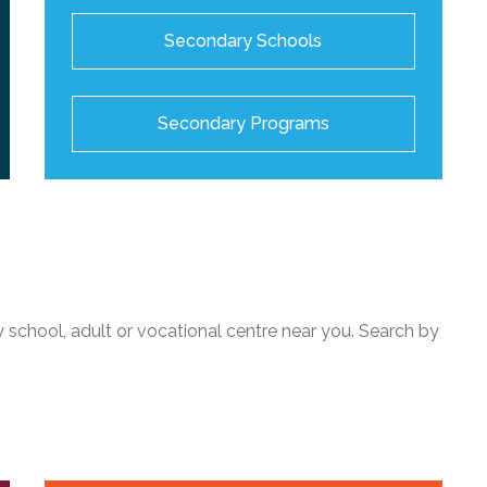
Secondary Schools
Secondary Programs
 school, adult or vocational centre near you. Search by