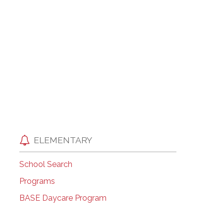
EMSB Open Houses
ELEMENTARY
School Search
Programs
BASE Daycare Program