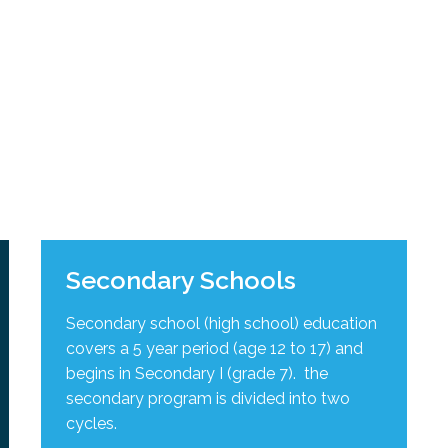
l Needs Programs
 Promotion Resources
bcast of Board Meetings
 Exceptional Learners
ion (SP)
Integration Services (SVIS)
Services
e Resources
ol
pment Test (GDT)
l Equivalency Test (TENS)
Secondary Schools
Secondary school (high school) education
covers a 5 year period (age 12 to 17) and
begins in Secondary I (grade 7). the
secondary program is divided into two
cycles
.