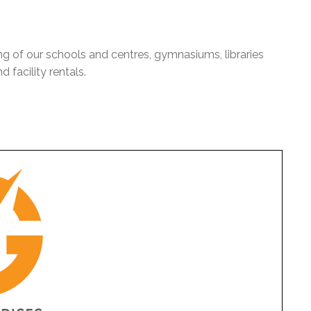
ng of our schools and centres, gymnasiums, libraries
 facility rentals.