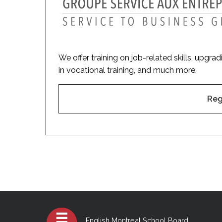
We offer training on job-related skills, upgra
in vocational training, and much more.
Reg
English Montreal School Board