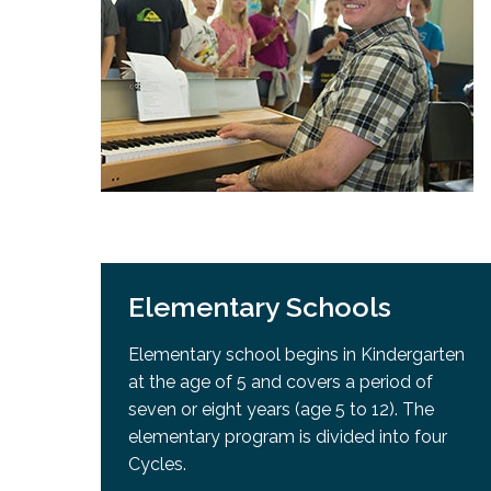
Adult Specia
Complaints – Functions of the School Board
EMSB Prevention
Live We
Senior Management & Departments
Our Initiatives
Complaint – Public Contracts
EMSB Gifted and
Social Participat
EMSB Quebec Virtual Academy
Sociovocational 
Links
AEVS Testing 
Learning at Hom
MEQ Open Scho
General Develo
Secondary Schoo
Elementary Schools
Elementary school begins in Kindergarten
at the age of 5 and covers a period of
seven or eight years (age 5 to 12). The
elementary program is divided into four
Cycles.