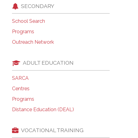
SECONDARY
School Search
Programs
Outreach Network
ADULT EDUCATION
SARCA
Centres
Programs
Distance Education (DEAL)
VOCATIONAL TRAINING