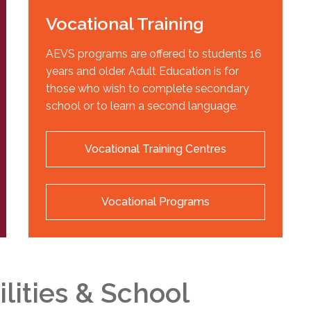
Vocational Training
AEVS programs are offered to students 16
years and older. Adult Education is for
those who wish to complete secondary
school or to learn a second language.
Vocational Training Centres
Vocational Programs
ilities & School