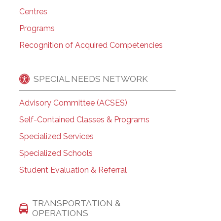
Centres
Programs
Recognition of Acquired Competencies
SPECIAL NEEDS NETWORK
Advisory Committee (ACSES)
Self-Contained Classes & Programs
Specialized Services
Specialized Schools
Student Evaluation & Referral
TRANSPORTATION &
OPERATIONS