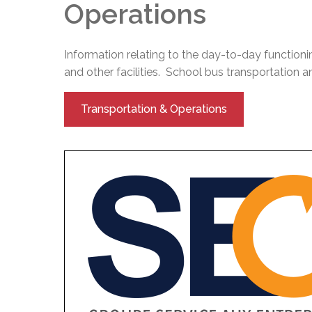
Operations
Information relating to the day-to-day functioni
and other facilities. School bus transportation and
Transportation & Operations