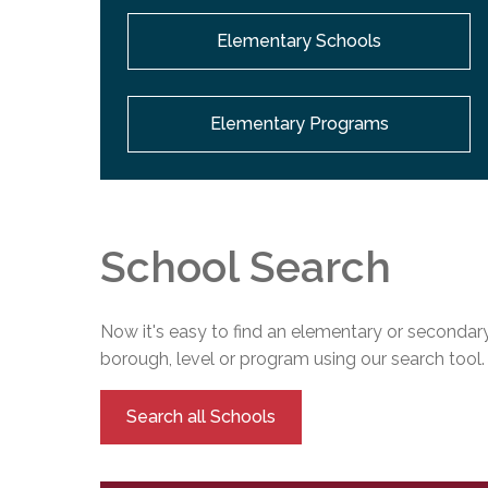
Elementary Schools
Elementary Programs
School Search
Now it's easy to find an elementary or secondary
borough, level or program using our search tool.
Search all Schools