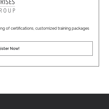
ding of certifications, customized training packages
ister Now!