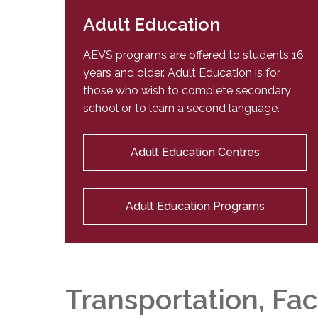
Adult Education
AEVS programs are offered to students 16
years and older. Adult Education is for
those who wish to complete secondary
school or to learn a second language.
Adult Education Centres
Adult Education Programs
Transportation, Fac