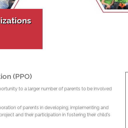
l Needs Programs
 Promotion Resources
bcast of Board Meetings
 Exceptional Learners
ion (SP)
Integration Services (SVIS)
izations
Services
e Resources
ol
pment Test (GDT)
l Equivalency Test (TENS)
tion (PPO)
portunity to a larger number of parents to be involved
boration of parents in developing, implementing and
oject and their participation in fostering their child's