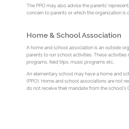
The PPO may also advise the parents' represent
concern to parents or which the organization is 
Home & School Association
A home and school association is an outside org
parents to run school activities. These activities
programs, field trips, music programs etc.
An elementary school may have a home and schoo
(PPO). Home and school associations are not r
do not receive their mandate from the school's