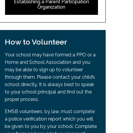
Establishing a Parent Participation
Organization
How to Volunteer
Your school may have formed a PPO or a
Home and School Association and you
may be able to sign up to volunteer
through them. Please contact your child’s
school directly. It is always best to speak
to your school principal and find out the
proper process.
EMSB volunteers, by law, must complete
a police verification report which you will
be given to you by your school. Complete