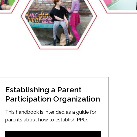
EMSB Open Houses
Establishing a Parent
Participation Organization
This handbook is intended as a guide for
parents about how to establish PPO.