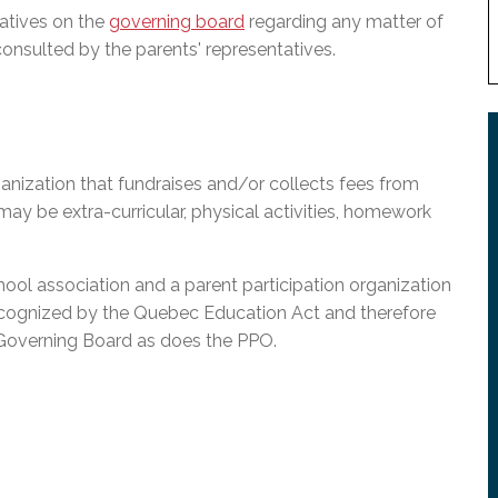
atives on the
governing board
regarding any matter of
consulted by the parents' representatives.
anization that fundraises and/or collects fees from
 may be extra-curricular, physical activities, homework
l association and a parent participation organization
ecognized by the Quebec Education Act and therefore
 Governing Board as does the PPO.