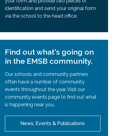
your form and provide two pieces of
identification and send your original form
via the school to the head office.
Find out what's going on
in the EMSB community.
Our schools and community partners
often have a number of community
events throughout the year. Visit our
community events page to find out what
is happening near you.
News, Events & Publications