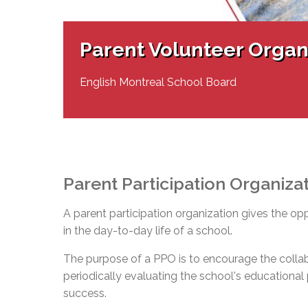
Adult Specia
Complaints – Functions of the School Board
EMSB Prevention
Live We
Senior Management & Departments
Our Initiatives
Complaint – Public Contracts
EMSB Gifted and
Social Participat
EMSB Quebec Virtual Academy
Sociovocational 
Parent Volunteer Organ
Links
AEVS Testing 
Learning at Hom
MEQ Open Scho
General Develo
English Montreal School Board
Secondary Schoo
Parent Participation Organiza
A parent participation organization gives the op
in the day-to-day life of a school.
The purpose of a PPO is to encourage the colla
periodically evaluating the school's educational pr
success.