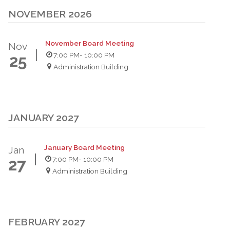
NOVEMBER 2026
November Board Meeting
Nov
7:00 PM
- 10:00 PM
25
Administration Building
JANUARY 2027
January Board Meeting
Jan
7:00 PM
- 10:00 PM
27
Administration Building
FEBRUARY 2027