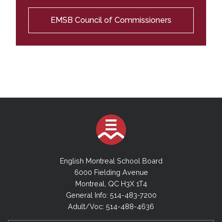
EMSB Council of Commissioners
English Montreal School Board
6000 Fielding Avenue
Montreal, QC H3X 1T4
General Info: 514-483-7200
Adult/Voc: 514-488-4636