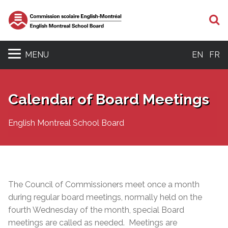
S
MENU
EN
FR
Calendar of Board Meetings
English Montreal School Board
The Council of Commissioners meet once a month
during regular
board meetings
, normally held on the
fourth Wednesday of the month, special Board
meetings are called as needed. Meetings are