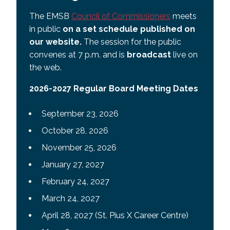
The EMSB
Council of Commissioners
meets
in public
on a set schedule published on
our website.
The session for the public
convenes at 7 p.m. and is
broadcast
live on
the web.
2026-2027 Regular Board Meeting Dates
September 23, 2026
October 28, 2026
November 25, 2026
January 27, 2027
February 24, 2027
March 24, 2027
April 28, 2027 (St. Pius X Career Centre)