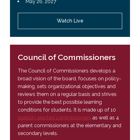
May 26, 2027
Watch Live
Council of Commissioners
The Council of Commissioners develops a
broad vision of the board, focuses on policy-
making
, sets organizational objectives and
reviews them on a regular basis and strives
to provide the best possible learning
conditions for students. It is made up of 10
publicly elected commissioners
as well as 4
parent commissioners at the elementary and
secondary levels.