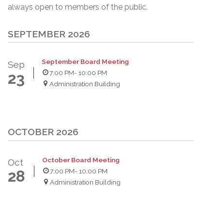
always open to members of the public.
SEPTEMBER 2026
September Board Meeting
Sep
7:00 PM
- 10:00 PM
23
Administration Building
OCTOBER 2026
October Board Meeting
Oct
7:00 PM
- 10:00 PM
28
Administration Building