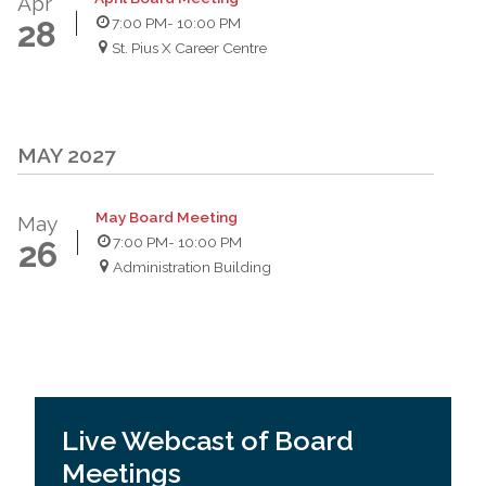
Apr
7:00 PM
- 10:00 PM
28
St. Pius X Career Centre
MAY 2027
May Board Meeting
May
7:00 PM
- 10:00 PM
26
Administration Building
Live Webcast of Board
Meetings