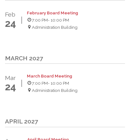
February Board Meeting
Feb
7:00 PM
- 10:00 PM
24
Administration Building
MARCH 2027
March Board Meeting
Mar
7:00 PM
- 10:00 PM
24
Administration Building
APRIL 2027
April Board Meeting