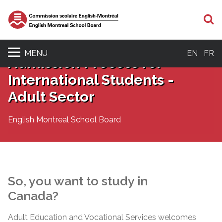
S
MENU
EN
FR
Admission Process for
International Students -
Adult Sector
English Montreal School Board
So, you want to study in
Canada?
Adult Education and Vocational Services welcomes