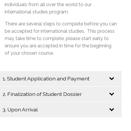
individuals from all over the world to our
international studies program.
There are several steps to complete before you can
be accepted for international studies. This process
may take time to complete, please start early to
ensure you are accepted in time for the beginning
of your chosen course.
1. Student Application and Payment
2. Finalization of Student Dossier
Send an Email to
internationalstudies@emsb.qc.ca
with the
3. Upon Arrival
following information:
Begin the following steps to insure a
complete student dossier:
Copy of the completed and signed
online
Upon your arrival in Montreal, please