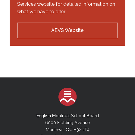
Services website for detailed information on
what we have to offer.
AEVS Website
English Montreal School Board
6000 Fielding Avenue
Montreal, QC H3X 1T4