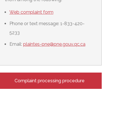
Web complaint form
Phone or text message: 1-833-420-
5233
Email:
plaintes-pne@pne.gouv.qc.ca
Complaint processing procedure