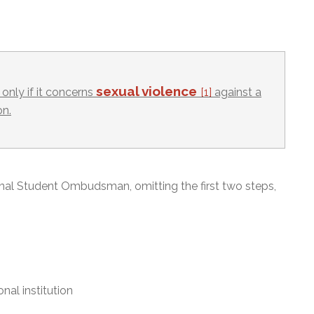
sexual violence
only if it concerns
[1]
against a
on.
onal Student Ombudsman, omitting the first two steps,
nal institution