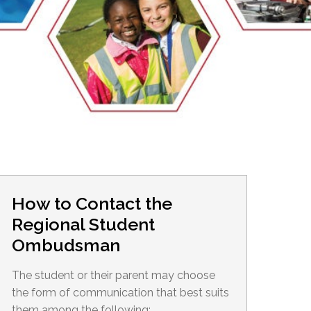
EMSB Open Houses
How to Contact the
Regional Student
Ombudsman
The student or their parent may choose
the form of communication that best suits
them among the following: