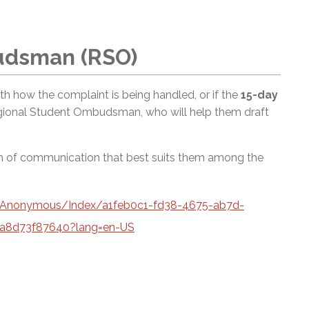
udsman (RSO)
 with how the complaint is being handled, or if the
15-day
egional Student Ombudsman, who will help them draft
rm of communication that best suits them among the
a/Anonymous/Index/a1feb0c1-fd38-4675-ab7d-
a8d73f87640?lang=en-US