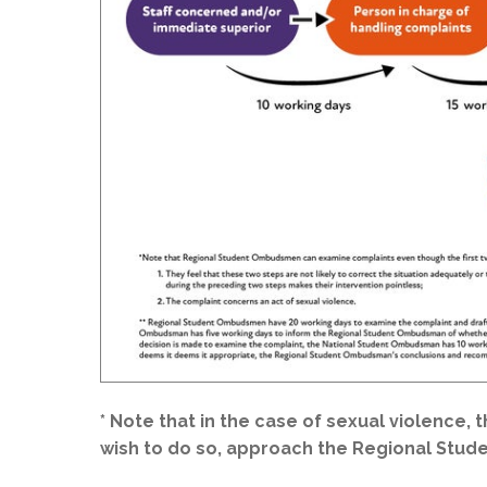
* Note that in the case of sexual violence, 
wish to do so, approach the Regional Stu