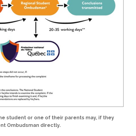
the student or one of their parents may, if they
dent Ombudsman directly.