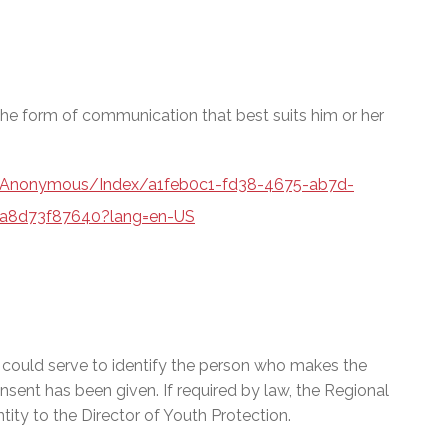
e form of communication that best suits him or her
a/Anonymous/Index/a1feb0c1-fd38-4675-ab7d-
a8d73f87640?lang=en-US
t could serve to identify the person who makes the
onsent has been given. If required by law, the Regional
ty to the Director of Youth Protection.