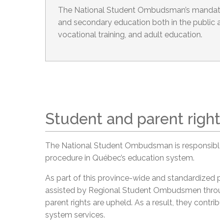
The National Student Ombudsman’s mandate
and secondary education both in the public a
vocational training, and adult education.
Student and parent righ
The National Student Ombudsman is responsible
procedure in Québec’s education system.
As part of this province-wide and standardized
assisted by Regional Student Ombudsmen throu
parent rights are upheld. As a result, they cont
system services.