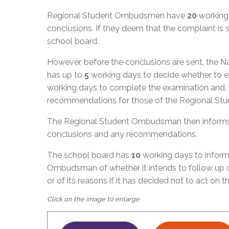
Regional Student Ombudsmen have
20
working 
conclusions. If they deem that the complaint i
school board.
However, before the conclusions are sent, the
has up to
5
working days to decide whether to exa
working days to complete the examination and, if
recommendations for those of the Regional S
The Regional Student Ombudsman then informs 
conclusions and any recommendations.
The school board has
10
working days to inform
Ombudsman of whether it intends to follow up 
or of its reasons if it has decided not to act on 
Click on the image to enlarge