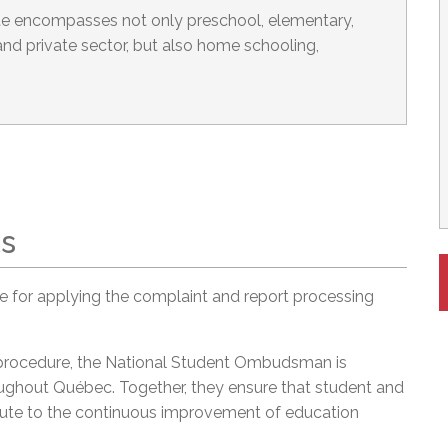
 encompasses not only preschool, elementary,
nd private sector, but also home schooling,
ts
 for applying the complaint and report processing
 procedure, the National Student Ombudsman is
ghout Québec. Together, they ensure that student and
ribute to the continuous improvement of education