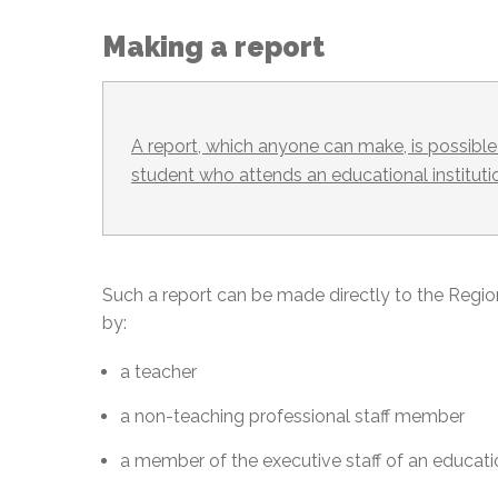
Making a report
A report, which anyone can make, is possible 
student who attends an educational instituti
Such a report can be made directly to the Regi
by:
a teacher
a non-teaching professional staff member
a member of the executive staff of an educatio