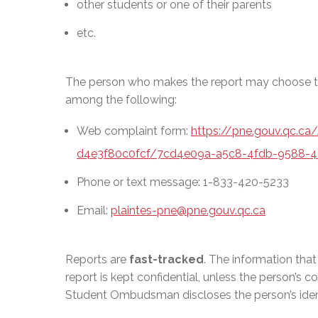
other students or one of their parents
etc.
The person who makes the report may choose th
among the following:
Web complaint form:
https://pne.gouv.qc.c
d4e3f80c0fcf/7cd4e09a-a5c8-4fdb-9588-4
Phone or text message: 1-833-420-5233
Email:
plaintes-pne@pne.gouv.qc.ca
Reports are
fast-tracked
. The information tha
report is kept confidential, unless the person’s c
Student Ombudsman discloses the person’s identi