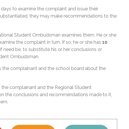
days to examine the complaint and issue their
s substantiated, they may make recommendations to the
 National Student Ombudsman examines them. He or she
mine the complaint in turn. If so, he or she has
10
 need be, to substitute his or her conclusions or
tudent Ombudsman.
the complainant and the school board about the
 the complainant and the Regional Student
on the conclusions and recommendations made to it,
them.