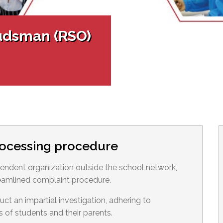
l Needs Programs
 Promotion Resources
bcast of Board Meetings
 Exceptional Learners
ion (SP)
Integration Services (SVIS)
udsman (RSO)
Services
e Resources
ol
pment Test (GDT)
l Equivalency Test (TENS)
rocessing procedure
ndent organization outside the school network,
eamlined complaint procedure.
 an impartial investigation, adhering to
s of students and their parents.