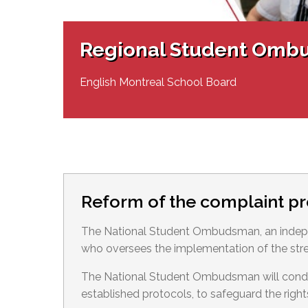
Adult Specia
Complaints – Functions of the School Board
EMSB Prevention
Live We
Senior Management & Departments
Our Initiatives
Complaint – Public Contracts
EMSB Gifted and
Social Participat
EMSB Quebec Virtual Academy
Sociovocational 
Regional Student Omb
Links
AEVS Testing 
Learning at Hom
MEQ Open Scho
General Develo
English Montreal School Board
Secondary Schoo
Reform of the complaint p
The National Student Ombudsman, an indepe
who oversees the implementation of the str
The National Student Ombudsman will conduct
established protocols, to safeguard the right