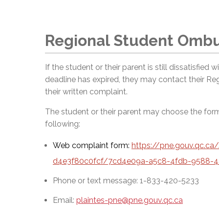
Regional Student Omb
If the student or their parent is still dissatisfied
deadline has expired, they may contact their R
their written complaint.
The student or their parent may choose the fo
following:
Web complaint form:
https://pne.gouv.qc.c
d4e3f80c0fcf/7cd4e09a-a5c8-4fdb-9588-4
Phone or text message: 1-833-420-5233
Email:
plaintes-pne@pne.gouv.qc.ca