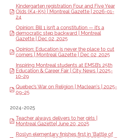
Kindergarten registration Four and Five Year
Olds (K4-K5) | Montreal Gazette | 2026-01-
24
Opinion: Bill 1 isn’t a constitution — it’s a
democratic step backward | Montreal
Gazette | Dec 02, 2025
Opinion: Education is never the place to cut
corners | Montreal Gazette | Dec 02, 2025
Inspiring Montreal students at EMSB’s 25th
Education & Career Fair | City News | 2025-
10-29
Quebec’s War on Religion | Maclean's | 2025-
09-25
2024-2025
Teacher always delivers to her girls |
Montreal Gazette| June 20, 2025
Roslyn elementary finishes first in ‘Battle of