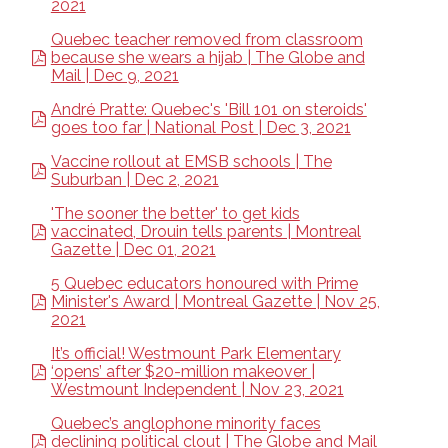
2021
Quebec teacher removed from classroom
because she wears a hijab | The Globe and
Mail | Dec 9, 2021
André Pratte: Quebec's 'Bill 101 on steroids'
goes too far | National Post | Dec 3, 2021
Vaccine rollout at EMSB schools | The
Suburban | Dec 2, 2021
'The sooner the better' to get kids
vaccinated, Drouin tells parents | Montreal
Gazette | Dec 01, 2021
5 Quebec educators honoured with Prime
Minister's Award | Montreal Gazette | Nov 25,
2021
It’s official! Westmount Park Elementary
‘opens’ after $20-million makeover |
Westmount Independent | Nov 23, 2021
Quebec’s anglophone minority faces
declining political clout | The Globe and Mail