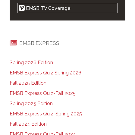
Religious symbols law is cruel, but
EMSB TV Coverage
notwithstanding clause makes it legal: court |
Montreal Gazette | Apr 21, 2021
EMSB 'elated' after Quebec court strikes
down parts of Bill 21 | Montreal Gazette | Apr
20, 2021
EMSB EXPRESS
EMSB Zoom Press Conference | on Vimeo |
April 20, 2021
Spring 2026 Edition
West-end parents want new high school |
The Suburban | Apr 14, 2021
EMSB Express Quiz Spring 2026
Court ruling on Quebec's religious symbols
Fall 2025 Edition
law expected Tuesday | Montreal Gazette |
Apr 18, 2021
EMSB Express Quiz-Fall 2025
Montreal school wants Ottawa to plan for a
Spring 2025 Edition
Kamala Harris drop-in during future visit |
Kamloops This Week | April 13, 2021
EMSB Express Quiz-Spring 2025
Marlene Jennings apologizes for backing
Fall 2024 Edition
premier in school spat | Montreal Gazette |
Apr 08, 2021
EMSB Express Quiz-Fall 2024