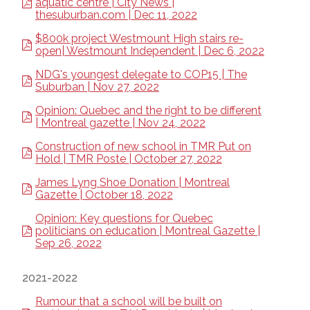
aquatic centre | City News |
thesuburban.com | Dec 11, 2022
$800k project Westmount High stairs re-
open| Westmount Independent | Dec 6, 2022
NDG's youngest delegate to COP15 | The
Suburban | Nov 27, 2022
Opinion: Quebec and the right to be different
| Montreal gazette | Nov 24, 2022
Construction of new school in TMR Put on
Hold | TMR Poste | October 27, 2022
James Lyng Shoe Donation | Montreal
Gazette | October 18, 2022
Opinion: Key questions for Quebec
politicians on education | Montreal Gazette |
Sep 26, 2022
2021-2022
Rumour that a school will be built on