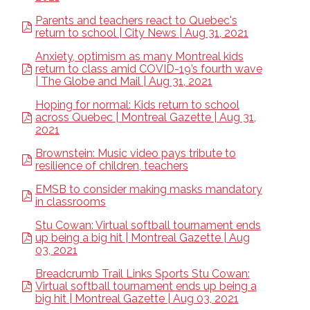
Parents and teachers react to Quebec's
return to school | City News | Aug 31, 2021
Anxiety, optimism as many Montreal kids
return to class amid COVID-19’s fourth wave
| The Globe and Mail | Aug 31, 2021
Hoping for normal: Kids return to school
across Quebec | Montreal Gazette | Aug 31,
2021
Brownstein: Music video pays tribute to
resilience of children, teachers
EMSB to consider making masks mandatory
in classrooms
Stu Cowan: Virtual softball tournament ends
up being a big hit | Montreal Gazette | Aug
03, 2021
Breadcrumb Trail Links Sports Stu Cowan:
Virtual softball tournament ends up being a
big hit | Montreal Gazette | Aug 03, 2021