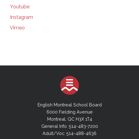
179 in Quebec, including in schools |
Youtube
Montreal Gazette | Mar 16, 2021
Instagram
Suspected COVID-19 variants force EMSB to
close elementary school | Montreal Gazette |
Vimeo
Mar 16, 2021
Teachers' union seeks injunction forcing
better classroom ventilation plan | Montreal
Gazette | Mar 16, 2021
More Masks in Class | Montreal Gazette |
March 9, 20201
EMSB Council will add committees, but no
cash for new hires | thesuburban.com | Mar 3,
2021
The Power of a Job to Transform a Life |
English Montreal School Board
Montreal Gazette | March 06, 2021
6000 Fielding Avenue
The power of a job to transform a life_
Montreal, QC H3X 1T4
Inclusive hiring is an idea whose time has
General Info: 514-483-7200
come | Montreal Gazette | Mar 06, 2021
Adult/Voc: 514-488-4636