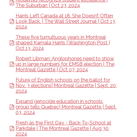
The Suburban | Oct 23, 2024
Harris Left Canada at 18. She Doesn’t Often
Look Back. | The Wall Street Journal | Oct 13,
2024
These five tumultuous years in Montreal
shaped Kamala Harris | Washington Post |
Oct 13, 2024
Robert Libman: Anglophones need to show
up in large numbers for EMSB election | The
Montreal Gazette | Oct 07, 2024
Future of English schools on the ballot for
Nov. 3 elections| Montreal Gazette | Sept. 20,
2024
Expand genocide education in schools,
group tells Quebec| Montreal Gazette | Sept.
03, 2024
Fresh as the First Day - Back-To-School at
Parkdale | The Montreal Gazette | Aug 30,
2024