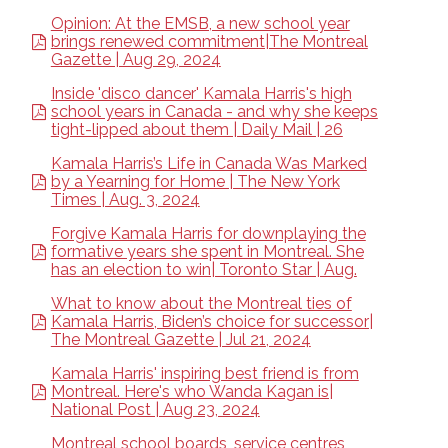
Opinion: At the EMSB, a new school year
brings renewed commitment|The Montreal
Gazette | Aug 29, 2024
Inside 'disco dancer' Kamala Harris's high
school years in Canada - and why she keeps
tight-lipped about them | Daily Mail | 26
Kamala Harris’s Life in Canada Was Marked
by a Yearning for Home | The New York
Times | Aug. 3, 2024
Forgive Kamala Harris for downplaying the
formative years she spent in Montreal. She
has an election to win| Toronto Star | Aug.
What to know about the Montreal ties of
Kamala Harris, Biden’s choice for successor|
The Montreal Gazette | Jul 21, 2024
Kamala Harris' inspiring best friend is from
Montreal. Here's who Wanda Kagan is|
National Post | Aug 23, 2024
Montreal school boards, service centres