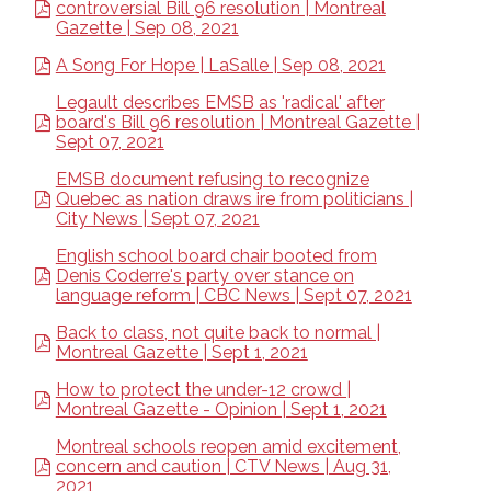
controversial Bill 96 resolution | Montreal
Gazette | Sep 08, 2021
A Song For Hope | LaSalle | Sep 08, 2021
Legault describes EMSB as 'radical' after
board's Bill 96 resolution | Montreal Gazette |
Sept 07, 2021
EMSB document refusing to recognize
Quebec as nation draws ire from politicians |
City News | Sept 07, 2021
English school board chair booted from
Denis Coderre's party over stance on
language reform | CBC News | Sept 07, 2021
Back to class, not quite back to normal |
Montreal Gazette | Sept 1, 2021
How to protect the under-12 crowd |
Montreal Gazette - Opinion | Sept 1, 2021
Montreal schools reopen amid excitement,
concern and caution | CTV News | Aug 31,
2021