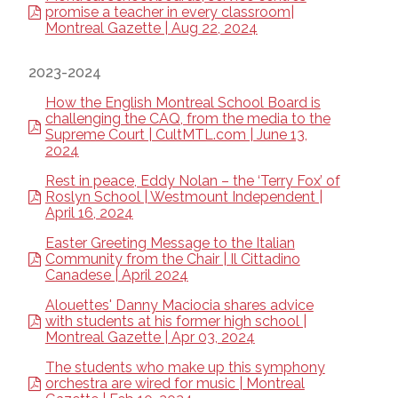
promise a teacher in every classroom|
Montreal Gazette | Aug 22, 2024
2023-2024
How the English Montreal School Board is
challenging the CAQ, from the media to the
Supreme Court | CultMTL.com | June 13,
2024
Rest in peace, Eddy Nolan – the ‘Terry Fox’ of
Roslyn School | Westmount Independent |
April 16, 2024
Easter Greeting Message to the Italian
Community from the Chair | Il Cittadino
Canadese | April 2024
Alouettes' Danny Maciocia shares advice
with students at his former high school |
Montreal Gazette | Apr 03, 2024
The students who make up this symphony
orchestra are wired for music | Montreal