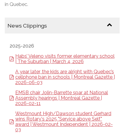
in Quebec.
News Clippings
2025-2026
Habs’ Veleno visits former elementary school
| The Suburban | March 4, 2026
A year later, the kids are alright with Quebec’s
cellphone ban in schools | Montreal Gazette |
2026-06-03
EMSB chair, Jolin-Barrette spar at National
Assembly hearings | Montreal Gazette |
2026-02-11
Westmount High/Dawson student Gerhard
wins Rotary's 2025 "Service above Self"
award | Westmount Independent | 2026-02-
03