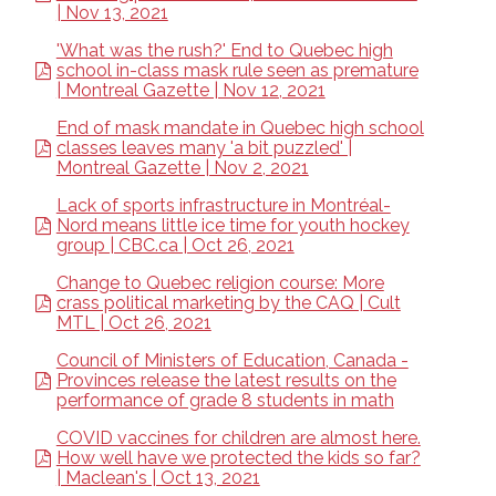
| Nov 13, 2021
'What was the rush?' End to Quebec high
school in-class mask rule seen as premature
| Montreal Gazette | Nov 12, 2021
End of mask mandate in Quebec high school
classes leaves many 'a bit puzzled' |
Montreal Gazette | Nov 2, 2021
Lack of sports infrastructure in Montréal-
Nord means little ice time for youth hockey
group | CBC.ca | Oct 26, 2021
Change to Quebec religion course: More
crass political marketing by the CAQ | Cult
MTL | Oct 26, 2021
Council of Ministers of Education, Canada -
Provinces release the latest results on the
performance of grade 8 students in math
COVID vaccines for children are almost here.
How well have we protected the kids so far?
| Maclean's | Oct 13, 2021