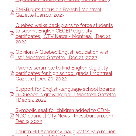
EMSB puts focus on French | Montreal
Gazette | Jan 10, 2023
Quebec walks back plans to force students
to submit English CEGEP eligibility
certificates | CTV News - Montreal | Dec 21,
2022
Opinion: A Quebec English education wish
list | Montreal Gazette | Dec 21, 2022
Parents scramble to find English eligibility
certificates for high school grads | Montreal
Gazette | Dec 20, 2022
Support for English-language school boards
in Quebec is growing: poll | Montreal Gazette
| Dec 15, 2022
Symbolic seat for children added to CDN-
NDG council | City News | thesuburban.com |
Dec 9, 2022
Lauren Hill Academy inaugurates $1.9 million