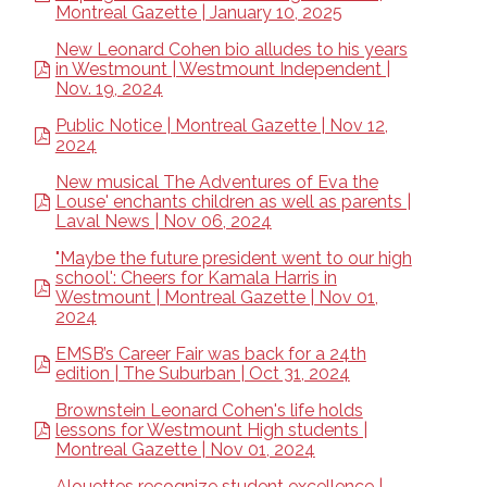
Montreal Gazette | January 10, 2025
New Leonard Cohen bio alludes to his years
in Westmount | Westmount Independent |
Nov. 19, 2024
Public Notice | Montreal Gazette | Nov 12,
2024
New musical The Adventures of Eva the
Louse' enchants children as well as parents |
Laval News | Nov 06, 2024
"Maybe the future president went to our high
school': Cheers for Kamala Harris in
Westmount | Montreal Gazette | Nov 01,
2024
EMSB’s Career Fair was back for a 24th
edition | The Suburban | Oct 31, 2024
Brownstein Leonard Cohen's life holds
lessons for Westmount High students |
Montreal Gazette | Nov 01, 2024
Alouettes recognize student excellence |