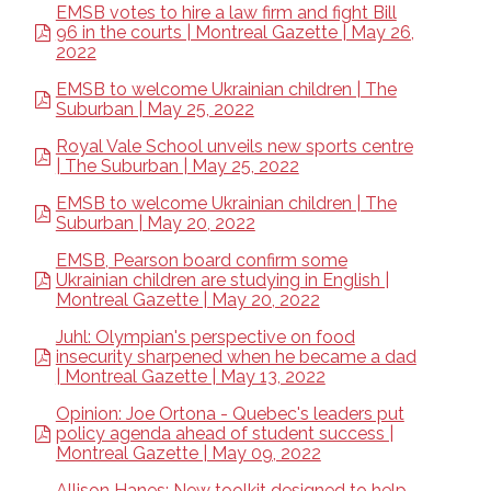
EMSB votes to hire a law firm and fight Bill
96 in the courts | Montreal Gazette | May 26,
2022
EMSB to welcome Ukrainian children | The
Suburban | May 25, 2022
Royal Vale School unveils new sports centre
| The Suburban | May 25, 2022
EMSB to welcome Ukrainian children | The
Suburban | May 20, 2022
EMSB, Pearson board confirm some
Ukrainian children are studying in English |
Montreal Gazette | May 20, 2022
Juhl: Olympian's perspective on food
insecurity sharpened when he became a dad
| Montreal Gazette | May 13, 2022
Opinion: Joe Ortona - Quebec's leaders put
policy agenda ahead of student success |
Montreal Gazette | May 09, 2022
Allison Hanes: New toolkit designed to help