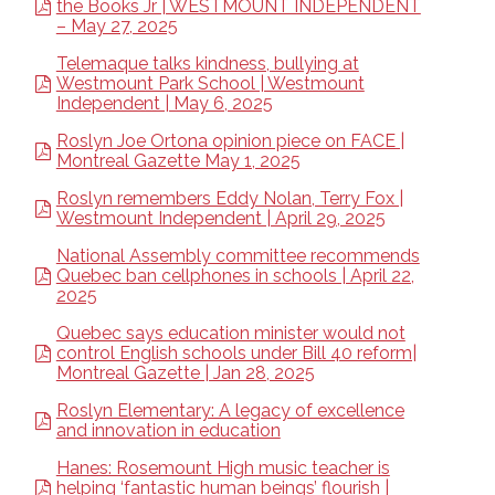
the Books Jr | WESTMOUNT INDEPENDENT
– May 27, 2025
Telemaque talks kindness, bullying at
Westmount Park School | Westmount
Independent | May 6, 2025
Roslyn Joe Ortona opinion piece on FACE |
Montreal Gazette May 1, 2025
Roslyn remembers Eddy Nolan, Terry Fox |
Westmount Independent | April 29, 2025
National Assembly committee recommends
Quebec ban cellphones in schools | April 22,
2025
Quebec says education minister would not
control English schools under Bill 40 reform|
Montreal Gazette | Jan 28, 2025
Roslyn Elementary: A legacy of excellence
and innovation in education
Hanes: Rosemount High music teacher is
helping ‘fantastic human beings’ flourish |