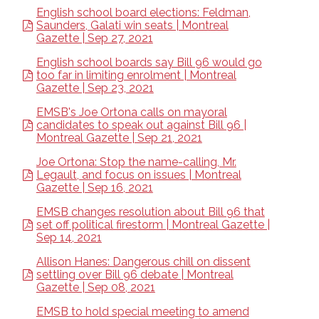
English school board elections: Feldman,
Saunders, Galati win seats | Montreal
Gazette | Sep 27, 2021
English school boards say Bill 96 would go
too far in limiting enrolment | Montreal
Gazette | Sep 23, 2021
EMSB's Joe Ortona calls on mayoral
candidates to speak out against Bill 96 |
Montreal Gazette | Sep 21, 2021
Joe Ortona: Stop the name-calling, Mr.
Legault, and focus on issues | Montreal
Gazette | Sep 16, 2021
EMSB changes resolution about Bill 96 that
set off political firestorm | Montreal Gazette |
Sep 14, 2021
Allison Hanes: Dangerous chill on dissent
settling over Bill 96 debate | Montreal
Gazette | Sep 08, 2021
EMSB to hold special meeting to amend