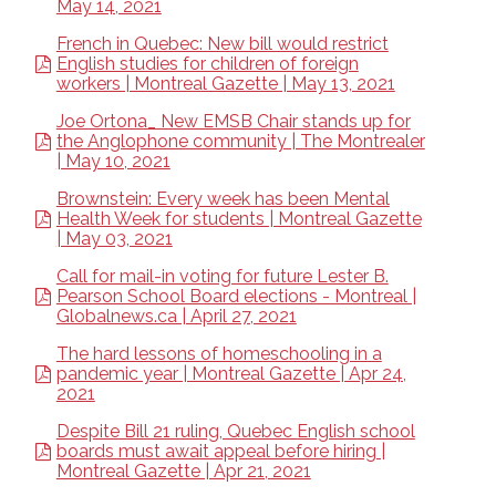
May 14, 2021
French in Quebec: New bill would restrict
English studies for children of foreign
workers | Montreal Gazette | May 13, 2021
Joe Ortona_ New EMSB Chair stands up for
the Anglophone community | The Montrealer
| May 10, 2021
Brownstein: Every week has been Mental
Health Week for students | Montreal Gazette
| May 03, 2021
Call for mail-in voting for future Lester B.
Pearson School Board elections - Montreal |
Globalnews.ca | April 27, 2021
The hard lessons of homeschooling in a
pandemic year | Montreal Gazette | Apr 24,
2021
Despite Bill 21 ruling, Quebec English school
boards must await appeal before hiring |
Montreal Gazette | Apr 21, 2021