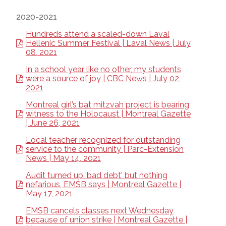
2020-2021
Hundreds attend a scaled-down Laval
Hellenic Summer Festival | Laval News | July
08, 2021
In a school year like no other, my students
were a source of joy | CBC News | July 02,
2021
Montreal girl’s bat mitzvah project is bearing
witness to the Holocaust | Montreal Gazette
| June 26, 2021
Local teacher recognized for outstanding
service to the community | Parc-Extension
News | May 14, 2021
Audit turned up 'bad debt' but nothing
nefarious, EMSB says | Montreal Gazette |
May 17, 2021
EMSB cancels classes next Wednesday
because of union strike | Montreal Gazette |