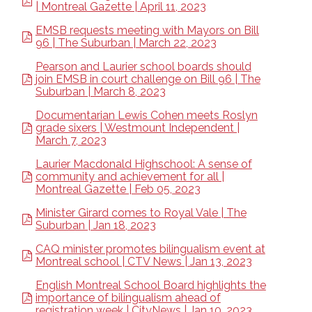
| Montreal Gazette | April 11, 2023
EMSB requests meeting with Mayors on Bill
96 | The Suburban | March 22, 2023
Pearson and Laurier school boards should
join EMSB in court challenge on Bill 96 | The
Suburban | March 8, 2023
Documentarian Lewis Cohen meets Roslyn
grade sixers | Westmount Independent |
March 7, 2023
Laurier Macdonald Highschool: A sense of
community and achievement for all |
Montreal Gazette | Feb 05, 2023
Minister Girard comes to Royal Vale | The
Suburban | Jan 18, 2023
CAQ minister promotes bilingualism event at
Montreal school | CTV News | Jan 13, 2023
English Montreal School Board highlights the
importance of bilingualism ahead of
registration week | CityNews | Jan 10, 2023