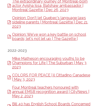
The extraordinary journey of Montreal-born
actor Ayisha Issa, Batshaw ambassador |
Montreal Gazette | Dec 26, 2023
Opinion: Don't let Quebec's language laws
sideline parents | Montreal Gazette | Dec 21,
2023
Opinion: We've won a key battle on school
boards; let's not let up | The Gazette |
2022-2023
Mike Matheson encouraging youths to be
Champions for Life | The Suburban | May 3,
2023
COLORS FOR PEACE | il Cittadino Canadese
| May 3, 2023
Four Montreal teachers honoured with
annual EMSB recognition award | CityNews |
May 2, 2023
Bill 40 has English School Boards Concerned