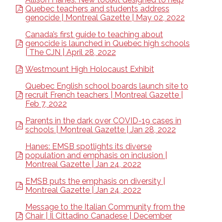
Quebec teachers and students address
genocide | Montreal Gazette | May 02, 2022
Canada’s first guide to teaching about
genocide is launched in Quebec high schools
| The CJN | April 28, 2022
Westmount High Holocaust Exhibit
Quebec English school boards launch site to
recruit French teachers | Montreal Gazette |
Feb 7, 2022
Parents in the dark over COVID-19 cases in
schools | Montreal Gazette | Jan 28, 2022
Hanes: EMSB spotlights its diverse
population and emphasis on inclusion |
Montreal Gazette | Jan 24, 2022
EMSB puts the emphasis on diversity |
Montreal Gazette | Jan 24, 2022
Message to the Italian Community from the
Chair | Il Cittadino Canadese | December