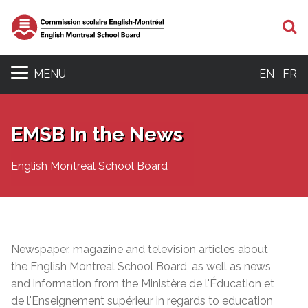
S
MENU
EN
FR
EMSB In the News
English Montreal School Board
Newspaper, magazine and television articles about
the English Montreal School Board, as well as news
and information from the Ministère de l'Éducation et
de l'Enseignement supérieur in regards to education