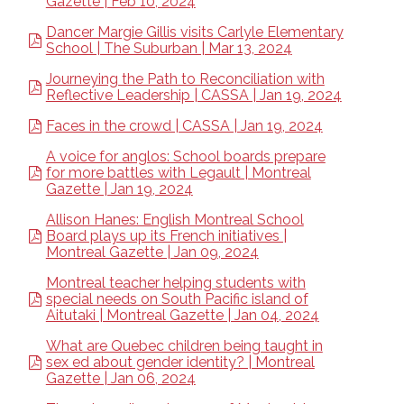
Gazette | Feb 10, 2024
Dancer Margie Gillis visits Carlyle Elementary
School | The Suburban | Mar 13, 2024
Journeying the Path to Reconciliation with
Reflective Leadership | CASSA | Jan 19, 2024
Faces in the crowd | CASSA | Jan 19, 2024
A voice for anglos: School boards prepare
for more battles with Legault | Montreal
Gazette | Jan 19, 2024
Allison Hanes: English Montreal School
Board plays up its French initiatives |
Montreal Gazette | Jan 09, 2024
Montreal teacher helping students with
special needs on South Pacific island of
Aitutaki | Montreal Gazette | Jan 04, 2024
What are Quebec children being taught in
sex ed about gender identity? | Montreal
Gazette | Jan 06, 2024