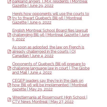
parkland angers T.M.R. residents | Montreal
Gazette | June 29, 2022
Here’s how opponents will use the courts to
try to thwart Quebec’s Bill 96 | Montreal
Gazette | June 9, 2022
English Montreal School Board files lawsuit
challenging Bill 96 | Montreal Gazette | June
5, 2022
As soon as adopted, the law on French is
already challenged in the courts | OI
Canadian | June 4, 2022
Opponents of Quebec’s Bill 96 prepare to
challenge language law in court | The Globe
and Mail | June 4, 2022
CEGEP leaders say they're in the dark on
how Bill 96 will be implemented | Montreal
gazette | May 29, 2022
Wrestlemania at Rosemount High School |
CTV News Montreal | May 27, 2022