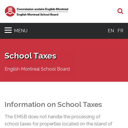
S
MENU
EN
FR
School Taxes
English Montreal School Board
Information on School Taxes
The EMSB does not handle the processing of
school taxes for properties located on the island of