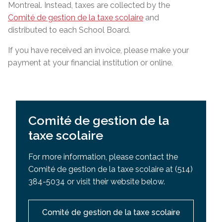
Montreal. Instead, taxes are collected by the
Comité de gestion de la taxe scolaire
and
distributed to each School Board.
If you have received an invoice, please make your
payment at your financial institution or online.
Comité de gestion de la
taxe scolaire
For more information, please contact the
Comité de gestion de la taxe scolaire at (514)
384-5034 or visit their website below.
Comité de gestion de la taxe scolaire