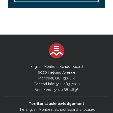
English Montreal School Board
6000 Fielding Avenue
Montreal, QC H3X 1T4
General Info: 514-483-7200
Adult/Voc: 514-488-4636
Territorial acknowledgement
The English Montreal School Board is located