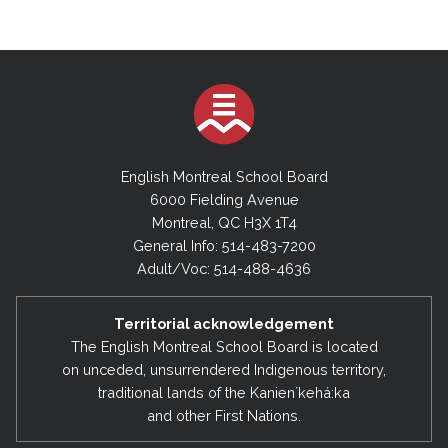
English Montreal School Board
6000 Fielding Avenue
Montreal, QC H3X 1T4
General Info: 514-483-7200
Adult/Voc: 514-488-4636
Territorial acknowledgement
The English Montreal School Board is located
on unceded, unsurrendered Indigenous territory,
traditional lands of the Kanienʼkehá:ka
and other First Nations.