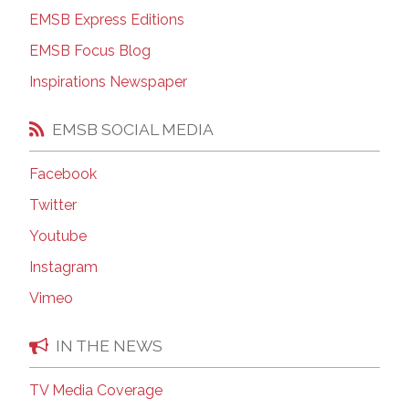
EMSB Express Editions
EMSB Focus Blog
Inspirations Newspaper
EMSB SOCIAL MEDIA
Facebook
Twitter
Youtube
Instagram
Vimeo
IN THE NEWS
TV Media Coverage