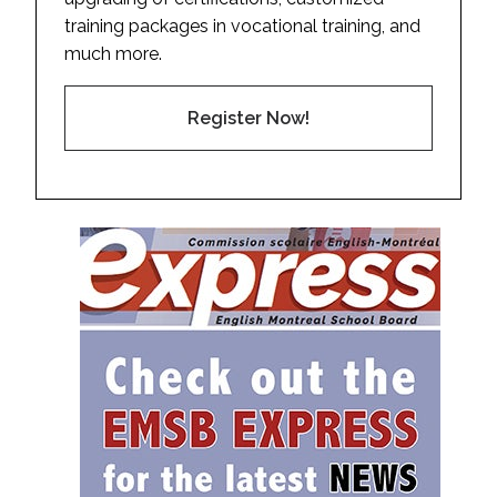
training packages in vocational training, and
much more.
Register Now!