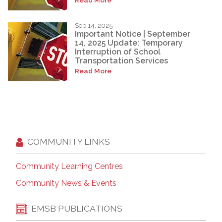
Sep 14, 2025
Important Notice | September
14, 2025 Update: Temporary
Interruption of School
Transportation Services
Read More
COMMUNITY LINKS
Community Learning Centres
Community News & Events
EMSB PUBLICATIONS