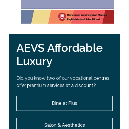
AEVS Affordable
Luxury
Did you know two of our vocational centres
offer premium services at a discount?
Dine at Pius
Salon & Aesthetics