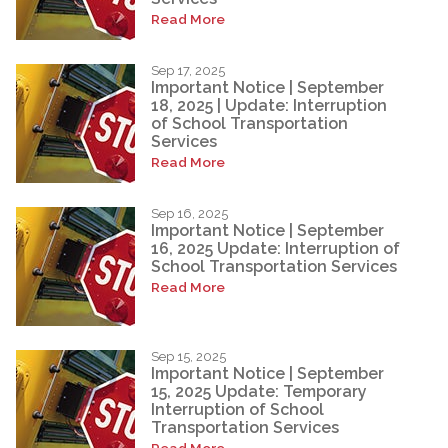
Read More
Sep 17, 2025
Important Notice | September
18, 2025 | Update: Interruption
of School Transportation
Services
Read More
Sep 16, 2025
Important Notice | September
16, 2025 Update: Interruption of
School Transportation Services
Read More
Sep 15, 2025
Important Notice | September
15, 2025 Update: Temporary
Interruption of School
Transportation Services
Read More