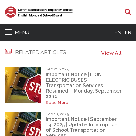
S
MENU
EN
FR
RELATED ARTICLES
View All
Sep 21, 2025
Important Notice | LION
ELECTRIC BUSES –
Transportation Services
Resumed – Monday, September
22nd
Read More
Sep 18, 2025
Important Notice | September
19, 2025 | Update: Interruption
of School Transportation
Services