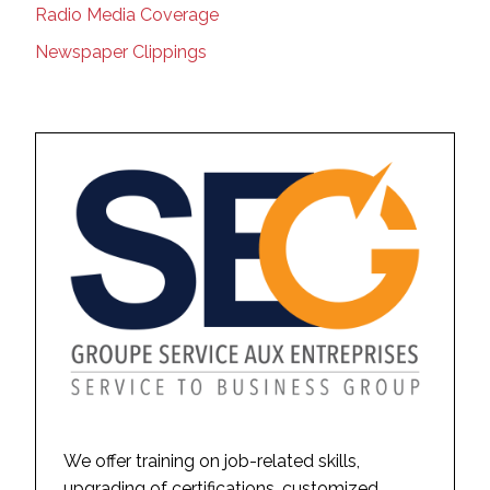
Radio Media Coverage
Newspaper Clippings
We offer training on job-related skills,
upgrading of certifications, customized