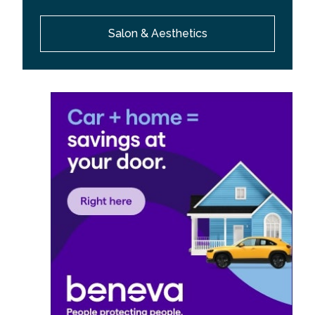
Salon & Aesthetics