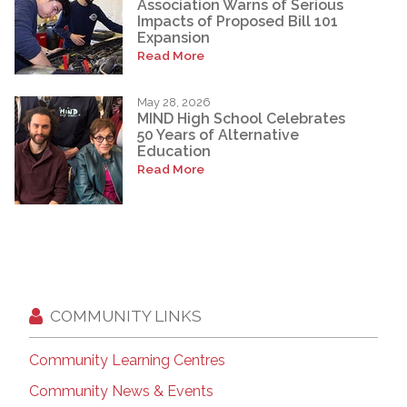
Association Warns of Serious
Impacts of Proposed Bill 101
Expansion
Read More
May 28, 2026
MIND High School Celebrates
50 Years of Alternative
Education
Read More
COMMUNITY LINKS
Community Learning Centres
Community News & Events