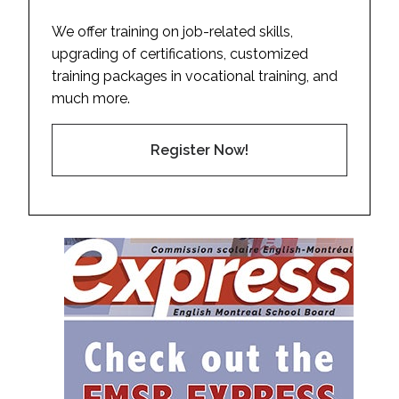
We offer training on job-related skills,
upgrading of certifications, customized
training packages in vocational training, and
much more.
Register Now!