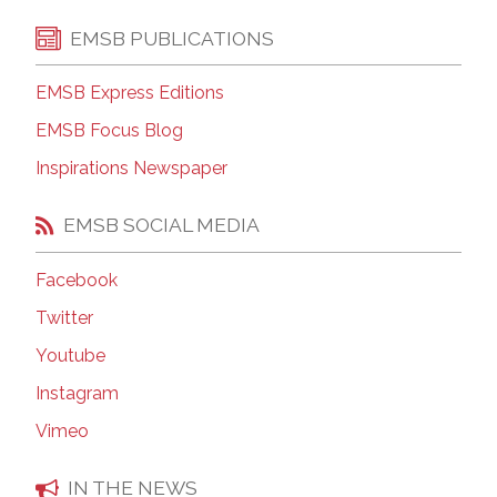
EMSB PUBLICATIONS
EMSB Express Editions
EMSB Focus Blog
Inspirations Newspaper
EMSB SOCIAL MEDIA
Facebook
Twitter
Youtube
Instagram
Vimeo
IN THE NEWS