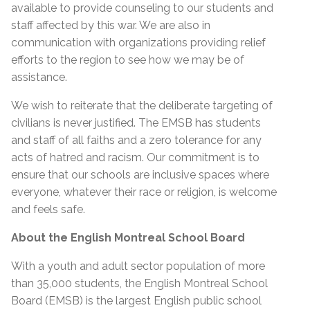
available to provide counseling to our students and
staff affected by this war. We are also in
communication with organizations providing relief
efforts to the region to see how we may be of
assistance.
We wish to reiterate that the deliberate targeting of
civilians is never justified. The EMSB has students
and staff of all faiths and a zero tolerance for any
acts of hatred and racism. Our commitment is to
ensure that our schools are inclusive spaces where
everyone, whatever their race or religion, is welcome
and feels safe.
About the English Montreal School Board
With a youth and adult sector population of more
than 35,000 students, the English Montreal School
Board (EMSB) is the largest English public school