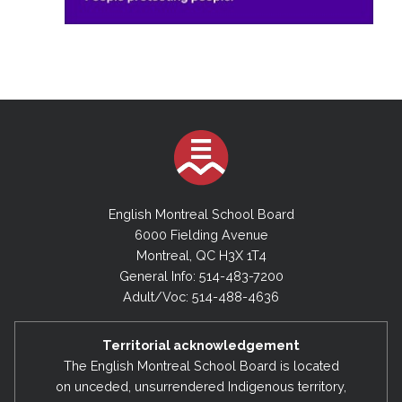
English Montreal School Board
6000 Fielding Avenue
Montreal, QC H3X 1T4
General Info: 514-483-7200
Adult/Voc: 514-488-4636
Territorial acknowledgement
The English Montreal School Board is located
on unceded, unsurrendered Indigenous territory,