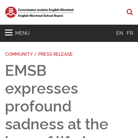
S
MENU
EN
FR
COMMUNITY / PRESS RELEASE
EMSB
expresses
profound
sadness at the