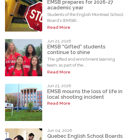
EMSB prepares for 2026-27
academic year
Students of the English Montreal School
Board’s (EMSB)...
Read More
Jun 23, 2026
EMSB “Gifted” students
continue to shine
The gifted and enrichment learning
team, as part of the...
Read More
Jun 23, 2026
EMSB mourns the loss of life in
local shooting incident
Read More
Jun 04, 2026
Quebec English School Boards