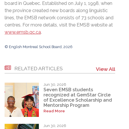
board in Quebec. Established on July 1, 1998, when
the province created new boards along linguistic
lines, the EMSB network consists of 73 schools and
centres. For more details, visit the EMSB website at
www.emsb.qc.ca
.
© English Montreal School Board, 2026
RELATED ARTICLES
View All
Jun 30, 2026
Seven EMSB students
recognized at GemStar Circle
of Excellence Scholarship and
Mentorship Program
Read More
Jun 30, 2026