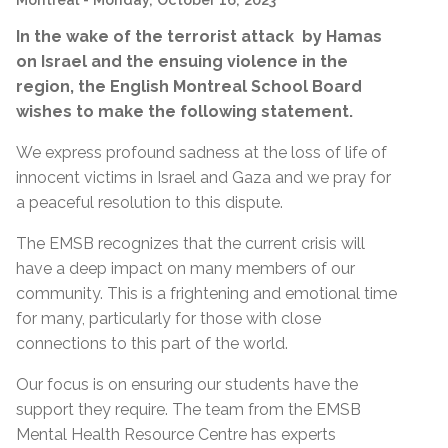
In the wake of the terrorist attack by Hamas
on Israel and the ensuing violence in the
region, the English Montreal School Board
wishes to make the following statement.
We express profound sadness at the loss of life of
innocent victims in Israel and Gaza and we pray for
a peaceful resolution to this dispute.
The EMSB recognizes that the current crisis will
have a deep impact on many members of our
community. This is a frightening and emotional time
for many, particularly for those with close
connections to this part of the world.
Our focus is on ensuring our students have the
support they require. The team from the EMSB
Mental Health Resource Centre has experts