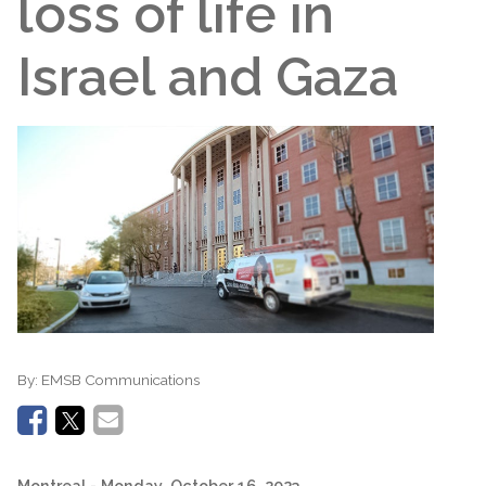
loss of life in
Israel and Gaza
By:
EMSB Communications
Montreal
- Monday, October 16, 2023