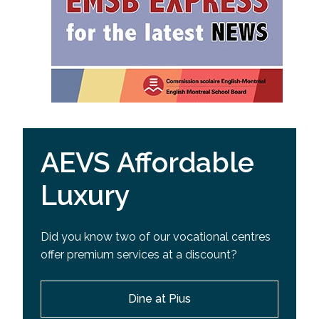
AEVS Affordable
Luxury
Did you know two of our vocational centres
offer premium services at a discount?
Dine at Pius