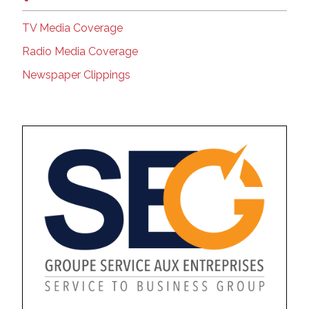
TV Media Coverage
Radio Media Coverage
Newspaper Clippings