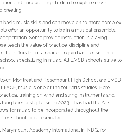
cipation and encouraging children to explore music
d creating.
h basic music skills and can move on to more complex
s offer an opportunity to be in a musical ensemble,
cooperation. Some provide instruction in playing
e teach the value of practice, discipline and
that offers them a chance to join band or sing in a
a school specializing in music. All EMSB schools strive to
nce.
wntown Montreal and Rosemount High School are EMSB
 FACE, music is one of the four arts studies. Here,
ractical training on wind and string instruments and
 long been a staple, since 2023 it has had the Arts-
lows for music to be incorporated throughout the
ter-school extra-curricular.
ays. Marymount Academy International in NDG, for