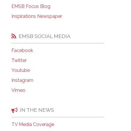
EMSB Open Houses
EMSB Focus Blog
Inspirations Newspaper
EMSB SOCIAL MEDIA
Facebook
Twitter
Youtube
Instagram
Vimeo
IN THE NEWS
TV Media Coverage