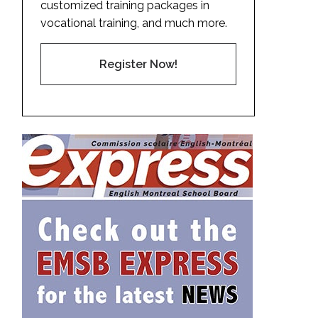
customized training packages in
vocational training, and much more.
Register Now!