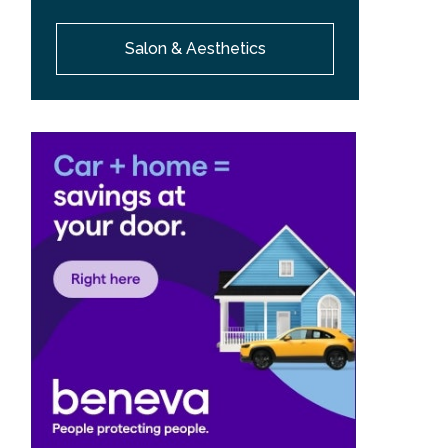
Salon & Aesthetics