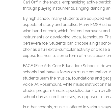
Carl Orff in the 1920s, emphasizing active parti
through playing instruments, singing, dancing an
By high school, many students are equipped wit
aspects of study and practise. Many EMSB school
wind band or choir, which fosters teamwork and 
instruments or developing vocal techniques. Thes
perseverance. Students can choose a high school 
choir as a fun extra-curricular activity or chose 
expose learners to some form of music experie
FACE (Fine Arts Core Education) School in do
schools that have a focus on music education. At
students learn the musical foundations and get p
voice. At Rosemount, while music instruction has
études program (music specialization), which al
school day as credit courses, as opposed to an af
In other schools, music is offered in various w