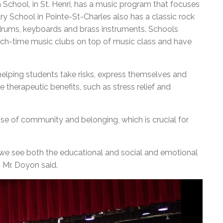
School, in St. Henri, has a music program that focuses
y School in Pointe-St-Charles also has a classic rock
, drums, keyboards and brass instruments. Schools
nch-time music clubs on top of music class and have
helping students take risks, express themselves and
e therapeutic benefits, such as stress relief and
nse of community and belonging, which is crucial for
 we see both the educational and social and emotional
 Mr. Doyon said.