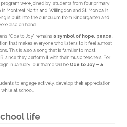
program were joined by students from four primary
in Montreal North and Willingdon and St. Monica in
 is built into the curriculum from Kindergarten and
ere also on hand.
n’s “Ode to Joy” remains
a symbol of hope, peace,
ration that makes everyone who listens to it feel almost
ns. This is also a song that is familiar to most
 since they perform it with their music teachers. For
ign in January our theme will be
Ode to Joy – a
dents to engage actively, develop their appreciation
 while at school.
chool life