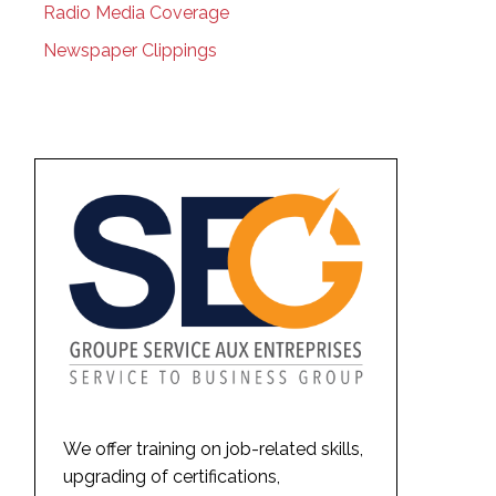
Radio Media Coverage
Newspaper Clippings
We offer training on job-related skills,
upgrading of certifications,