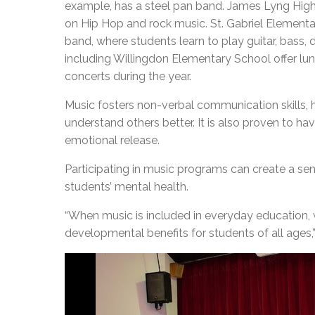
example, has a steel pan band. James Lyng High 
on Hip Hop and rock music. St. Gabriel Elementar
band, where students learn to play guitar, bass
including Willingdon Elementary School offer lu
concerts during the year.
Music fosters non-verbal communication skills, 
understand others better. It is also proven to hav
emotional release.
Participating in music programs can create a se
students’ mental health.
“When music is included in everyday education,
developmental benefits for students of all ages,”