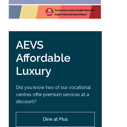
AEVS
Affordable
Luxury
Did you know two of our vocational
centres offer premium services at a
discount?
Dine at Pius