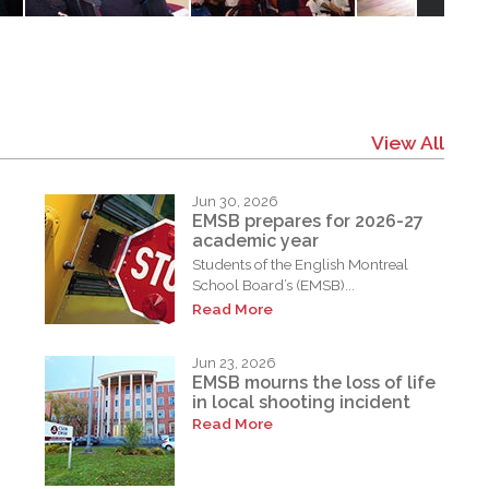
View All
Jun 30, 2026
EMSB prepares for 2026-27
academic year
Students of the English Montreal
School Board’s (EMSB)...
Read More
Jun 23, 2026
EMSB mourns the loss of life
in local shooting incident
Read More