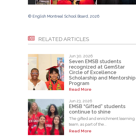
© English Montreal School Board, 2026
RELATED ARTICLES
Jun 30, 2026
Seven EMSB students
recognized at GemStar
Circle of Excellence
Scholarship and Mentorship
Program
Read More
Jun 23, 2026
EMSB “Gifted” students
continue to shine
The gifted and enrichment learning
team, as part of the...
Read More