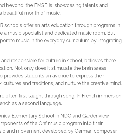
 and beyond, the EMSB is showcasing talents and
 a beautiful month of music.
B schools offer an arts education through programs in
ve a music specialist and dedicated music room. But
rporate music in the everyday curriculum by integrating
nd responsible for culture in school, believes there
ation. Not only does it stimulate the brain areas
so provides students an avenue to express their
r cultures and traditions, and nurture the creative mind.
re often first taught through song. In French immersion
French as a second language.
Monica Elementary School in NDG and Gardenview
mponents of the Orff music program into their
 music and movement developed by German composer