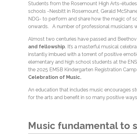
Students from the Rosemount High Arts-études 
schools -Nesbitt in Rosemount, Gerald McShane 
NDG- to perform and share how the magic of song
onwards. A number of professional musicians w
Almost two centuries have passed and Beethove
and fellowship
. It’s a masterful musical celeb
instantly imbued with a torrent of positive emotio
elementary and high school students at the ENSB,
the 2025 EMSB Kindergarten Registration Campa
Celebration of Music.
An education that includes music encourages stu
for the arts and benefit in so many positive ways
Music fundamental to s