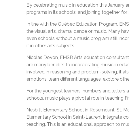
By celebrating music in education this January
programs in its schools, and joining together for
In line with the Québec Education Program, EMS
the visual arts, drama, dance or music. Many ha
even schools without a music program still inco
it in other arts subjects.
Nicolas Doyon, EMSB Arts education consultant a
are many benefits to incorporating music in educ
involved in reasoning and problem-solving, it al
emotions, learn different languages, explore othe
For the youngest learners, numbers and letters a
schools, music plays a pivotal role in teaching 
Nesbitt Elementary School in Rosemount, St. 
Elementary School in Saint-Laurent integrate co
teaching. This is an educational approach to