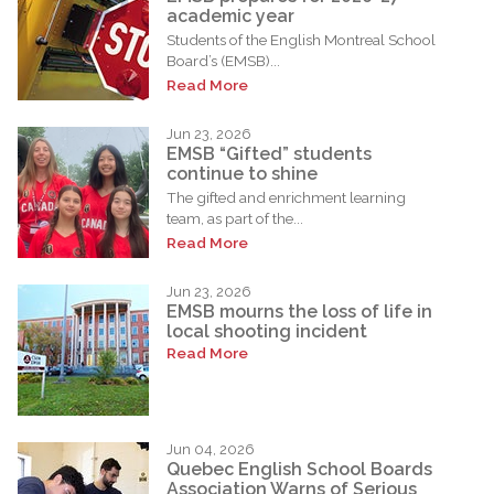
academic year
Students of the English Montreal School
Board’s (EMSB)...
Read More
Jun 23, 2026
EMSB “Gifted” students
continue to shine
The gifted and enrichment learning
team, as part of the...
Read More
Jun 23, 2026
EMSB mourns the loss of life in
local shooting incident
Read More
Jun 04, 2026
Quebec English School Boards
Association Warns of Serious