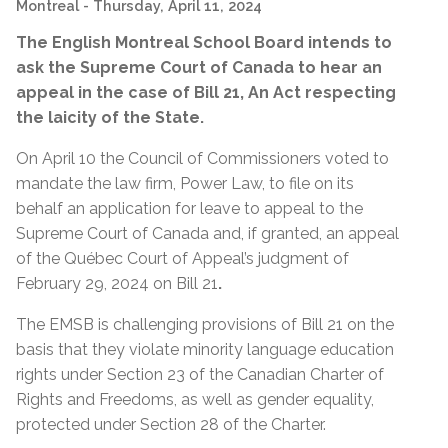
Montreal
- Thursday, April 11, 2024
The English Montreal School Board intends to
ask the Supreme Court of Canada to hear an
appeal in the case of Bill 21, An Act respecting
the laicity of the State.
On April 10 the Council of Commissioners voted to
mandate the law firm, Power Law, to file on its
behalf an application for leave to appeal to the
Supreme Court of Canada and, if granted, an appeal
of the Québec Court of Appeal’s judgment of
February 29, 2024 on Bill 21
.
The EMSB is challenging provisions of Bill 21 on the
basis that they violate minority language education
rights under Section 23 of the Canadian Charter of
Rights and Freedoms, as well as gender equality,
protected under Section 28 of the Charter.