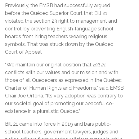
Previously, the EMSB had successfully argued
before the Québec Superior Court that Bill 21
violated the section 23 right to management and
control, by preventing English-language school
boards from hiring teachers wearing religious
symbols. That was struck down by the Québec
Court of Appeal.
“
We maintain our original position that
Bill 21
conflicts with our values and our mission and with
those of all Quebecers as expressed in the Québec
Charter of Human Rights and Freedoms,” said EMSB
Chair Joe Ortona. “Its very adoption was contrary to
our societal goal of promoting our peaceful co-
existence in a pluralistic Quebec.”
Bill 21 came into force in 2019 and bars public-
school teachers, government lawyers, judges and