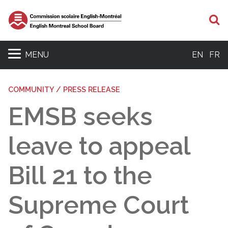
S
MENU
EN
FR
COMMUNITY / PRESS RELEASE
EMSB seeks
leave to appeal
Bill 21 to the
Supreme Court