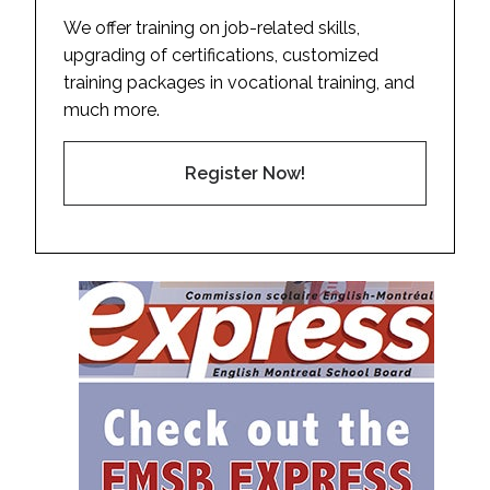
We offer training on job-related skills,
upgrading of certifications, customized
training packages in vocational training, and
much more.
Register Now!