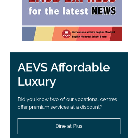
AEVS Affordable
Luxury
Did you know two of our vocational centres
offer premium services at a discount?
Dine at Pius