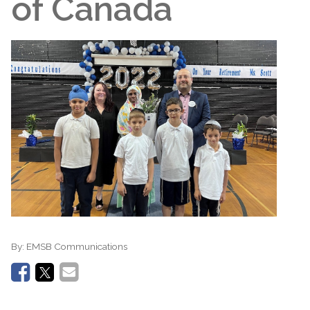
of Canada
By:
EMSB Communications