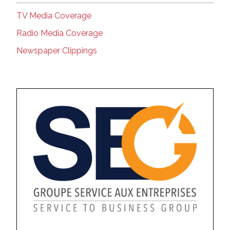
TV Media Coverage
Radio Media Coverage
Newspaper Clippings