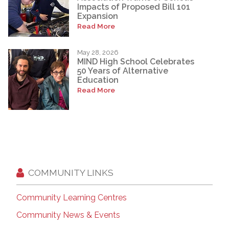
Impacts of Proposed Bill 101
Expansion
Read More
May 28, 2026
MIND High School Celebrates
50 Years of Alternative
Education
Read More
COMMUNITY LINKS
Community Learning Centres
Community News & Events