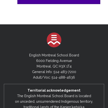
English Montreal School Board
6000 Fielding Avenue
Montreal, QC H3X 1T4
General Info: 514-483-7200
Adult/Voc: 514-488-4636
Territorial acknowledgement
The English Montreal School Board is located
on unceded, unsurrendered Indigenous territory,
traditional lands of the Kanienʼkehá:ka