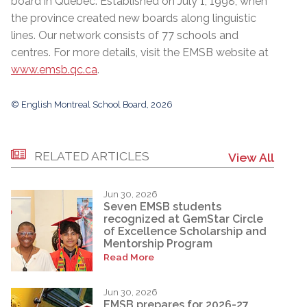
board in Quebec. Established on July 1, 1998, when
the province created new boards along linguistic
lines. Our network consists of 77 schools and
centres. For more details, visit the EMSB website at
www.emsb.qc.ca
.
© English Montreal School Board, 2026
RELATED ARTICLES
View All
Jun 30, 2026
Seven EMSB students
recognized at GemStar Circle
of Excellence Scholarship and
Mentorship Program
Read More
Jun 30, 2026
EMSB prepares for 2026-27