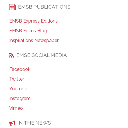
EMSB PUBLICATIONS
EMSB Express Editions
EMSB Focus Blog
Inspirations Newspaper
EMSB SOCIAL MEDIA
Facebook
Twitter
Youtube
Instagram
Vimeo
IN THE NEWS