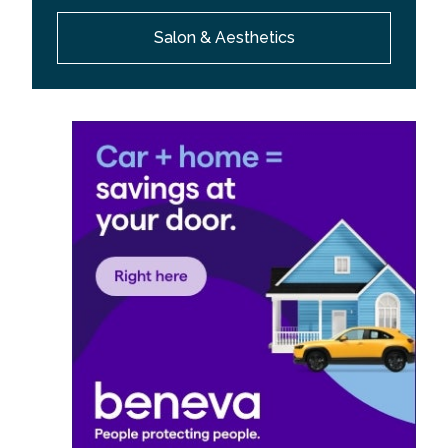
Salon & Aesthetics