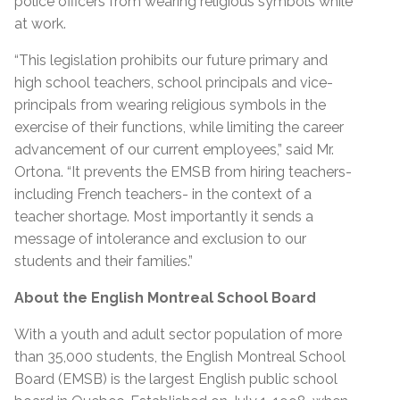
police officers from wearing religious symbols while
at work.
“This legislation prohibits our future primary and
high school teachers, school principals and vice-
principals from wearing religious symbols in the
exercise of their functions, while limiting the career
advancement of our current employees,” said Mr.
Ortona. “It prevents the EMSB from hiring teachers-
including French teachers- in the context of a
teacher shortage. Most importantly it sends a
message of intolerance and exclusion to our
students and their families.”
About the English Montreal School Board
With a youth and adult sector population of more
than 35,000 students, the English Montreal School
Board (EMSB) is the largest English public school