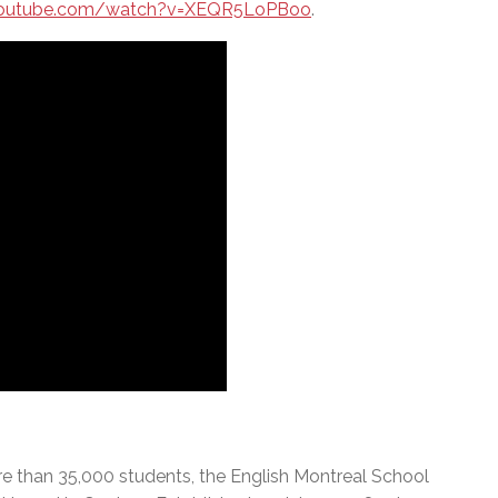
youtube.com/watch?v=XEQR5LoPBoo
.
e than 35,000 students, the English Montreal School