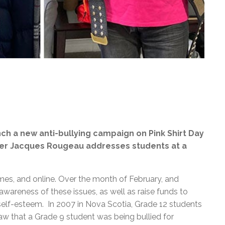
nch a new anti-bullying campaign on Pink Shirt Day
ler Jacques Rougeau addresses students at a
mes, and online. Over the month of February, and
 awareness of these issues, as well as raise funds to
 self-esteem. In 2007 in Nova Scotia, Grade 12 students
aw that a Grade 9 student was being bullied for