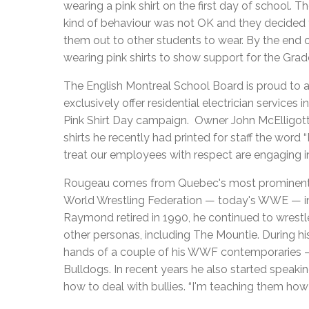
wearing a pink shirt on the first day of school.
kind of behaviour was not OK and they decided 
them out to other students to wear. By the end 
wearing pink shirts to show support for the Gra
The English Montreal School Board is proud to a
exclusively offer residential electrician services i
Pink Shirt Day campaign. Owner John McElligott
shirts he recently had printed for staff the word
treat our employees with respect are engaging in 
Rougeau comes from Quebec's most prominent wres
World Wrestling Federation — today's WWE — in
Raymond retired in 1990, he continued to wrestle
other personas, including The Mountie. During hi
hands of a couple of his WWF contemporaries —
Bulldogs. In recent years he also started speakin
how to deal with bullies. “I'm teaching them how to