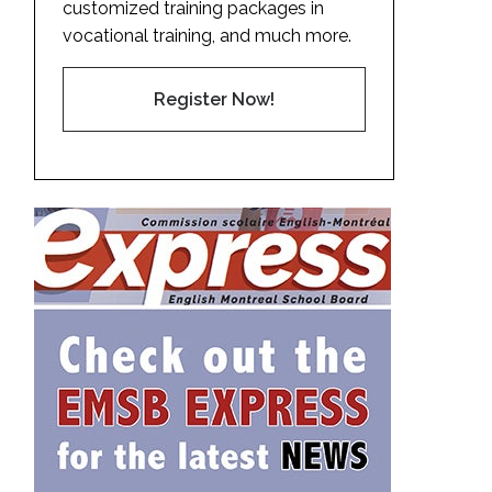
customized training packages in
vocational training, and much more.
Register Now!