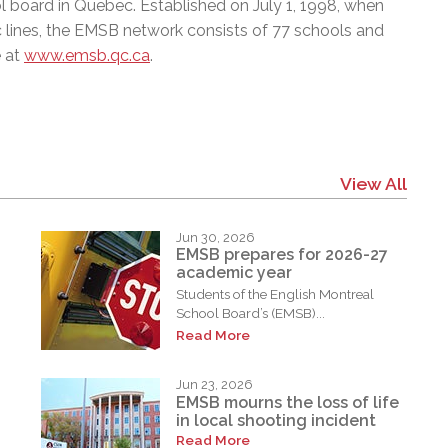
l board in Quebec. Established on July 1, 1998, when
c lines, the EMSB network consists of 77 schools and
e at
www.emsb.qc.ca
.
View All
Jun 30, 2026
EMSB prepares for 2026-27
academic year
Students of the English Montreal
School Board’s (EMSB)...
Read More
Jun 23, 2026
EMSB mourns the loss of life
in local shooting incident
Read More