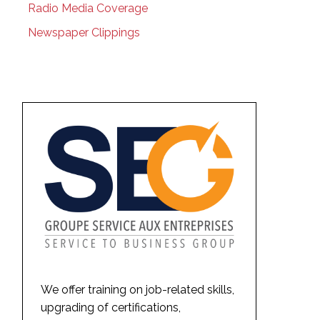
Radio Media Coverage
Newspaper Clippings
We offer training on job-related skills,
upgrading of certifications,