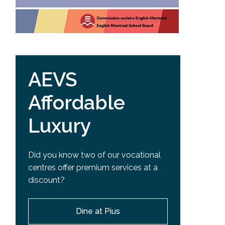
AEVS
Affordable
Luxury
Did you know two of our vocational
centres offer premium services at a
discount?
Dine at Pius