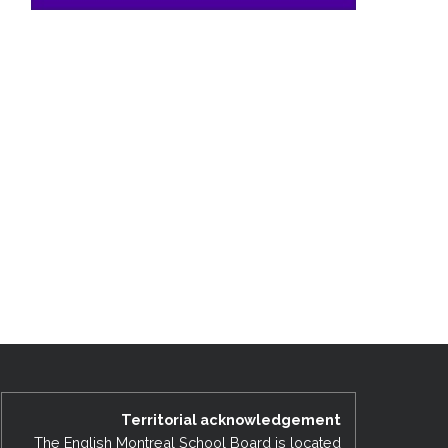
Territorial acknowledgement
The English Montreal School Board is located