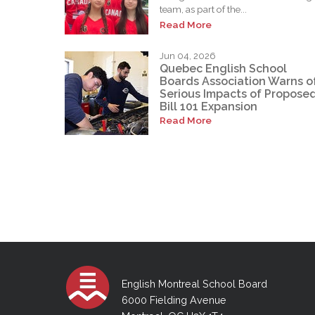
team, as part of the...
Read More
Jun 04, 2026
Quebec English School
Boards Association Warns o
Serious Impacts of Propose
Bill 101 Expansion
Read More
English Montreal School Board
6000 Fielding Avenue