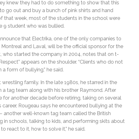
 They knew they had to do something to show that this
to go out and buy a bunch of pink shirts and hand
of that week, most of the students in the school were
de 9 student who was bullied.
nnounce that Electrika, one of the only companies to
n Montreal and Laval, will be the official sponsor for the
, who started the company in 2004, notes that on t-
 “Respect” appears on the shoulder. “Clients who do not
a form of bullying,” he said.
tling family. In the late 1980s, he starred in the
 a tag team along with his brother Raymond. After
 for another decade before retiring, taking on several
s career, Rougeau says he encountered bullying at the
 another well-known tag team called the British
g in schools, talking to kids, and performing skits about
 react to it, how to solve it,” he said.