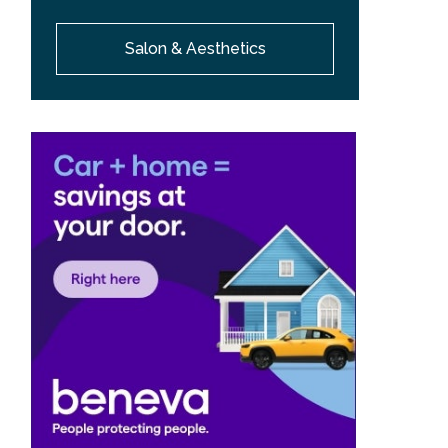
Salon & Aesthetics