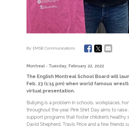
By:
EMSB Communications
Montreal
- Tuesday, February 22, 2022
The English Montreal School Board will lau
Feb. 23 (1:15 pm) when world famous wrest
virtual presentation.
Bullying is a problem in schools, workplaces, ho
throughout the year, Pink Shirt Day aims to raise
support programs that foster children’s healthy
David Shepherd, Travis Price and a few friends s