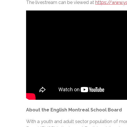
The livestream can be viewed at
https://www.
About the English Montreal School Board
With a youth and adult sector population of mor