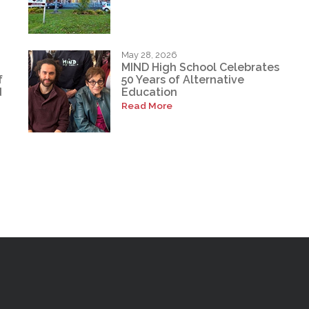
May 28, 2026
MIND High School Celebrates
f
50 Years of Alternative
d
Education
Read More