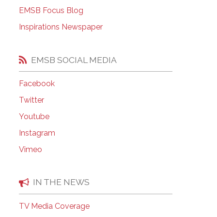
EMSB Open Houses
EMSB Focus Blog
Inspirations Newspaper
EMSB SOCIAL MEDIA
Facebook
Twitter
Youtube
Instagram
Vimeo
IN THE NEWS
TV Media Coverage