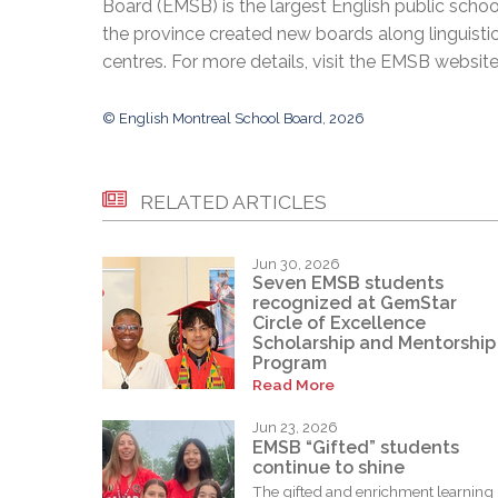
Board (EMSB) is the largest English public schoo
the province created new boards along linguisti
centres. For more details, visit the EMSB websit
© English Montreal School Board, 2026
RELATED ARTICLES
Jun 30, 2026
Seven EMSB students
recognized at GemStar
Circle of Excellence
Scholarship and Mentorship
Program
Read More
Jun 23, 2026
EMSB “Gifted” students
continue to shine
The gifted and enrichment learning