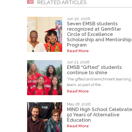
RELATED ARTICLES
Jun 30, 2026
Seven EMSB students
recognized at GemStar
Circle of Excellence
Scholarship and Mentorship
Program
Read More
Jun 23, 2026
EMSB “Gifted” students
continue to shine
The gifted and enrichment learning
team, as part of the...
Read More
May 28, 2026
MIND High School Celebrate
50 Years of Alternative
Education
Read More