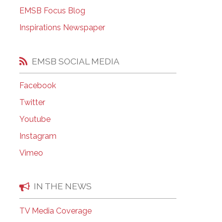
EMSB Open Houses
EMSB Focus Blog
Inspirations Newspaper
EMSB SOCIAL MEDIA
Facebook
Twitter
Youtube
Instagram
Vimeo
IN THE NEWS
TV Media Coverage