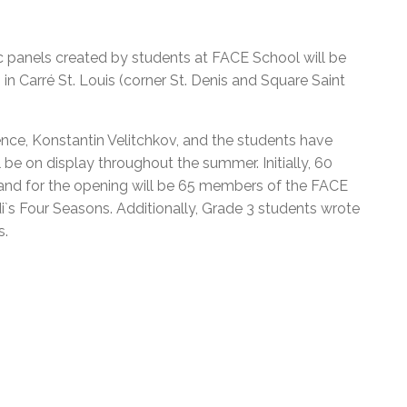
l Needs Programs
 Promotion Resources
bcast of Board Meetings
 Exceptional Learners
ion (SP)
Integration Services (SVIS)
c panels created by students at FACE School will be
 in Carré St. Louis (corner St. Denis and Square Saint
Services
e Resources
ol
pment Test (GDT)
l Equivalency Test (TENS)
ence, Konstantin Velitchkov, and the students have
 be on display throughout the summer. Initially, 60
and for the opening will be 65 members of the FACE
di`s Four Seasons. Additionally, Grade 3 students wrote
s.