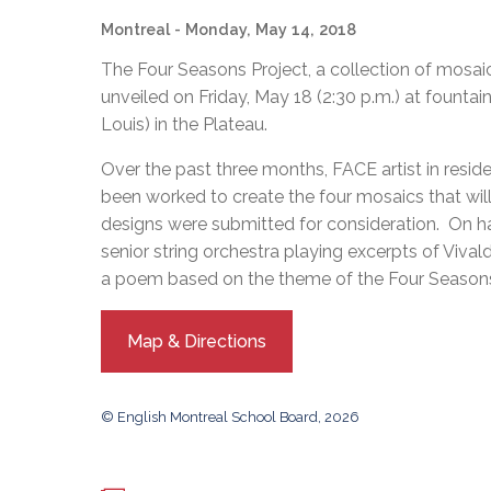
Adult Specia
Complaints – Functions of the School Board
EMSB Prevention
Live We
Senior Management & Departments
Montreal
- Monday, May 14, 2018
Our Initiatives
Complaint – Public Contracts
EMSB Gifted and
Social Participat
EMSB Quebec Virtual Academy
Sociovocational 
The Four Seasons Project, a collection of mosai
Links
unveiled on Friday, May 18 (2:30 p.m.) at fountain
AEVS Testing 
Learning at Hom
Louis) in the Plateau.
MEQ Open Scho
General Develo
Secondary Schoo
Over the past three months, FACE artist in resid
been worked to create the four mosaics that will
designs were submitted for consideration. On h
senior string orchestra playing excerpts of Vival
a poem based on the theme of the Four Season
Map & Directions
© English Montreal School Board, 2026