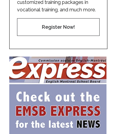
customized training packages in
vocational training, and much more.
Register Now!