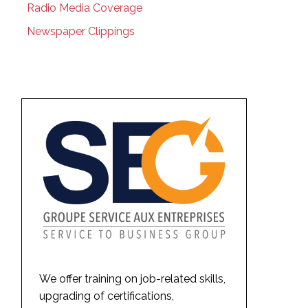
Radio Media Coverage
Newspaper Clippings
We offer training on job-related skills,
upgrading of certifications,