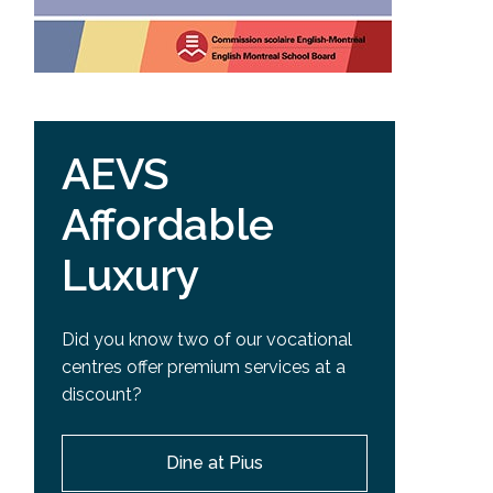
AEVS
Affordable
Luxury
Did you know two of our vocational
centres offer premium services at a
discount?
Dine at Pius