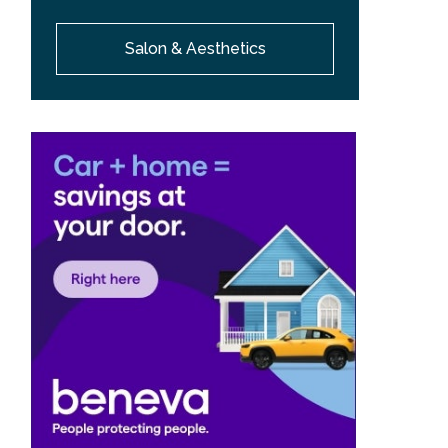
Salon & Aesthetics