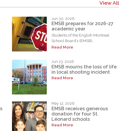
View All
Jun 30, 2026
EMSB prepares for 2026-27
academic year
Students of the English Montreal
School Board’s (EMSB)...
Read More
Jun 23, 2026
EMSB mourns the loss of life
in local shooting incident
Read More
May 12, 2026
s
EMSB receives generous
donation for four St.
Léonard schools
Read More