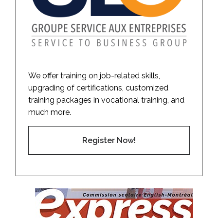
We offer training on job-related skills,
upgrading of certifications, customized
training packages in vocational training, and
much more.
Register Now!