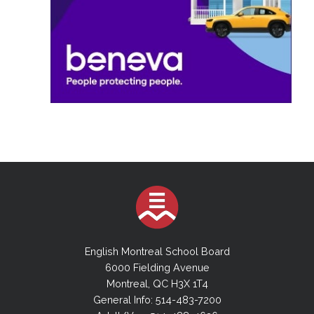
English Montreal School Board
6000 Fielding Avenue
Montreal, QC H3X 1T4
General Info: 514-483-7200