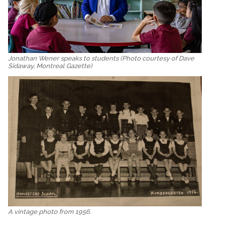
Jonathan Wener speaks to students (Photo courtesy of Dave
Sidaway, Montreal Gazette)
A vintage photo from 1956.