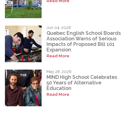
Read More
Jun 04, 2026
Quebec English School Boards
Association Warns of Serious
Impacts of Proposed Bill 101
Expansion
Read More
May 28, 2026
MIND High School Celebrates
50 Years of Alternative
Education
Read More