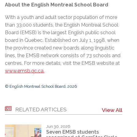
About the English Montreal School Board
With a youth and adult sector population of more
than 33,000 students, the English Montreal School
Board (EMSB) is the largest English public school
board in Quebec. Established on July 1, 1998, when
the province created new boards along linguistic
lines, the EMSB network consists of 73 schools and
centres. For more details, visit the EMSB website at
www.emsb.qc.ca.
© English Montreal School Board, 2026
RELATED ARTICLES
View All
Jun 30, 2026
Seven EMSB students