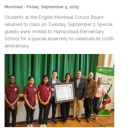
Montreal
- Friday, September 5, 2025
Students at the English Montreal School Board
returned to class on Tuesday, September 2. Special
guests were invited to Hampstead Elementary
School for a special assembly to celebrate its 100th
anniversary.