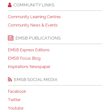
COMMUNITY LINKS
Community Learning Centres
Community News & Events
EMSB PUBLICATIONS
EMSB Express Editions
EMSB Focus Blog
Inspirations Newspaper
EMSB SOCIAL MEDIA
Facebook
Twitter
Youtube