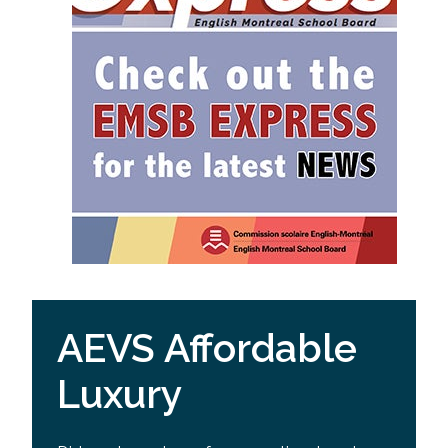
AEVS Affordable
Luxury