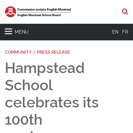
S
MENU
EN
FR
COMMUNITY / PRESS RELEASE
Hampstead
School
celebrates its
100th