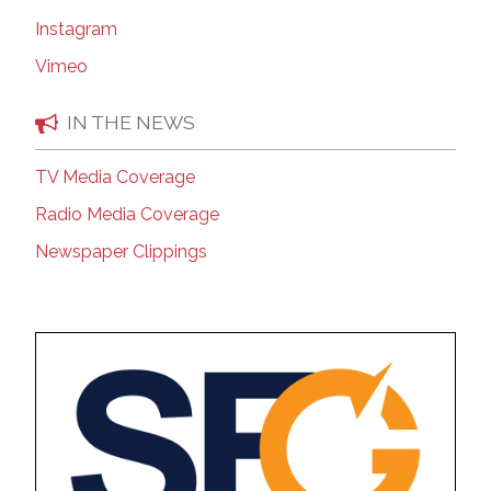
Instagram
Vimeo
IN THE NEWS
TV Media Coverage
Radio Media Coverage
Newspaper Clippings