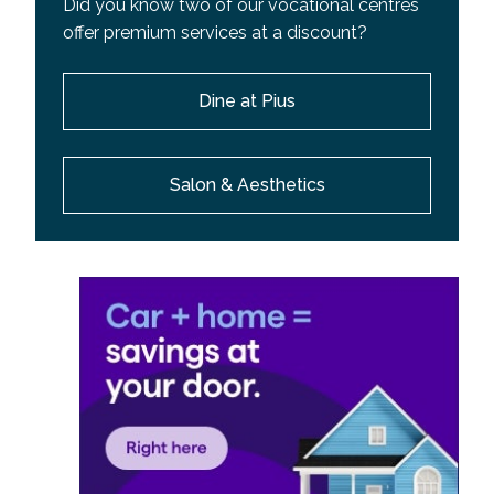
Did you know two of our vocational centres
offer premium services at a discount?
Dine at Pius
Salon & Aesthetics