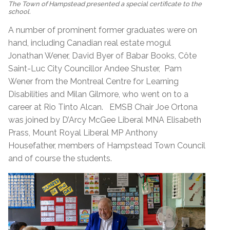
The Town of Hampstead presented a special certificate to the
school.
A number of prominent former graduates were on
hand, including Canadian real estate mogul
Jonathan Wener, David Byer of Babar Books, Côte
Saint-Luc City Councillor Andee Shuster, Pam
Wener from the Montreal Centre for Learning
Disabilities and Milan Gilmore, who went on to a
career at Rio Tinto Alcan. EMSB Chair Joe Ortona
was joined by D’Arcy McGee Liberal MNA Elisabeth
Prass, Mount Royal Liberal MP Anthony
Housefather, members of Hampstead Town Council
and of course the students.