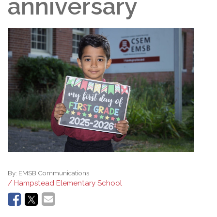
anniversary
By:
EMSB Communications
/ Hampstead Elementary School