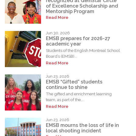
recognized at GemStar Circle
of Excellence Scholarship and
Mentorship Program
Read More
Jun 30, 2026
EMSB prepares for 2026-27
academic year
Students of the English Montreal School
Board’s (EMSB)...
Read More
Jun 23, 2026
EMSB “Gifted” students
continue to shine
The gifted and enrichment learning
team, as part of the...
Read More
Jun 23, 2026
EMSB mourns the loss of life in
local shooting incident