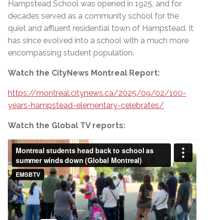
Hampstead School was opened in 1925, and for
decades served as a community school for the
quiet and affluent residential town of Hampstead. It
has since evolved into a school with a much more
encompassing student population.
Watch the CityNews Montreal Report:
https://montreal.citynews.ca/2025/09/02/100-
years-hampstead-elementary-celebrates/
Watch the Global TV reports: