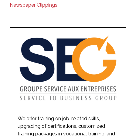
Newspaper Clippings
We offer training on job-related skills,
upgrading of certifications, customized
training packages in vocational training, and