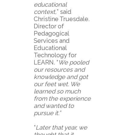
educational
context,
” said
Christine Truesdale.
Director of
Pedagogical
Services and
Educational
Technology for
LEARN. “
We pooled
our resources and
knowledge and got
our feet wet. We
learned so much
from the experience
and wanted to
pursue it.”
“
Later that year, we
thought that it