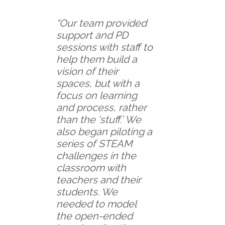
“Our team provided
support and PD
sessions with staff to
help them build a
vision of their
spaces, but with a
focus on learning
and process, rather
than the ‘stuff.’ We
also began piloting a
series of STEAM
challenges in the
classroom with
teachers and their
students. We
needed to model
the open-ended