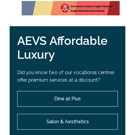
AEVS Affordable
Luxury
Did you know two of our vocational centres
offer premium services at a discount?
Dine at Pius
Salon & Aesthetics