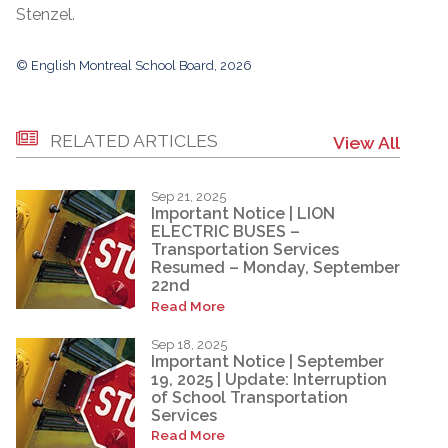
Stenzel.
© English Montreal School Board, 2026
RELATED ARTICLES
View All
Sep 21, 2025
Important Notice | LION
ELECTRIC BUSES –
Transportation Services
Resumed – Monday, September
22nd
Read More
Sep 18, 2025
Important Notice | September
19, 2025 | Update: Interruption
of School Transportation
Services
Read More