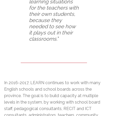
learning situations
for the teachers with
their own students,
because they
needed to see how
it plays out in their
classrooms.
”
In 2016-2017, LEARN continues to work with many
English schools and school boards across the
province. The goal is to build capacity at multiple
levels in the system, by working with school board
staff, pedagogical consultants, RECIT and ICT
consultants, administrators, teachers, community