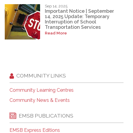
Sep 14, 2025
Important Notice | September
14, 2025 Update: Temporary
Interruption of School
Transportation Services
Read More
COMMUNITY LINKS
Community Learning Centres
Community News & Events
EMSB PUBLICATIONS
EMSB Express Editions