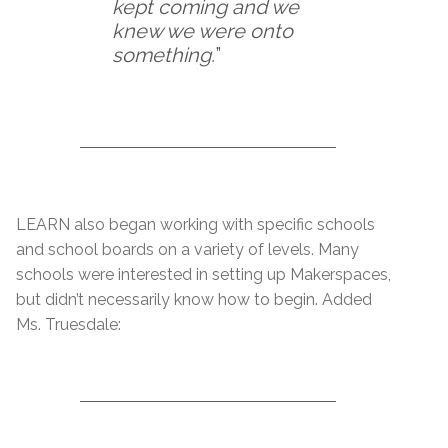
kept coming and we
knew we were onto
something.
”
LEARN also began working with specific schools
and school boards on a variety of levels. Many
schools were interested in setting up Makerspaces,
but didn’t necessarily know how to begin. Added
Ms. Truesdale: