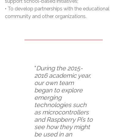
support school-based initiatives;
• To develop partnerships with the educational
community and other organizations.
“
During the 2015-
2016 academic year,
our own team
began to explore
emerging
technologies such
as microcontrollers
and Raspberry Pi’s to
see how they might
be used in an