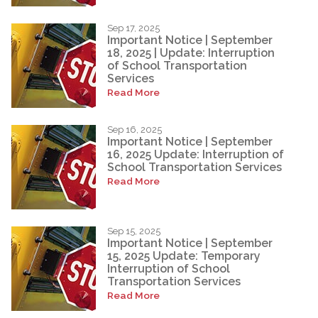
Sep 17, 2025
Important Notice | September
18, 2025 | Update: Interruption
of School Transportation
Services
Read More
Sep 16, 2025
Important Notice | September
16, 2025 Update: Interruption of
School Transportation Services
Read More
Sep 15, 2025
Important Notice | September
15, 2025 Update: Temporary
Interruption of School
Transportation Services
Read More