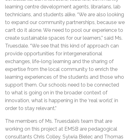
learning centre development agents, librarians, lab
technicians, and students alike. “We are also looking
to expand our community partnerships, because we
can’t do it alone. We need to pool our experience to
create sustainable spaces for our learners,” said Ms.
Truesdale. “We see that this kind of approach can
provide opportunities for intergenerational
exchanges, life-long learning and the sharing of
expertise from the local community to enrich the
learning experiences of the students and those who
support them. Our schools need to be connected
to what is going on in the broader context of
innovation, what is happening in the ‘real world,’ in
order to stay relevant.”
The members of Ms. Truesdale’s team that are
working on this project at EMSB are pedagogical
consultants Chris Colley, Sylwia Bielec and Thomas