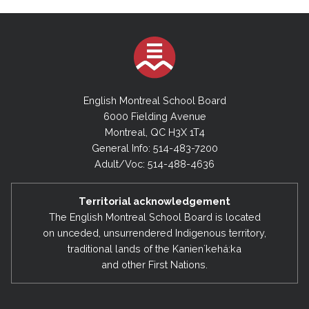
English Montreal School Board
6000 Fielding Avenue
Montreal, QC H3X 1T4
General Info: 514-483-7200
Adult/Voc: 514-488-4636
Territorial acknowledgement
The English Montreal School Board is located
on unceded, unsurrendered Indigenous territory,
traditional lands of the Kanienʼkehá:ka
and other First Nations.