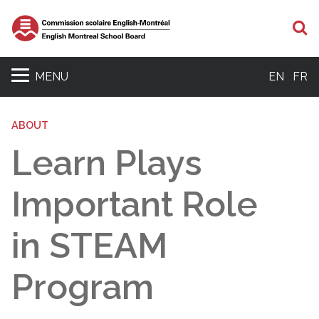
S
MENU
EN
FR
ABOUT
Learn Plays
Important Role
in STEAM
Program