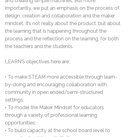
and creating simple machines. But more
importantly, we put an emphasis on the process of
design, creation and collaboration and the maker
mindset. It’s not really about the product, but about
the learning that is happening throughout the
process and the reflection on the learning, for both
the teachers and the students.
LEARN’S objectives here are:
• To make STEAM more accessible through learn-
by-doing and encouraging collaboration with
community in open ended/semi-structured
settings;
• To model the Maker Mindset for educators
through a variety of professional learning
opportunities;
• To build capacity at the school board level to