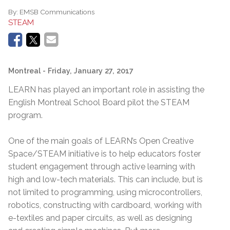
By:
EMSB Communications
STEAM
Montreal
- Friday, January 27, 2017
LEARN has played an important role in assisting the
English Montreal School Board pilot the STEAM
program.
One of the main goals of LEARN’s Open Creative
Space/STEAM initiative is to help educators foster
student engagement through active learning with
high and low-tech materials. This can include, but is
not limited to programming, using microcontrollers,
robotics, constructing with cardboard, working with
e-textiles and paper circuits, as well as designing