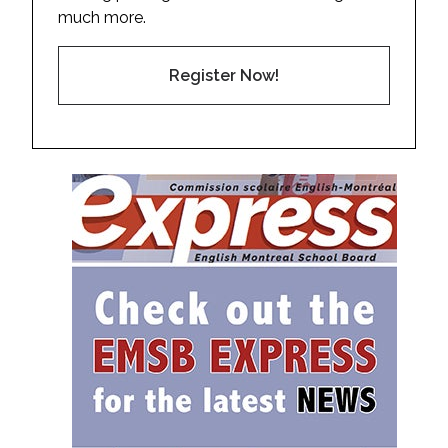
much more.
Register Now!