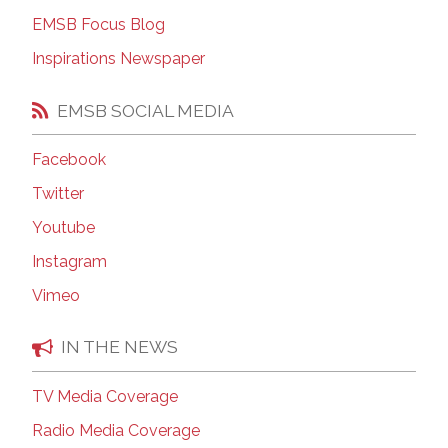
EMSB Focus Blog
Inspirations Newspaper
EMSB SOCIAL MEDIA
Facebook
Twitter
Youtube
Instagram
Vimeo
IN THE NEWS
TV Media Coverage
Radio Media Coverage