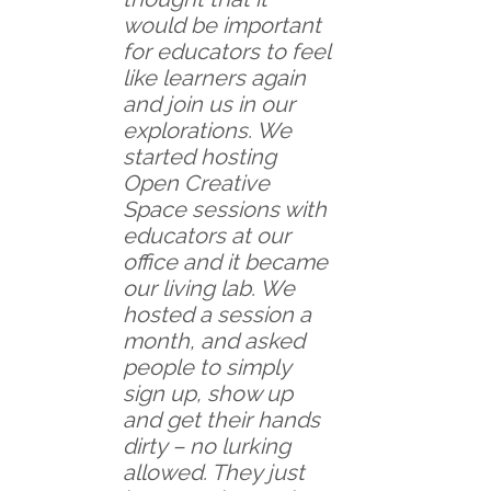
would be important
for educators to feel
like learners again
and join us in our
explorations. We
started hosting
Open Creative
Space sessions with
educators at our
office and it became
our living lab. We
hosted a session a
month, and asked
people to simply
sign up, show up
and get their hands
dirty – no lurking
allowed. They just