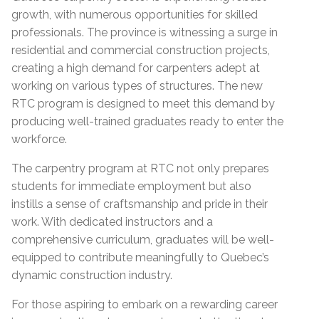
growth, with numerous opportunities for skilled
professionals. The province is witnessing a surge in
residential and commercial construction projects,
creating a high demand for carpenters adept at
working on various types of structures. The new
RTC program is designed to meet this demand by
producing well-trained graduates ready to enter the
workforce.
The carpentry program at RTC not only prepares
students for immediate employment but also
instills a sense of craftsmanship and pride in their
work. With dedicated instructors and a
comprehensive curriculum, graduates will be well-
equipped to contribute meaningfully to Quebec’s
dynamic construction industry.
For those aspiring to embark on a rewarding career