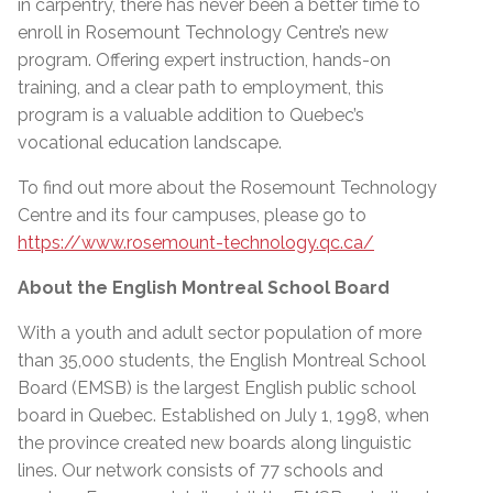
in carpentry, there has never been a better time to
enroll in Rosemount Technology Centre’s new
program. Offering expert instruction, hands-on
training, and a clear path to employment, this
program is a valuable addition to Quebec’s
vocational education landscape.
To find out more about the Rosemount Technology
Centre and its four campuses, please go to
https://www.rosemount-technology.qc.ca/
About the English Montreal School Board
With a youth and adult sector population of more
than 35,000 students, the English Montreal School
Board (EMSB) is the largest English public school
board in Quebec. Established on July 1, 1998, when
the province created new boards along linguistic
lines. Our network consists of 77 schools and