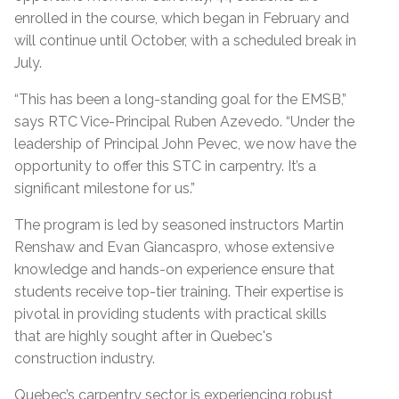
enrolled in the course, which began in February and
will continue until October, with a scheduled break in
July.
“This has been a long-standing goal for the EMSB,”
says RTC Vice-Principal Ruben Azevedo. “Under the
leadership of Principal John Pevec, we now have the
opportunity to offer this STC in carpentry. It’s a
significant milestone for us.”
The program is led by seasoned instructors Martin
Renshaw and Evan Giancaspro, whose extensive
knowledge and hands-on experience ensure that
students receive top-tier training. Their expertise is
pivotal in providing students with practical skills
that are highly sought after in Quebec's
construction industry.
Quebec’s carpentry sector is experiencing robust