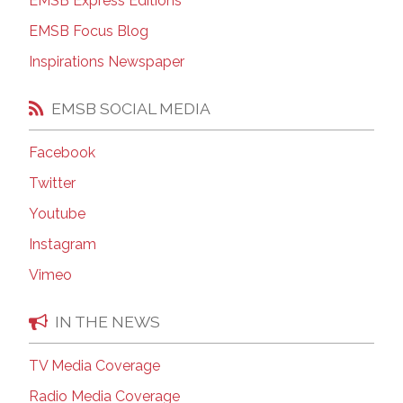
EMSB Express Editions
EMSB Focus Blog
Inspirations Newspaper
EMSB SOCIAL MEDIA
Facebook
Twitter
Youtube
Instagram
Vimeo
IN THE NEWS
TV Media Coverage
Radio Media Coverage