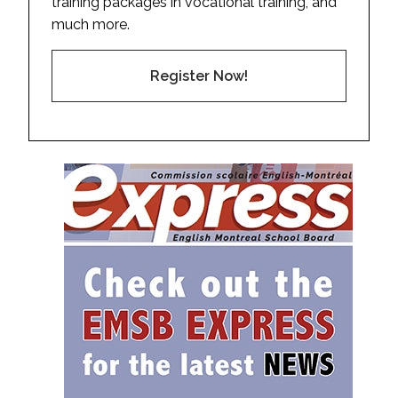
training packages in vocational training, and
much more.
Register Now!