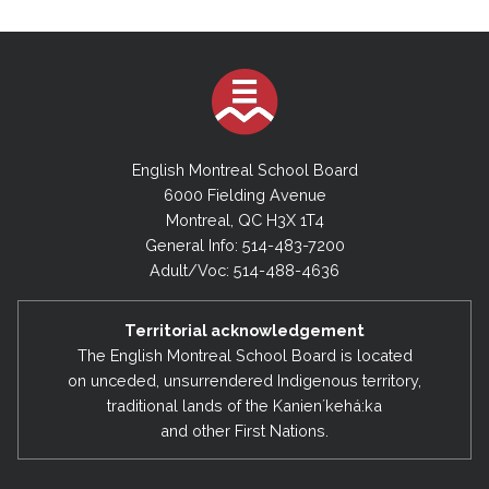
English Montreal School Board
6000 Fielding Avenue
Montreal, QC H3X 1T4
General Info: 514-483-7200
Adult/Voc: 514-488-4636
Territorial acknowledgement
The English Montreal School Board is located
on unceded, unsurrendered Indigenous territory,
traditional lands of the Kanienʼkehá:ka
and other First Nations.