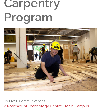
Carpentry
Program
By:
EMSB Communications
/ Rosemount Technology Centre - Main Campus,