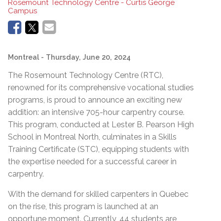
Rosemount Technology Centre - Curtis George
Campus
Montreal
- Thursday, June 20, 2024
The Rosemount Technology Centre (RTC),
renowned for its comprehensive vocational studies
programs, is proud to announce an exciting new
addition: an intensive 705-hour carpentry course.
This program, conducted at Lester B. Pearson High
School in Montreal North, culminates in a Skills
Training Certificate (STC), equipping students with
the expertise needed for a successful career in
carpentry.
With the demand for skilled carpenters in Quebec
on the rise, this program is launched at an
opportune moment. Currently, 44 students are