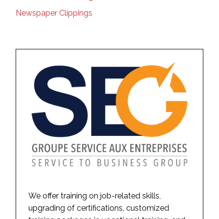
Newspaper Clippings
We offer training on job-related skills,
upgrading of certifications, customized