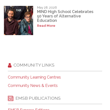
May 28, 2026
MIND High School Celebrates
50 Years of Alternative
Education
Read More
COMMUNITY LINKS
Community Learning Centres
Community News & Events
EMSB PUBLICATIONS