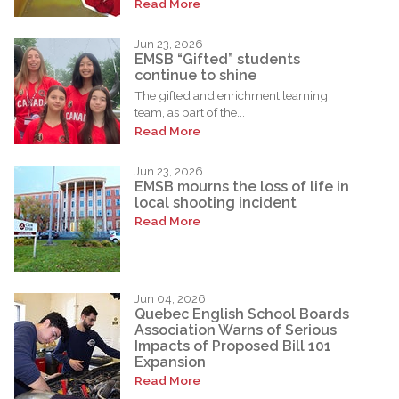
Read More
Jun 23, 2026
EMSB “Gifted” students
continue to shine
The gifted and enrichment learning
team, as part of the...
Read More
Jun 23, 2026
EMSB mourns the loss of life in
local shooting incident
Read More
Jun 04, 2026
Quebec English School Boards
Association Warns of Serious
Impacts of Proposed Bill 101
Expansion
Read More