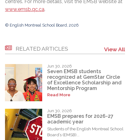
centres. For more details, visit the EMSB website at
www.emsb.qc.ca
.
© English Montreal School Board, 2026
RELATED ARTICLES
View All
Jun 30, 2026
Seven EMSB students
recognized at GemStar Circle
of Excellence Scholarship and
Mentorship Program
Read More
Jun 30, 2026
EMSB prepares for 2026-27
academic year
Students of the English Montreal School
Board’s (EMSB)...