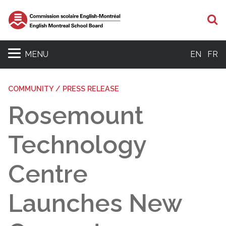
S
MENU
EN
FR
COMMUNITY / PRESS RELEASE
Rosemount
Technology
Centre
Launches New