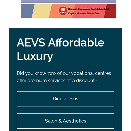
AEVS Affordable
Luxury
Did you know two of our vocational centres
offer premium services at a discount?
Dine at Pius
Salon & Aesthetics