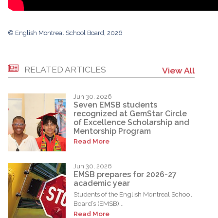
© English Montreal School Board, 2026
RELATED ARTICLES
View All
Jun 30, 2026
Seven EMSB students
recognized at GemStar Circle
of Excellence Scholarship and
Mentorship Program
Read More
Jun 30, 2026
EMSB prepares for 2026-27
academic year
Students of the English Montreal School
Board’s (EMSB)...
Read More