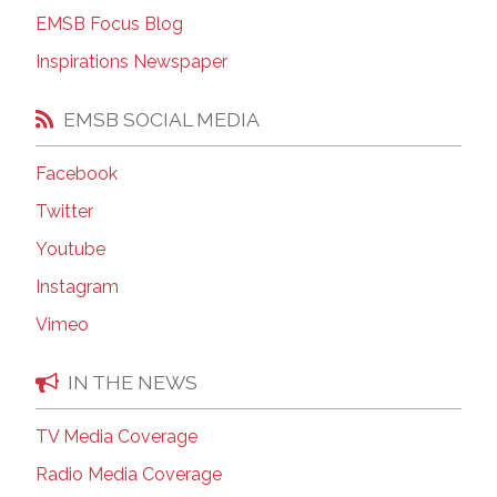
EMSB Focus Blog
Inspirations Newspaper
EMSB SOCIAL MEDIA
Facebook
Twitter
Youtube
Instagram
Vimeo
IN THE NEWS
TV Media Coverage
Radio Media Coverage