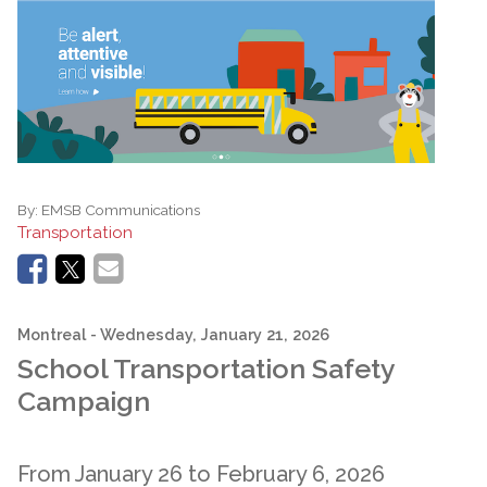
By:
EMSB Communications
Transportation
Montreal
- Wednesday, January 21, 2026
School Transportation Safety
Campaign
From January 26 to February 6, 2026