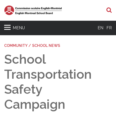
S
MENU
EN
FR
COMMUNITY / SCHOOL NEWS
School
Transportation
Safety
Campaign