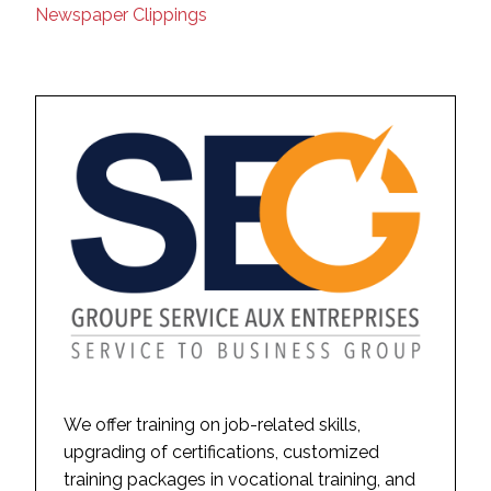
Newspaper Clippings
We offer training on job-related skills,
upgrading of certifications, customized
training packages in vocational training, and