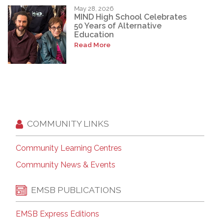
May 28, 2026
MIND High School Celebrates
50 Years of Alternative
Education
Read More
COMMUNITY LINKS
Community Learning Centres
Community News & Events
EMSB PUBLICATIONS
EMSB Express Editions