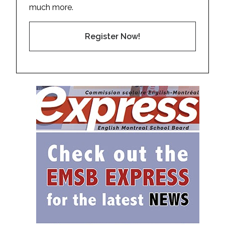
much more.
Register Now!