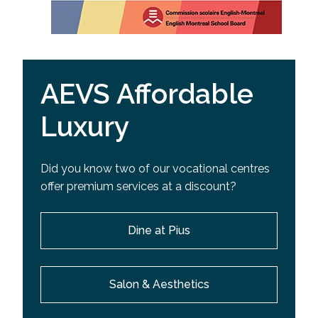
AEVS Affordable
Luxury
Did you know two of our vocational centres
offer premium services at a discount?
Dine at Pius
Salon & Aesthetics