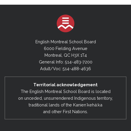
English Montreal School Board
6000 Fielding Avenue
Montreal, QC H3X 1T4
General Info: 514-483-7200
Adult/Voc: 514-488-4636
Territorial acknowledgement
The English Montreal School Board is located
on unceded, unsurrendered Indigenous territory,
traditional lands of the Kanienʼkehá:ka
and other First Nations.