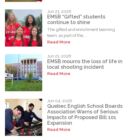
Jun 23, 2026
EMSB “Gifted” students
continue to shine
The gifted and enrichment learning
team, as part of the...
Read More
Jun 23, 2026
EMSB mourns the loss of life in
local shooting incident
Read More
Jun 04, 2026
Quebec English School Boards
Association Warns of Serious
Impacts of Proposed Bill 101
Expansion
Read More