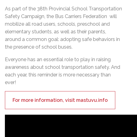
As part of the 38th Provincial School Transportation
Safety Campaign, the Bus Carriers Federation will
mobilize all road users, schools, preschool and
elementary students, as well as their parents,
around a common goal: adopting safe behaviors in
the presence of school buses.
Everyone has an essential role to play in raising
awareness about school transportation safety. And
each year, this reminder is more necessary than
ever!
For more information, visit mastuvu.info