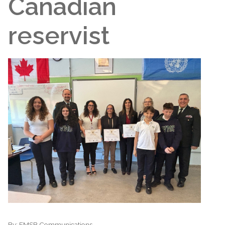
Canadian
reservist
By:
EMSB Communications