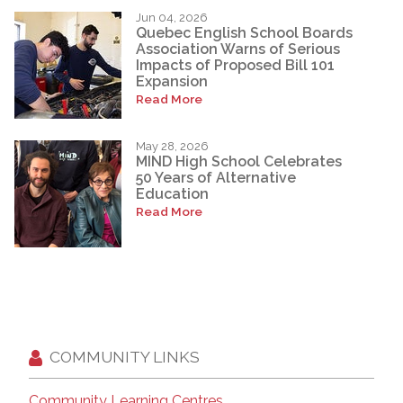
Jun 04, 2026
Quebec English School Boards
Association Warns of Serious
Impacts of Proposed Bill 101
Expansion
Read More
May 28, 2026
MIND High School Celebrates
50 Years of Alternative
Education
Read More
COMMUNITY LINKS
Community Learning Centres