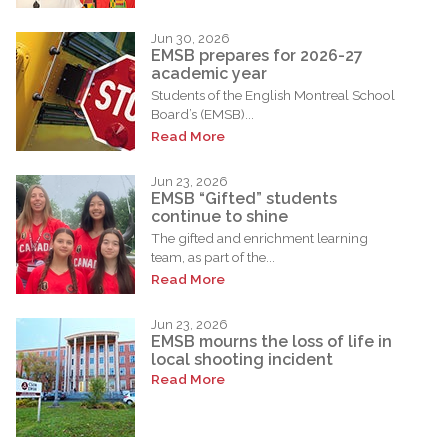
Jun 30, 2026
EMSB prepares for 2026-27
academic year
Students of the English Montreal School
Board’s (EMSB)...
Read More
Jun 23, 2026
EMSB “Gifted” students
continue to shine
The gifted and enrichment learning
team, as part of the...
Read More
Jun 23, 2026
EMSB mourns the loss of life in
local shooting incident
Read More