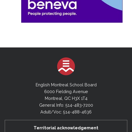
English Montreal School Board
6000 Fielding Avenue
Montreal, QC H3X 1T4
General Info: 514-483-7200
Adult/Voc: 514-488-4636
Territorial acknowledgement