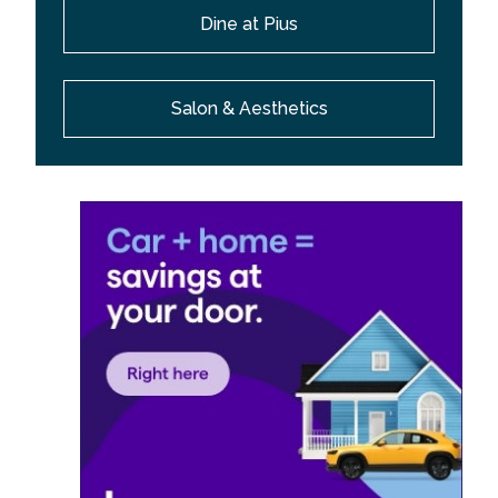
Dine at Pius
Salon & Aesthetics