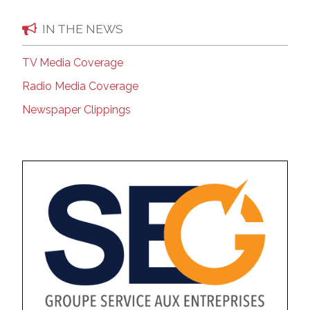
IN THE NEWS
TV Media Coverage
Radio Media Coverage
Newspaper Clippings