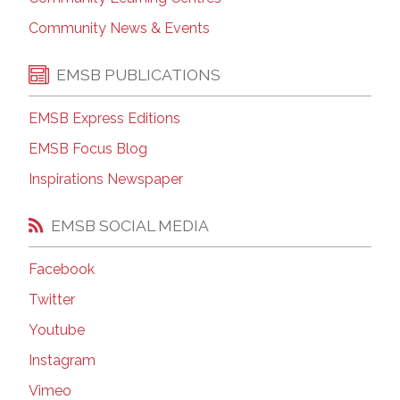
Community News & Events
EMSB PUBLICATIONS
EMSB Express Editions
EMSB Focus Blog
Inspirations Newspaper
EMSB SOCIAL MEDIA
Facebook
Twitter
Youtube
Instagram
Vimeo