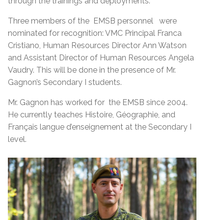
through the trainings and deployments.
Three members of the EMSB personnel were
nominated for recognition: VMC Principal Franca
Cristiano, Human Resources Director Ann Watson
and Assistant Director of Human Resources Angela
Vaudry. This will be done in the presence of Mr.
Gagnon’s Secondary I students.
Mr. Gagnon has worked for the EMSB since 2004.
He currently teaches Histoire, Géographie, and
Français langue d’enseignement at the Secondary I
level.