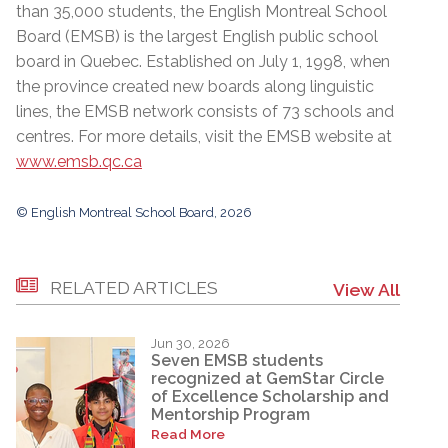
than 35,000 students, the English Montreal School
Board (EMSB) is the largest English public school
board in Quebec. Established on July 1, 1998, when
the province created new boards along linguistic
lines, the EMSB network consists of 73 schools and
centres. For more details, visit the EMSB website at
www.emsb.qc.ca
© English Montreal School Board, 2026
RELATED ARTICLES
View All
Jun 30, 2026
Seven EMSB students
recognized at GemStar Circle
of Excellence Scholarship and
Mentorship Program
Read More