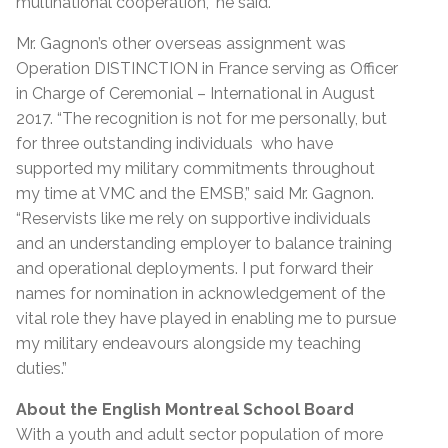
multinational cooperation,” he said.
Mr. Gagnon’s other overseas assignment was
Operation DISTINCTION in France serving as Officer
in Charge of Ceremonial – International in August
2017.
“The recognition is not for me personally, but
for three outstanding individuals who have
supported my military commitments throughout
my time at VMC and the EMSB,” said Mr. Gagnon.
“Reservists like me rely on supportive individuals
and an understanding employer to balance training
and operational deployments. I put forward their
names for nomination in acknowledgement of the
vital role they have played in enabling me to pursue
my military endeavours alongside my teaching
duties.”
About the English Montreal School Board
With a youth and adult sector population of more