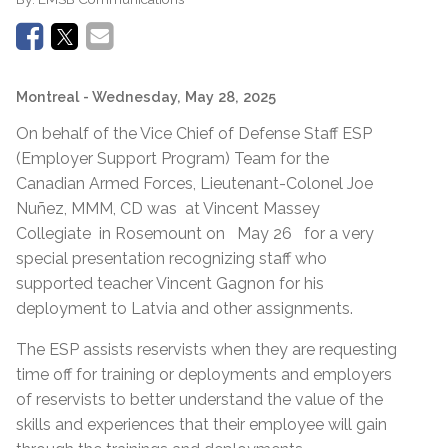
Montreal
- Wednesday, May 28, 2025
On behalf of the Vice Chief of Defense Staff ESP
(Employer Support Program) Team for the
Canadian Armed Forces, Lieutenant-Colonel Joe
Nuñez, MMM, CD was at Vincent Massey
Collegiate in Rosemount on May 26 for a very
special presentation recognizing staff who
supported teacher Vincent Gagnon for his
deployment to Latvia and other assignments.
The ESP assists reservists when they are requesting
time off for training or deployments and employers
of reservists to better understand the value of the
skills and experiences that their employee will gain