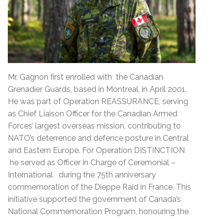
Mr. Gagnon first enrolled with the Canadian
Grenadier Guards, based in Montreal, in April 2001.
He was part of Operation REASSURANCE, serving
as Chief Liaison Officer for the Canadian Armed
Forces’ largest overseas mission, contributing to
NATO’s deterrence and defence posture in Central
and Eastern Europe. For Operation DISTINCTION
he served as Officer in Charge of Ceremonial –
International during the 75th anniversary
commemoration of the Dieppe Raid in France. This
initiative supported the government of Canada’s
National Commemoration Program, honouring the