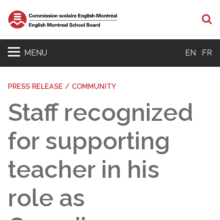
S
MENU
EN
FR
PRESS RELEASE / COMMUNITY
Staff recognized
for supporting
teacher in his
role as