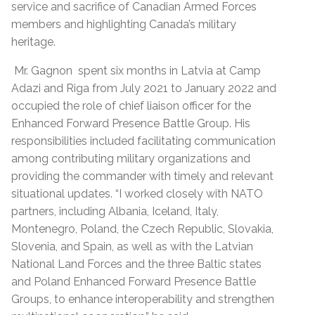
service and sacrifice of Canadian Armed Forces
members and highlighting Canada’s military
heritage.
Mr. Gagnon spent six months in Latvia at Camp
Adazi and Riga from July 2021 to January 2022 and
occupied the role of chief liaison officer for the
Enhanced Forward Presence Battle Group. His
responsibilities included facilitating communication
among contributing military organizations and
providing the commander with timely and relevant
situational updates. “I worked closely with NATO
partners, including Albania, Iceland, Italy,
Montenegro, Poland, the Czech Republic, Slovakia,
Slovenia, and Spain, as well as with the Latvian
National Land Forces and the three Baltic states
and Poland Enhanced Forward Presence Battle
Groups, to enhance interoperability and strengthen