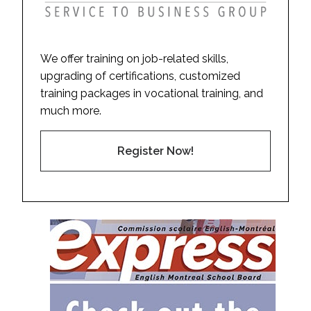
We offer training on job-related skills,
upgrading of certifications, customized
training packages in vocational training, and
much more.
Register Now!