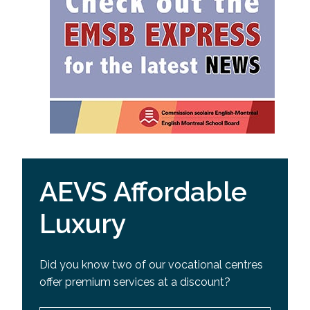
AEVS Affordable
Luxury
Did you know two of our vocational centres
offer premium services at a discount?