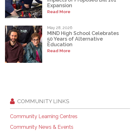
Expansion
Read More
May 28, 2026
MIND High School Celebrates
50 Years of Alternative
Education
Read More
COMMUNITY LINKS
Community Learning Centres
Community News & Events