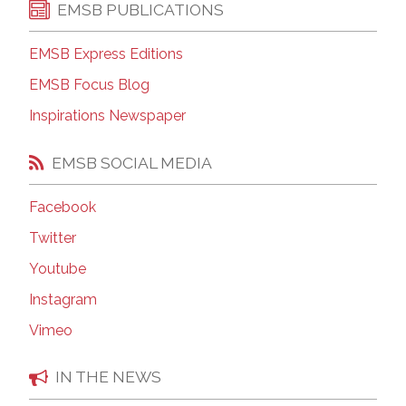
EMSB PUBLICATIONS
EMSB Express Editions
EMSB Focus Blog
Inspirations Newspaper
EMSB SOCIAL MEDIA
Facebook
Twitter
Youtube
Instagram
Vimeo
IN THE NEWS