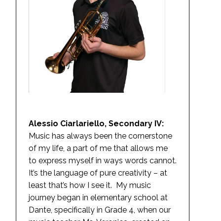
Alessio Ciarlariello, Secondary IV:
Music has always been the cornerstone
of my life, a part of me that allows me
to express myself in ways words cannot.
It’s the language of pure creativity – at
least that’s how I see it. My music
journey began in elementary school at
Dante, specifically in Grade 4, when our