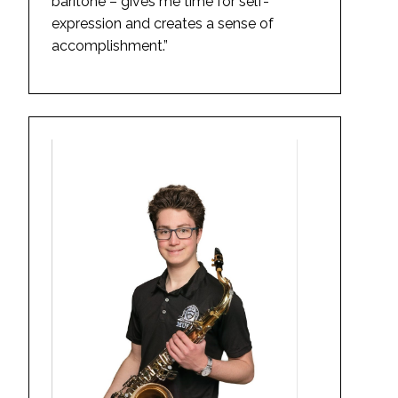
baritone – gives me time for self-
expression and creates a sense of
accomplishment.”