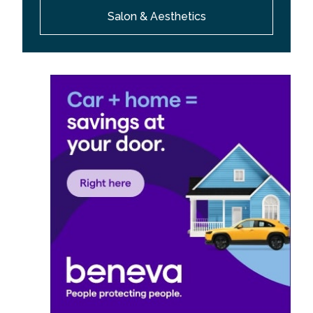
Salon & Aesthetics