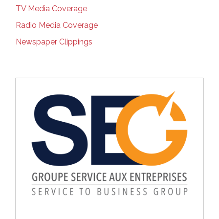
TV Media Coverage
Radio Media Coverage
Newspaper Clippings