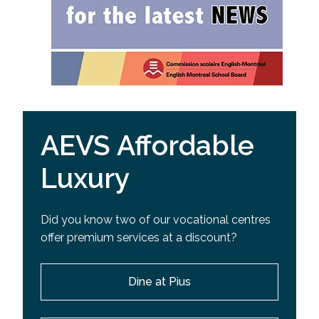
AEVS Affordable
Luxury
Did you know two of our vocational centres
offer premium services at a discount?
Dine at Pius