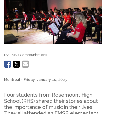
By:
EMSB Communications
Montreal
- Friday, January 10, 2025
Four students from Rosemount High
School (RHS) shared their stories about
the importance of music in their lives.
They all attended an EMSB elementary