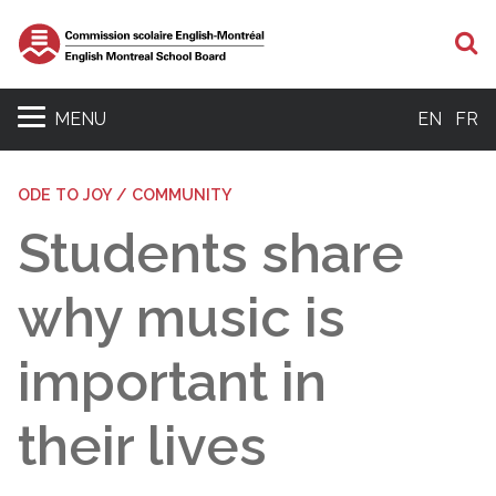
S
MENU
EN
FR
ODE TO JOY / COMMUNITY
Students share
why music is
important in
their lives