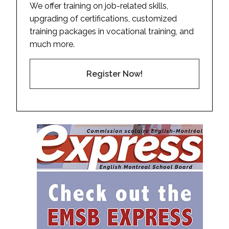
We offer training on job-related skills,
upgrading of certifications, customized
training packages in vocational training, and
much more.
Register Now!