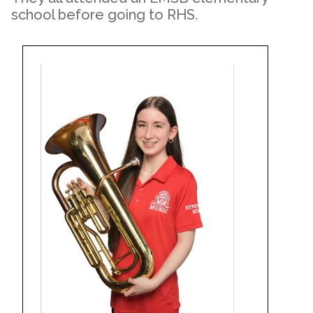
school before going to RHS
.