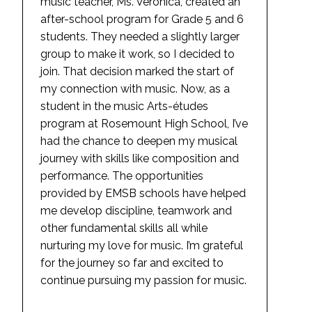
music teacher, Ms. Veronica, created an
after-school program for Grade 5 and 6
students. They needed a slightly larger
group to make it work, so I decided to
join. That decision marked the start of
my connection with music. Now, as a
student in the music Arts-études
program at Rosemount High School, I’ve
had the chance to deepen my musical
journey with skills like composition and
performance. The opportunities
provided by EMSB schools have helped
me develop discipline, teamwork and
other fundamental skills all while
nurturing my love for music. I’m grateful
for the journey so far and excited to
continue pursuing my passion for music.