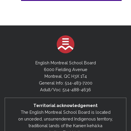
English Montreal School Board
6000 Fielding Avenue
Montreal, QC H3X 1T4
General Info: 514-483-7200
Adult/Voc: 514-488-4636
Territorial acknowledgement
The English Montreal School Board is located
on unceded, unsurrendered Indigenous territory,
traditional lands of the Kanienʼkehá:ka