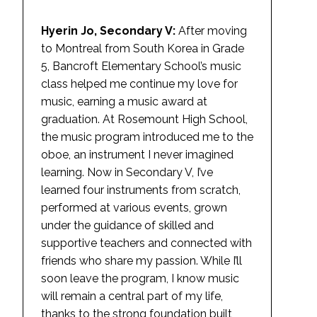
Hyerin Jo, Secondary V:
After moving
to Montreal from South Korea in Grade
5, Bancroft Elementary School’s music
class helped me continue my love for
music, earning a music award at
graduation. At Rosemount High School,
the music program introduced me to the
oboe, an instrument I never imagined
learning. Now in Secondary V, I’ve
learned four instruments from scratch,
performed at various events, grown
under the guidance of skilled and
supportive teachers and connected with
friends who share my passion. While I’ll
soon leave the program, I know music
will remain a central part of my life,
thanks to the strong foundation built