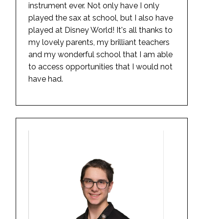
instrument ever. Not only have I only
played the sax at school, but I also have
played at Disney World! It's all thanks to
my lovely parents, my brilliant teachers
and my wonderful school that I am able
to access opportunities that I would not
have had.