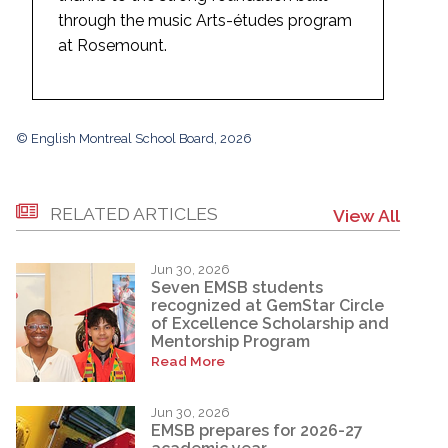
through the music Arts-études program
at Rosemount.
© English Montreal School Board, 2026
RELATED ARTICLES
View All
Jun 30, 2026
Seven EMSB students
recognized at GemStar Circle
of Excellence Scholarship and
Mentorship Program
Read More
Jun 30, 2026
EMSB prepares for 2026-27