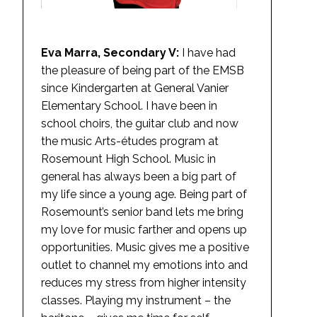
Eva Marra, Secondary V:
I have had
the pleasure of being part of the EMSB
since Kindergarten at General Vanier
Elementary School. I have been in
school choirs, the guitar club and now
the music Arts-études program at
Rosemount High School. Music in
general has always been a big part of
my life since a young age. Being part of
Rosemount’s senior band lets me bring
my love for music farther and opens up
opportunities. Music gives me a positive
outlet to channel my emotions into and
reduces my stress from higher intensity
classes. Playing my instrument – the