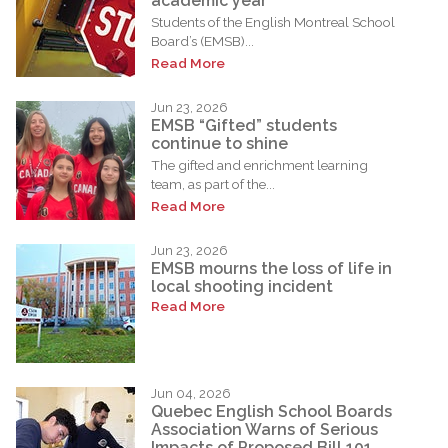
academic year
Students of the English Montreal School
Board’s (EMSB)...
Read More
Jun 23, 2026
EMSB “Gifted” students
continue to shine
The gifted and enrichment learning
team, as part of the...
Read More
Jun 23, 2026
EMSB mourns the loss of life in
local shooting incident
Read More
Jun 04, 2026
Quebec English School Boards
Association Warns of Serious
Impacts of Proposed Bill 101