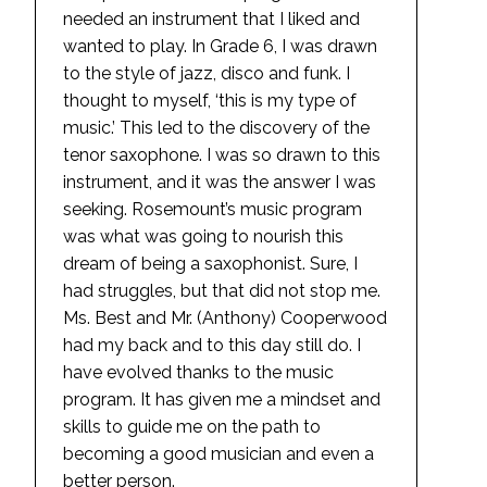
needed an instrument that I liked and
wanted to play. In Grade 6, I was drawn
to the style of jazz, disco and funk. I
thought to myself, ‘this is my type of
music.’ This led to the discovery of the
tenor saxophone. I was so drawn to this
instrument, and it was the answer I was
seeking. Rosemount’s music program
was what was going to nourish this
dream of being a saxophonist. Sure, I
had struggles, but that did not stop me.
Ms. Best and Mr. (Anthony) Cooperwood
had my back and to this day still do. I
have evolved thanks to the music
program. It has given me a mindset and
skills to guide me on the path to
becoming a good musician and even a
better person.