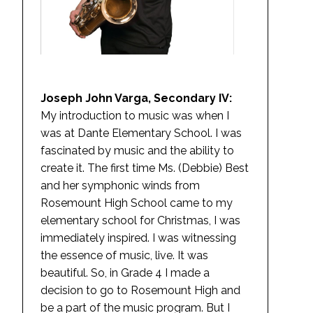
Joseph John Varga, Secondary IV:
My introduction to music was when I
was at Dante Elementary School. I was
fascinated by music and the ability to
create it. The first time Ms. (Debbie) Best
and her symphonic winds from
Rosemount High School came to my
elementary school for Christmas, I was
immediately inspired. I was witnessing
the essence of music, live. It was
beautiful. So, in Grade 4 I made a
decision to go to Rosemount High and
be a part of the music program. But I