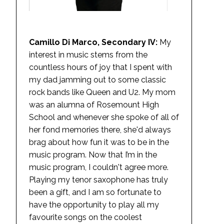
Camillo Di Marco, Secondary IV:
My
interest in music stems from the
countless hours of joy that I spent with
my dad jamming out to some classic
rock bands like Queen and U2. My mom
was an alumna of Rosemount High
School and whenever she spoke of all of
her fond memories there, she'd always
brag about how fun it was to be in the
music program. Now that I’m in the
music program, I couldn't agree more.
Playing my tenor saxophone has truly
been a gift, and I am so fortunate to
have the opportunity to play all my
favourite songs on the coolest