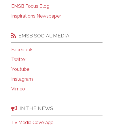
EMSB Open Houses
EMSB Focus Blog
Inspirations Newspaper
EMSB SOCIAL MEDIA
Facebook
Twitter
Youtube
Instagram
Vimeo
IN THE NEWS
TV Media Coverage