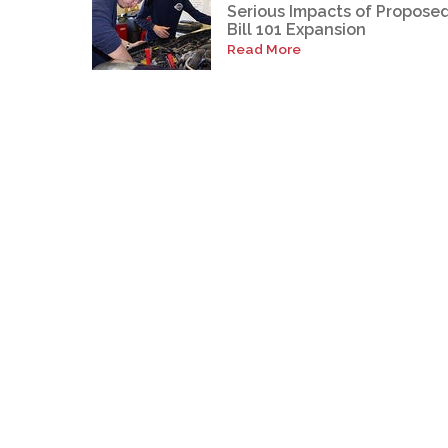
Serious Impacts of Propose
Bill 101 Expansion
Read More