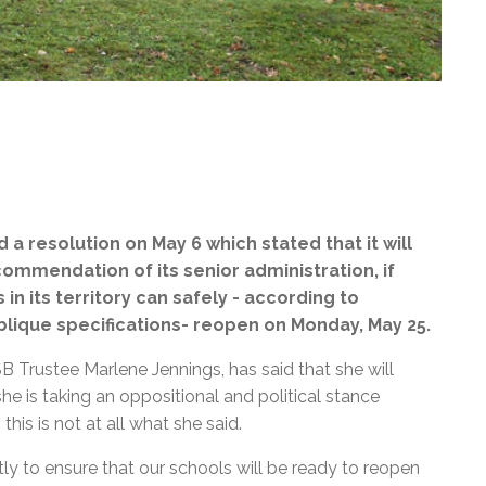
a resolution on May 6 which stated that it
will
ommendation of its senior administration, if
n its territory can safely - according to
ique specifications- reopen on Monday, May 25.
 Trustee Marlene Jennings, has said that she will
he is taking an oppositional and political stance
his is not at all what she said.
ntly to ensure that our schools will be ready to reopen