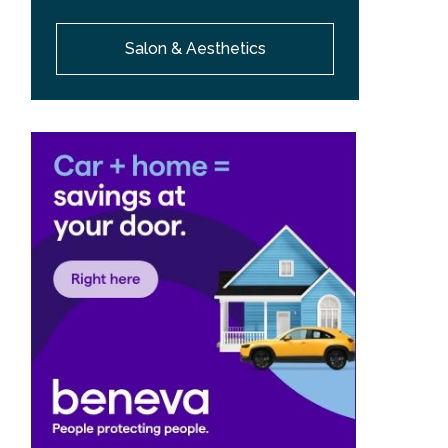
Salon & Aesthetics