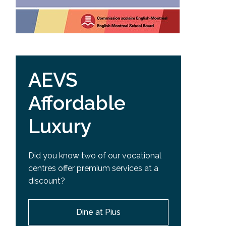
AEVS
Affordable
Luxury
Did you know two of our vocational
centres offer premium services at a
discount?
Dine at Pius