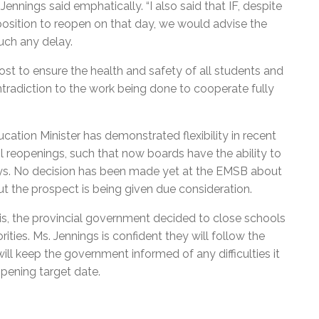
nnings said emphatically. “I also said that IF, despite
position to reopen on that day, we would advise the
uch any delay.
ost to ensure the health and safety of all students and
contradiction to the work being done to cooperate fully
cation Minister has demonstrated flexibility in recent
l reopenings, such that now boards have the ability to
ays. No decision has been made yet at the EMSB about
t the prospect is being given due consideration.
s, the provincial government decided to close schools
ities. Ms. Jennings is confident they will follow the
l keep the government informed of any difficulties it
pening target date.