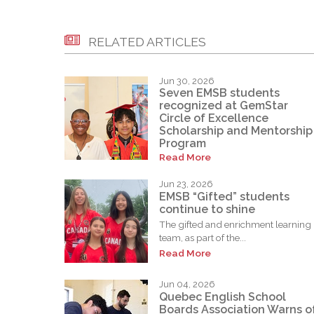
RELATED ARTICLES
Jun 30, 2026
Seven EMSB students
recognized at GemStar
Circle of Excellence
Scholarship and Mentorship
Program
Read More
Jun 23, 2026
EMSB “Gifted” students
continue to shine
The gifted and enrichment learning
team, as part of the...
Read More
Jun 04, 2026
Quebec English School
Boards Association Warns o