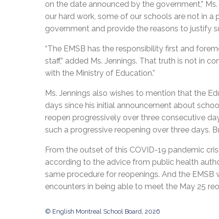
on the date announced by the government,” Ms. Je
our hard work, some of our schools are not in a 
government and provide the reasons to justify s
“The EMSB has the responsibility first and forem
staff,” added Ms. Jennings. That truth is not in 
with the Ministry of Education.”
Ms. Jennings also wishes to mention that the Edu
days since his initial announcement about schoo
reopen progressively over three consecutive d
such a progressive reopening over three days. Bu
From the outset of this COVID-19 pandemic crisi
according to the advice from public health author
same procedure for reopenings. And the EMSB wil
encounters in being able to meet the May 25 reo
© English Montreal School Board, 2026