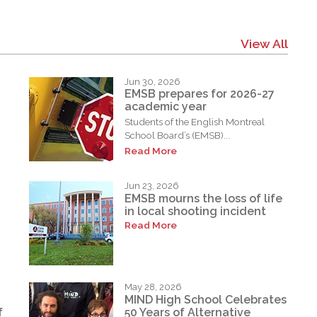
View All
Jun 30, 2026
EMSB prepares for 2026-27
academic year
Students of the English Montreal
School Board’s (EMSB)...
Read More
Jun 23, 2026
EMSB mourns the loss of life
in local shooting incident
Read More
May 28, 2026
MIND High School Celebrates
f
50 Years of Alternative