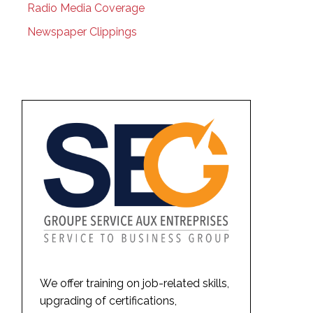
Radio Media Coverage
Newspaper Clippings
We offer training on job-related skills,
upgrading of certifications,