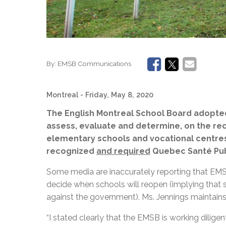
By:
EMSB Communications
Montreal
- Friday, May 8, 2020
The English Montreal School Board adopted 
assess, evaluate and determine, on the rec
elementary schools and vocational centres i
recognized
and required
Quebec Santé Publ
Some media are inaccurately reporting that EMSB
decide when schools will reopen (implying that s
against the government). Ms. Jennings maintains t
“I stated clearly that the EMSB is working dilige