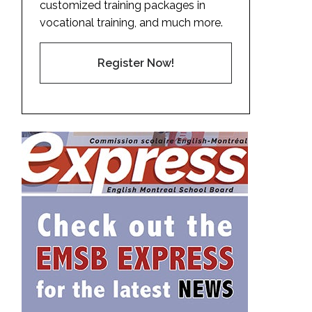
customized training packages in
vocational training, and much more.
Register Now!