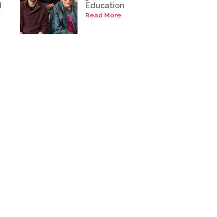
d
Education
Read More