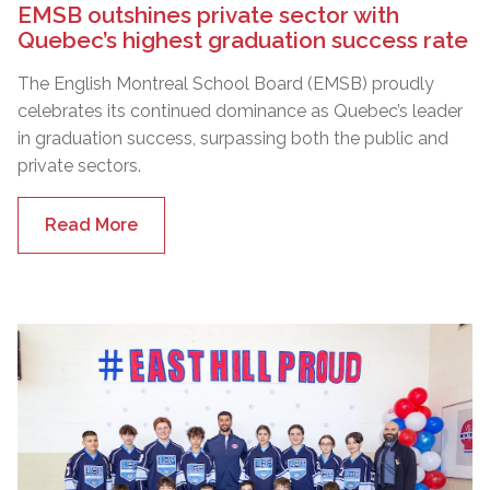
EMSB outshines private sector with
Quebec’s highest graduation success rate
The English Montreal School Board (EMSB) proudly
celebrates its continued dominance as Quebec’s leader
in graduation success, surpassing both the public and
private sectors.
Read More