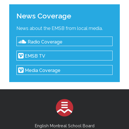
News Coverage
News about the EMSB from local media.
Radio Coverage
EMSB TV
Media Coverage
English Montreal School Board