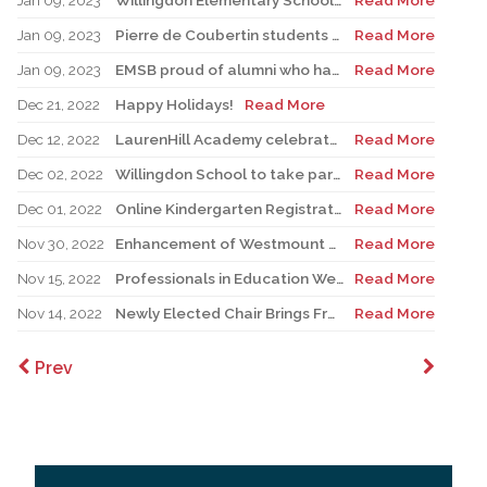
Jan 09, 2023
Willingdon Elementary School Records French Theme Jingle for Campaign
Read More
Jan 09, 2023
Pierre de Coubertin students engage in French exchange program
Read More
Jan 09, 2023
EMSB proud of alumni who have gone on to teach French in our system
Read More
Dec 21, 2022
Happy Holidays!
Read More
Dec 12, 2022
LaurenHill Academy celebrates $1.9 million renovated pool complex
Read More
Dec 02, 2022
Willingdon School to take part in upcoming CBD COP15 conference
Read More
Dec 01, 2022
Online Kindergarten Registration Project expanded to 21 schools
Read More
Nov 30, 2022
Enhancement of Westmount High School front façade complete
Read More
Nov 15, 2022
Professionals in Education Week
Read More
Nov 14, 2022
Newly Elected Chair Brings Fresh Vision to EMSBPC
Read More
Prev