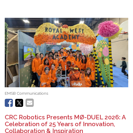
EMSB Communications
CRC Robotics Presents MØ-DUEL 2026: A
Celebration of 25 Years of Innovation,
Collaboration & Inspiration