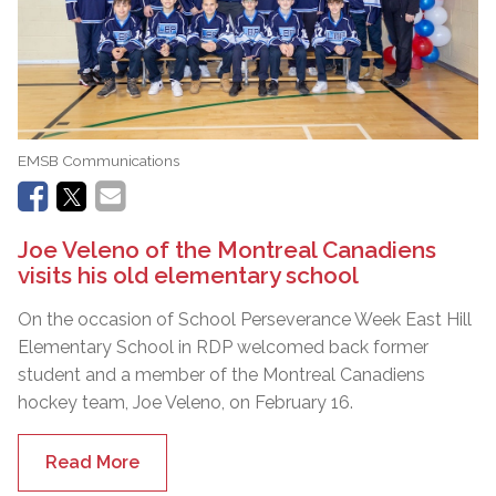
EMSB Communications
Joe Veleno of the Montreal Canadiens
visits his old elementary school
On the occasion of School Perseverance Week East Hill
Elementary School in RDP welcomed back former
student and a member of the Montreal Canadiens
hockey team, Joe Veleno, on February 16.
Read More