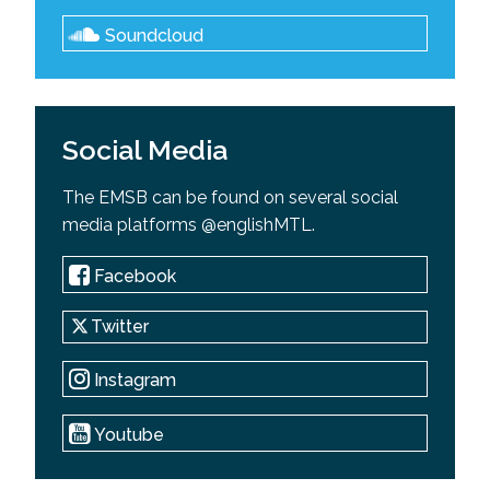
Soundcloud
Social Media
The EMSB can be found on several social
media platforms @englishMTL.
Facebook
Twitter
Instagram
Youtube