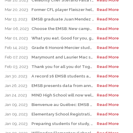
Mar 28, 2023
Celebrity Chef Stefano Faita returns to John Caboto Academy
Read More
Mar 20, 2023
Former CFL player Fleiszer helps kick off Royal Vale’s Jump Rope for Heart
Read More
Mar 13, 2023
EMSB graduate Juan Mendez heads up new Montreal Toundra pro basketball team
Read More
Mar 06, 2023
Choose the EMSB: New campaign to boost East End schools begins in St. Léonard with Senator Tony Loffreda
Read More
Mar 01, 2023
What you eat. Good for you, good for the planet
Read More
Feb 14, 2023
Grade 6 Honoré Mercier student excels at soccer and scholastics
Read More
Feb 07, 2023
Marymount and Laurier Mac students to join world delegates at UN forum
Read More
Feb 03, 2023
Thank you for all you do! Together we do make a difference!
Read More
Jan 30, 2023
A record 16 EMSB students awarded prizes for Excellence in French
Read More
Jan 26, 2023
EMSB presents data from annual report
Read More
Jan 24, 2023
MIND High School will now welcome students for Secondary I and II
Read More
Jan 09, 2023
Bienvenue au Québec: EMSB hires three teachers from France
Read More
Jan 09, 2023
Elementary School Registration: EMSB campaign emphasizes how bilingualism is a passport to the world
Read More
Jan 09, 2023
Preparing students for study, work in French: EMSB sets the foundation
Read More