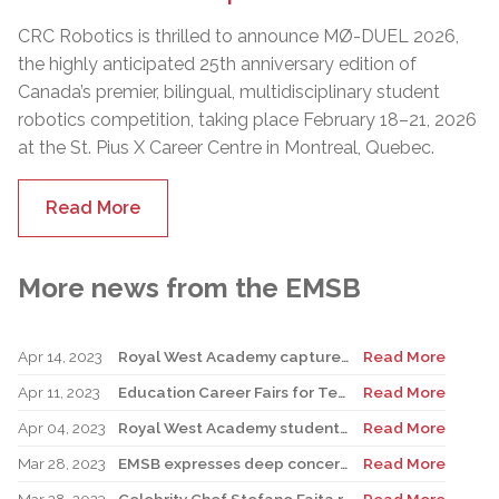
CRC Robotics is thrilled to announce MØ-DUEL 2026,
the highly anticipated 25th anniversary edition of
Canada’s premier, bilingual, multidisciplinary student
robotics competition, taking place February 18–21, 2026
at the St. Pius X Career Centre in Montreal, Quebec.
Read More
More news from the EMSB
Apr 14, 2023
Royal West Academy captures Battle of the Books
Read More
Apr 11, 2023
Education Career Fairs for Teachers and New Graduates
Read More
Apr 04, 2023
Royal West Academy students shine at Science and Technology Fair
Read More
Mar 28, 2023
EMSB expresses deep concern over possible government actions on the appointment of Directors General
Read More