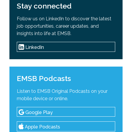
Stay connected
Follow us on LinkedIn to discover the latest
job opportunities, career updates, and
insights into life at EMSB.
LinkedIn
EMSB Podcasts
Listen to EMSB Original Podcasts on your
mobile device or online.
Google Play
Apple Podcasts