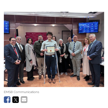
EMSB Communications