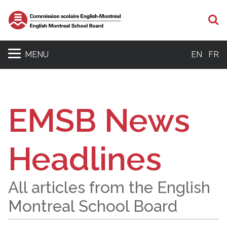
S
MENU
EN
FR
EMSB News
Headlines
All articles from the English
Montreal School Board