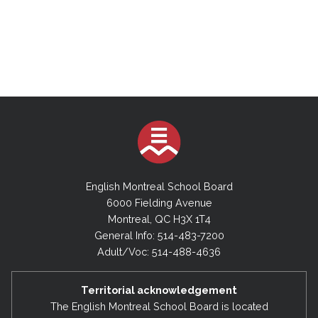
English Montreal School Board
6000 Fielding Avenue
Montreal, QC H3X 1T4
General Info: 514-483-7200
Adult/Voc: 514-488-4636
Territorial acknowledgement
The English Montreal School Board is located