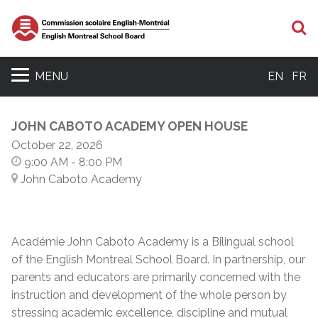
S
MENU
EN
FR
JOHN CABOTO ACADEMY OPEN HOUSE
October 22, 2026
9:00 AM
- 8:00 PM
John Caboto Academy
Académie John Caboto Academy is a Bilingual school
of the English Montreal School Board. In partnership, our
parents and educators are primarily concerned with the
instruction and development of the whole person by
stressing academic excellence, discipline and mutual