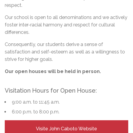
respect.
Our school is open to all denominations and we actively
foster inter-racial harmony and respect for cultural
differences.
Consequently, our students derive a sense of
satisfaction and self-esteem as well as a willingness to
strive for higher goals.
Our open houses will be held in person.
Visitation Hours for Open House:
9:00 a.m. to 11:45 a.m.
6:00 p.m. to 8:00 p.m.
Visite John Caboto Website