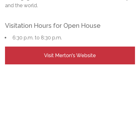
and the world.
Visitation Hours for Open House
6:30 p.m. to 8:30 p.m.
Visit Merton's Website