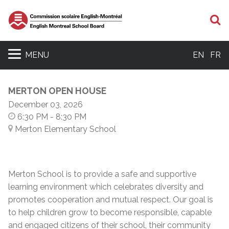
S
MENU
EN
FR
MERTON OPEN HOUSE
December 03, 2026
6:30 PM
- 8:30 PM
Merton Elementary School
Merton School is to provide a safe and supportive
learning environment which celebrates diversity and
promotes cooperation and mutual respect. Our goal is
to help children grow to become responsible, capable
and engaged citizens of their school, their community