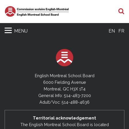
S
MENU
EN
FR
English Montreal School Board
6000 Fielding Avenue
Montreal, QC H3X 1T4
General Info: 514-483-7200
Adult/Voc: 514-488-4636
Territorial acknowledgement
The English Montreal School Board is located