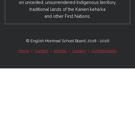
on unceded, unsurrendered Indigenous territory,
traditional lands of the Kanienʼkehá:ka
and other First Nations.
© English Montreal School Board, 2018 - 2026
Home
|
Contact
|
ePortal
|
Careers
|
Confidentiality