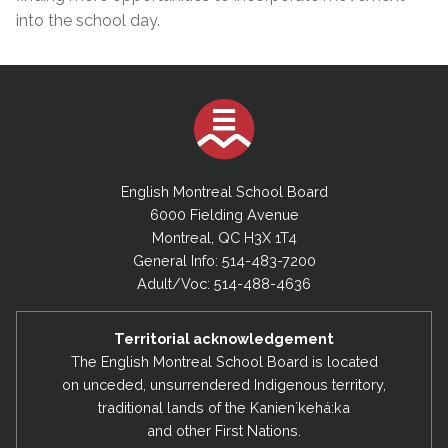
into the school day.
English Montreal School Board
6000 Fielding Avenue
Montreal, QC H3X 1T4
General Info: 514-483-7200
Adult/Voc: 514-488-4636
Territorial acknowledgement
The English Montreal School Board is located
on unceded, unsurrendered Indigenous territory,
traditional lands of the Kanienʼkehá:ka
and other First Nations.