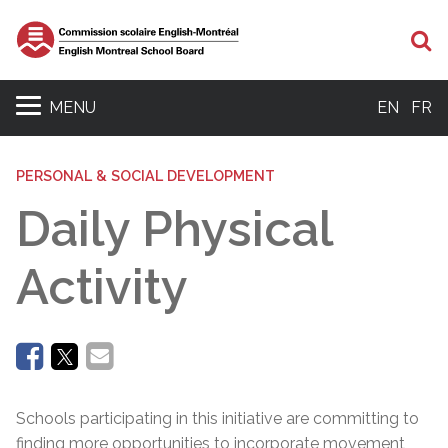
Se
MENU
EN
FR
PERSONAL & SOCIAL DEVELOPMENT
Daily Physical
Activity
Schools participating in this initiative are committing to
finding more opportunities to incorporate movement