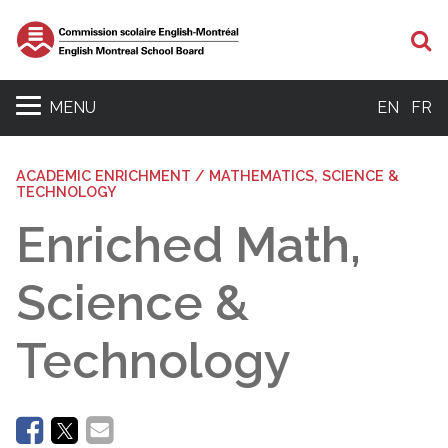
Se
MENU
EN
FR
ACADEMIC ENRICHMENT / MATHEMATICS, SCIENCE &
TECHNOLOGY
Enriched Math,
Science &
Technology