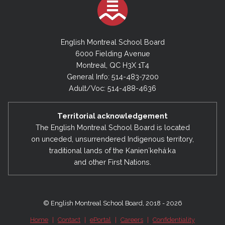
English Montreal School Board
6000 Fielding Avenue
Montreal, QC H3X 1T4
General Info: 514-483-7200
Adult/Voc: 514-488-4636
Territorial acknowledgement
The English Montreal School Board is located
on unceded, unsurrendered Indigenous territory,
traditional lands of the Kanienʼkehá:ka
and other First Nations.
© English Montreal School Board, 2018 - 2026
Home
|
Contact
|
ePortal
|
Careers
|
Confidentiality