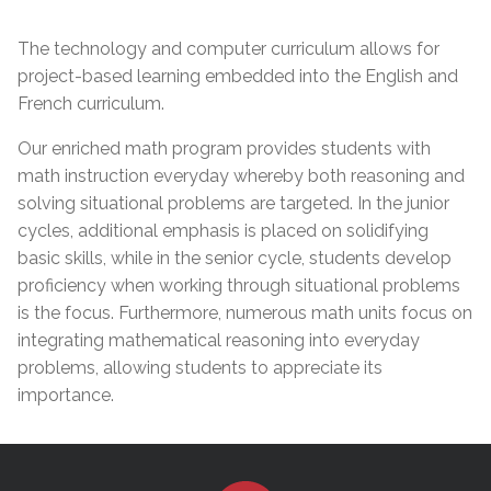
The technology and computer curriculum allows for
project-based learning embedded into the English and
French curriculum.
Our enriched math program provides students with
math instruction everyday whereby both reasoning and
solving situational problems are targeted. In the junior
cycles, additional emphasis is placed on solidifying
basic skills, while in the senior cycle, students develop
proficiency when working through situational problems
is the focus. Furthermore, numerous math units focus on
integrating mathematical reasoning into everyday
problems, allowing students to appreciate its
importance.