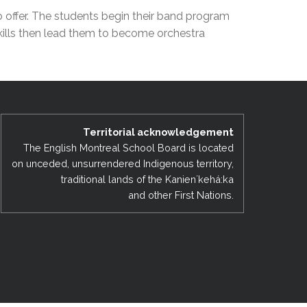
EMSB Open Houses
o offer. The students begin their band program
skills then lead them to become orchestra
Territorial acknowledgement
The English Montreal School Board is located
on unceded, unsurrendered Indigenous territory,
traditional lands of the Kanienʼkehá:ka
and other First Nations.