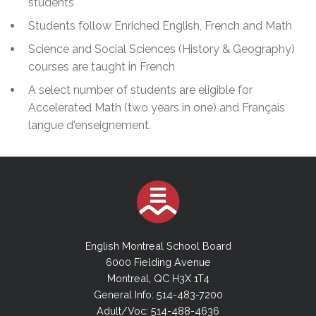
students
Students follow Enriched English, French and Math
Science and Social Sciences (History & Geography)
courses are taught in French
A select number of students are eligible for
Accelerated Math (two years in one) and Français
langue d'enseignement.
English Montreal School Board
6000 Fielding Avenue
Montreal, QC H3X 1T4
General Info: 514-483-7200
Adult/Voc: 514-488-4636