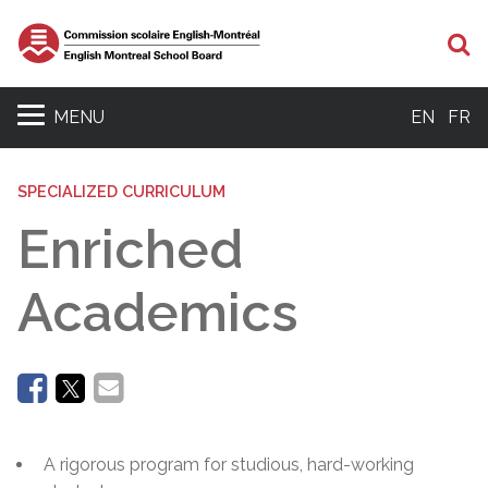
Se
MENU
EN
FR
SPECIALIZED CURRICULUM
Enriched
Academics
A rigorous program for studious, hard-working