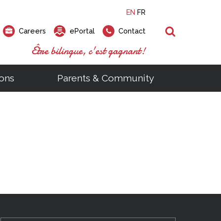
EN
FR
Search
Careers
ePortal
Contact
Être bilingue, c'est gagnant!
ons
Parents & Community
ts
ial Links
Looking for a career at the EMSB?
Find a school, centre or program
Elementary and secondary school
Looking to rent a school
)
tem
Pius Culinary School Restaurant
that
open houses are scheduled
is right for you!
gymnasium?
ms
al Process
h)
throughout the year.
odcasts
Programs
t)
Career Opportunities
Salon & Aesthetics Laurier Mac
acebook
Search our Schools & Centres
Facility Rentals
Visit Open Houses
witter
nstagram
Education and Career Fair
ouTube
imeo