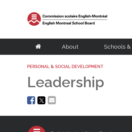
About
Schools &
School Board
Elementary
Central Services
English Eligibility Requirements
Parents
PERSONAL & SOCIAL DEVELOPMENT
Resources
Adult Educat
Govern
S
About the EMSB
Schools
Archives & Transcripts
Certificate of English Eligibility (C.O.E)
Governing Boards
Student & Staff e
Centres
Chairma
S
Leadership
Our Territory
Programs
Facility Rentals
Request for a Duplicate Certificate of Eligibility (C.O.E)
EMSB Parents Committee
Parent Portal (M
Programs
Calendar
G
Success Rate
BASE Daycare
Homeschooling
Student Ombudsman
EMSB Virtual Lib
Distance Educat
Council
D
English Eligibility Office
Quebec School System
Transition to Preschool
Research Projects
Le Mini Bistro -
SARCA
Committ
H
Volunteers
French Programs
School Taxes
Mental Health R
Meeting
C
Office Hours & Contact Information
Secondary
Vocational Tr
Frequently Asked Questions
Disclosure of wrongdoings
Centre of Excel
Meeting
N
Frequently Asked Questions
Parent Volunteer Organizations
Careers
EMSB Code of Ethics
PSBGM Cultural 
Policies
Schools
Volunteer Appreciation
Centres
Ethics Commissioner
School Transitio
Procedu
Programs
Programs
Administration
Complaint processing procedure
School Transitio
Access t
Outreach Network
Recognition of 
Regional Student Ombudsman (RSO)
Health Resources
School B
Director General
Transition to High School