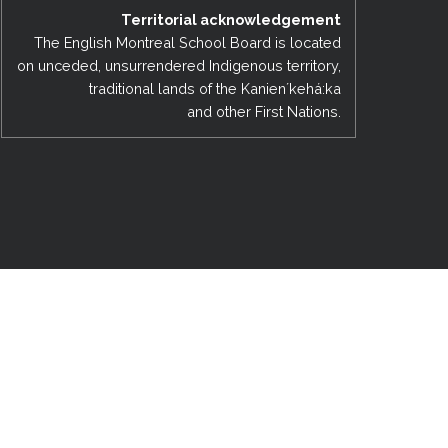
Territorial acknowledgement
EMSB Open Houses
The English Montreal School Board is located
on unceded, unsurrendered Indigenous territory,
traditional lands of the Kanienʼkehá:ka
and other First Nations.