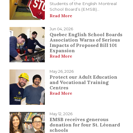
Students of the English Montreal
School Board’s (EMSB)...
Read More
Jun 04, 2026
Quebec English School Boards
Association Warns of Serious
Impacts of Proposed Bill 101
Expansion
Read More
May 26, 2026
Protect our Adult Education
and Vocational Training
Centres
Read More
May 12, 2026
EMSB receives generous
donation for four St. Léonard
schools