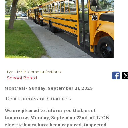
By:
EMSB Communications
School Board
Montreal
- Sunday, September 21, 2025
Dear Parents and Guardians,
We are pleased to inform you that, as of
tomorrow, Monday, September 22nd, all LION
electric buses have been repaired, inspected,