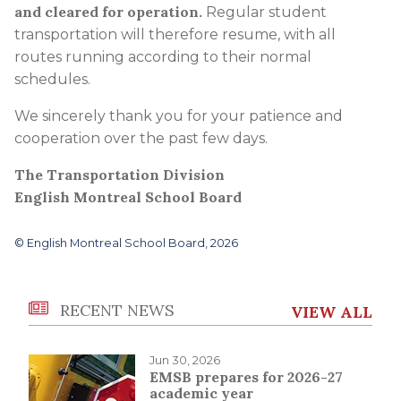
and cleared for operation.
Regular student
transportation will therefore resume, with all
routes running according to their normal
schedules.
We sincerely thank you for your patience and
cooperation over the past few days.
The Transportation Division
English Montreal School Board
© English Montreal School Board, 2026
RECENT NEWS
VIEW ALL
Jun 30, 2026
EMSB prepares for 2026-27
academic year