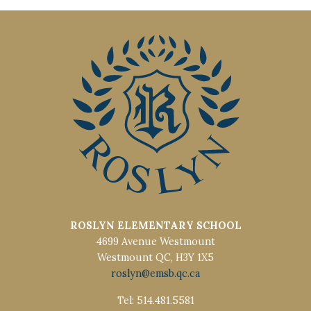
ROSLYN ELEMENTARY SCHOOL
4699 Avenue Westmount
Westmount QC, H3Y 1X5
roslyn@emsb.qc.ca
Tel: 514.481.5581