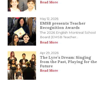
Read More
May 12, 2026
EMSB presents Teacher
Recognition Awards
The 2026 English Montreal School
Board (EMSB Teacher...
Read More
Apr 29, 2026
The Lyre’s Dream: Singing
from the Past, Playing for the
Future
Read More