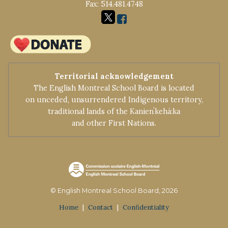
Fax: 514.481.4748
Territorial acknowledgement
The English Montreal School Board is located
on unceded, unsurrendered Indigenous territory,
traditional lands of the Kanienʼkehá:ka
and other First Nations.
© English Montreal School Board, 2026
Home
|
Contact
|
Confidentiality