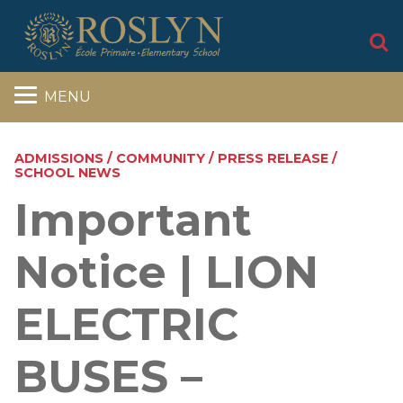
S
MENU
ADMISSIONS / COMMUNITY / PRESS RELEASE /
SCHOOL NEWS
Important
Notice | LION
ELECTRIC
BUSES –