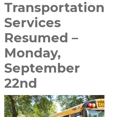
Transportation
Services
Resumed –
Monday,
September
22nd