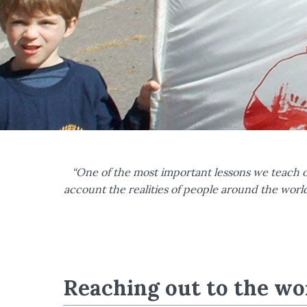
Standards & Procedures
Governing Board
All Event
Governing Board
EMSB Parents Committee (EMSB)
How to Volunteer
“One of the most important lessons we teach o
account the realities of people around the worl
Reaching out to the wo