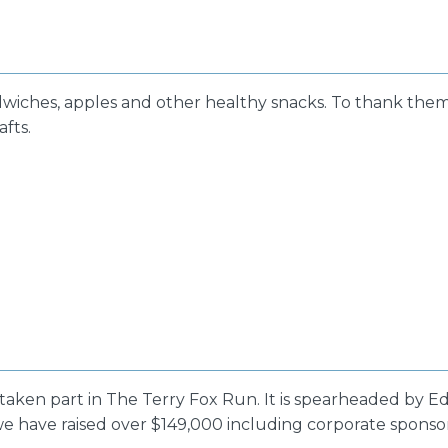
dwiches, apples and other healthy snacks. To thank them
afts.
 taken part in The Terry Fox Run. It is spearheaded by E
r, we have raised over $149,000 including corporate spons