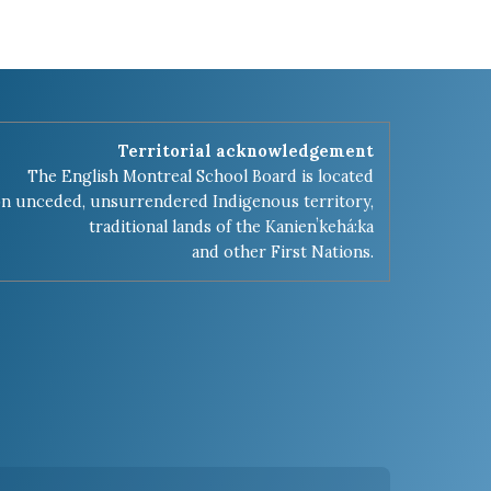
Territorial acknowledgement
The English Montreal School Board is located
n unceded, unsurrendered Indigenous territory,
traditional lands of the Kanienʼkehá:ka
and other First Nations.