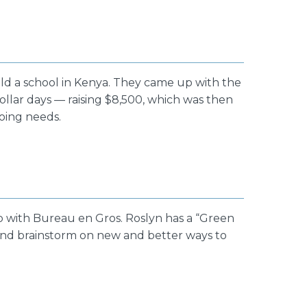
ld a school in Kenya. They came up with the
ollar days — raising $8,500, which was then
going needs.
ip with Bureau en Gros. Roslyn has a “Green
and brainstorm on new and better ways to