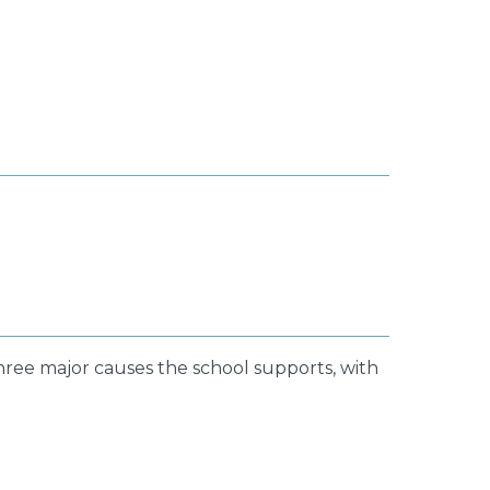
three major causes the school supports, with