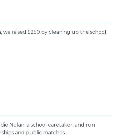
, we raised $250 by cleaning up the school
ddie Nolan, a school caretaker, and run
orships and public matches.