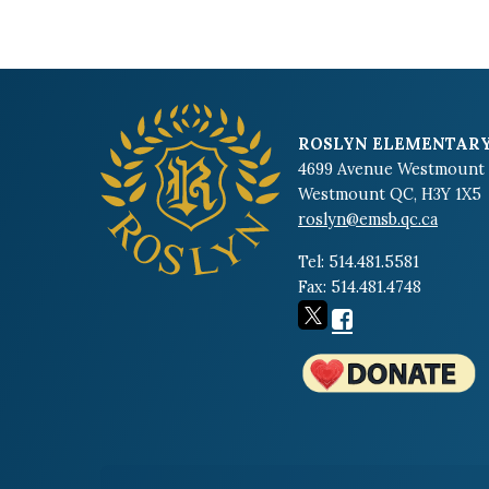
ROSLYN ELEMENTARY
4699 Avenue Westmount
Westmount QC, H3Y 1X5
roslyn@emsb.qc.ca
Tel: 514.481.5581
Fax: 514.481.4748