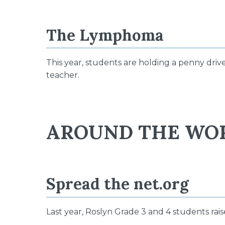
The Lymphoma
This year, students are holding a penny driv
teacher.
AROUND THE WO
Spread the net.org
Last year, Roslyn Grade 3 and 4 students rai