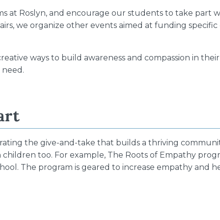
ams at Roslyn, and encourage our students to take part wi
irs, we organize other events aimed at funding specific
reative ways to build awareness and compassion in thei
n need.
art
rating the give-and-take that builds a thriving communit
ith children too. For example, The Roots of Empathy pr
school. The program is geared to increase empathy and 