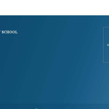
 SCHOOL
o