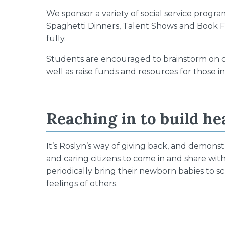
We sponsor a variety of social service progr
Spaghetti Dinners, Talent Shows and Book Fa
fully.
Students are encouraged to brainstorm on c
well as raise funds and resources for those i
Reaching in to build he
It’s Roslyn’s way of giving back, and demonst
and caring citizens to come in and share w
periodically bring their newborn babies to 
feelings of others.