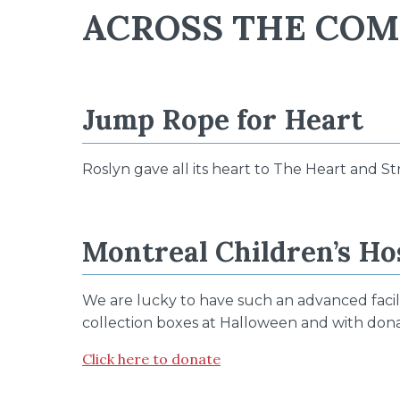
ACROSS THE CO
Jump Rope for Heart
Roslyn gave all its heart to The Heart and St
Montreal Children’s Ho
We are lucky to have such an advanced facili
collection boxes at Halloween and with donat
Click here to donate