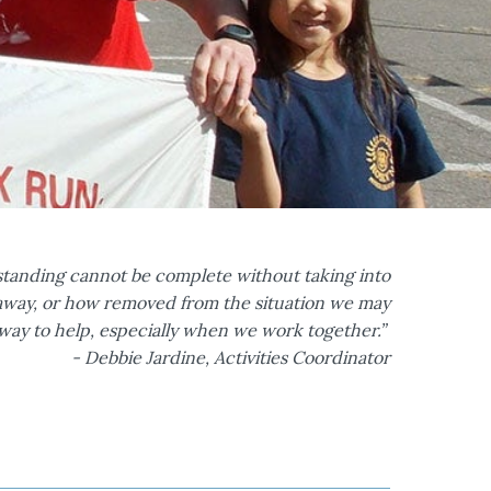
standing cannot be complete without taking into
r away, or how removed from the situation we may
a way to help, especially when we work together.”
- Debbie Jardine, Activities Coordinator