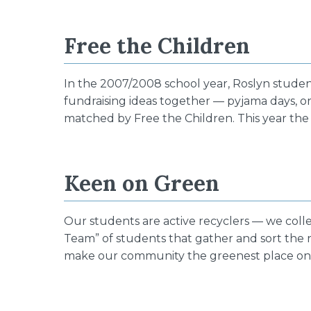
Free the Children
In the 2007/2008 school year, Roslyn stude
fundraising ideas together — pyjama days, or
matched by Free the Children. This year the
Keen on Green
Our students are active recyclers — we colle
Team” of students that gather and sort the
make our community the greenest place on 