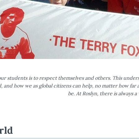
s
ur students is to respect themselves and others. This under
d, and how we as global citizens can help, no matter how fa
be. At Roslyn, there is always 
rld