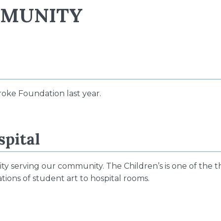
MMUNITY
roke Foundation last year.
spital
ty serving our community. The Children’s is one of the 
ions of student art to hospital rooms.