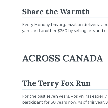
Share the Warmth
Every Monday this organization delivers san
yard, and another $250 by selling arts and cr
ACROSS CANADA
The Terry Fox Run
For the past seven years, Roslyn has eagerly
participant for 30 years now. As of this yea