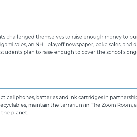
nts challenged themselves to raise enough money to bui
igami sales, an NHL playoff newspaper, bake sales, and d
 students plan to raise enough to cover the school’s on
ct cellphones, batteries and ink cartridges in partnersh
 recyclables, maintain the terrarium in The Zoom Room, 
the planet.