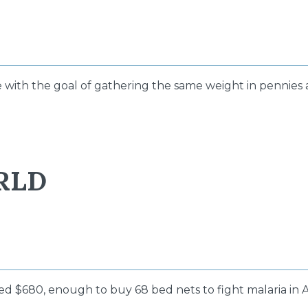
e with the goal of gathering the same weight in pennies a
RLD
sed $680, enough to buy 68 bed nets to fight malaria in A