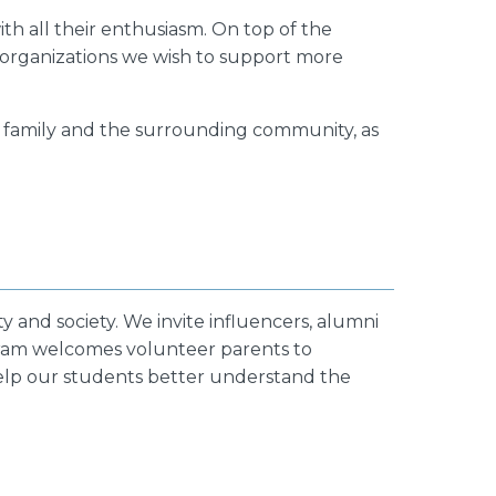
th all their enthusiasm. On top of the
 organizations we wish to support more
r family and the surrounding community, as
y and society. We invite influencers, alumni
ogram welcomes volunteer parents to
help our students better understand the