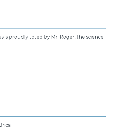
s is proudly toted by Mr. Roger, the science
frica.