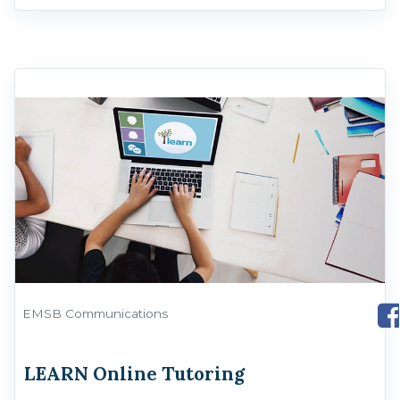
EMSB Communications
LEARN Online Tutoring