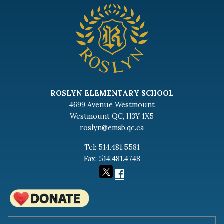
ROSLYN ELEMENTARY SCHOOL
4699 Avenue Westmount
Westmount QC, H3Y 1X5
roslyn@emsb.qc.ca
Tel: 514.481.5581
Fax: 514.481.4748