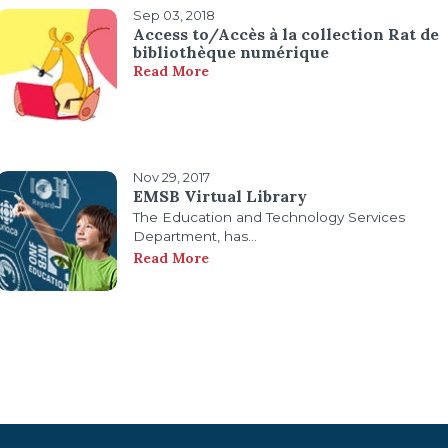
Sep 03, 2018
Access to/Accès à la collection Rat de
bibliothèque numérique
Read More
Nov 29, 2017
EMSB Virtual Library
The Education and Technology Services
Department, has...
Read More