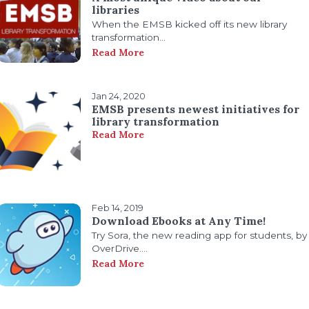
libraries
When the EMSB kicked off its new library
transformation...
Read More
Jan 24, 2020
EMSB presents newest initiatives for
library transformation
Read More
Feb 14, 2019
Download Ebooks at Any Time!
Try Sora, the new reading app for students, by
OverDrive....
Read More