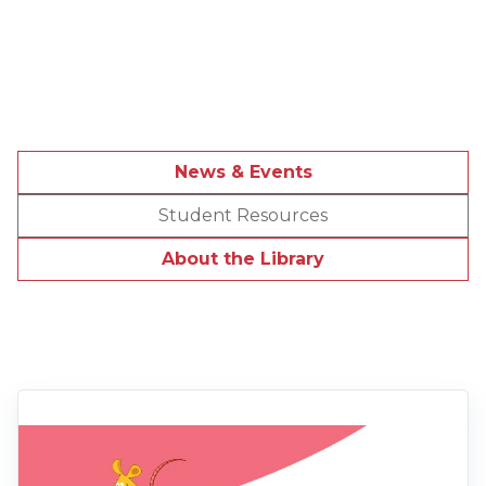
News & Events
Student Resources
About the Library