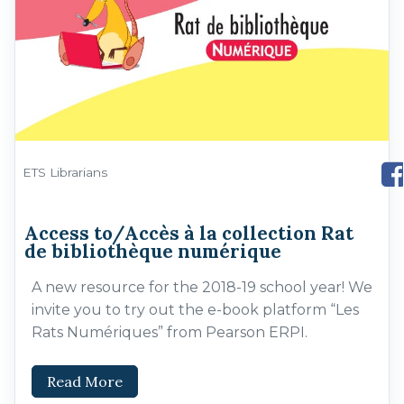
ETS Librarians
Access to/Accès à la collection Rat
de bibliothèque numérique
A new resource for the 2018-19 school year! We
invite you to try out the e-book platform “Les
Rats Numériques” from Pearson ERPI.
Read More