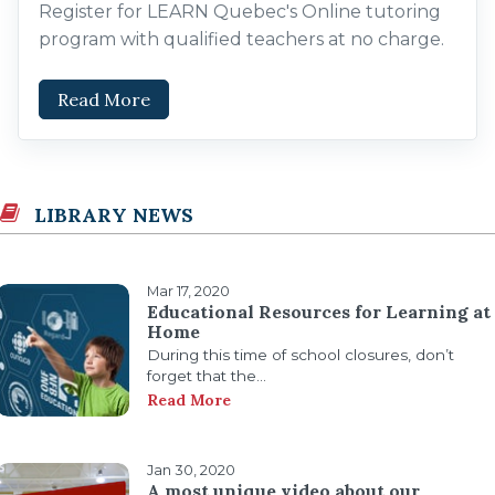
Register for LEARN Quebec's Online tutoring
program with qualified teachers at no charge.
Read More
LIBRARY NEWS
Mar 17, 2020
Educational Resources for Learning at
Home
During this time of school closures, don’t
forget that the...
Read More
Jan 30, 2020
A most unique video about our