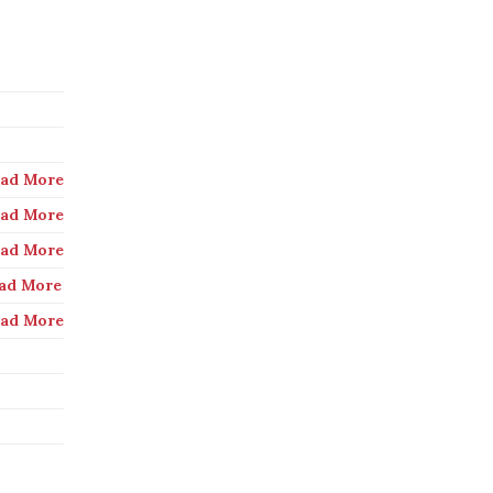
ad More
ad More
ad More
ad More
ad More