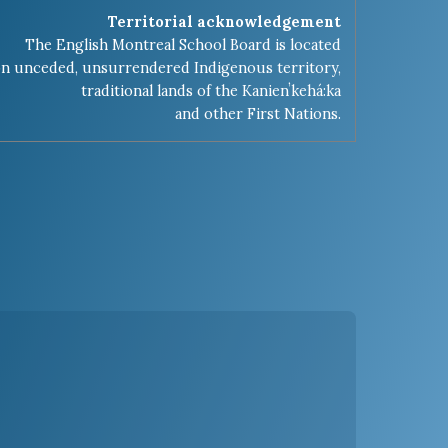
Territorial acknowledgement
The English Montreal School Board is located
n unceded, unsurrendered Indigenous territory,
traditional lands of the Kanienʼkehá:ka
and other First Nations.