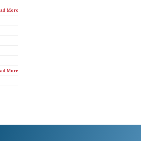
ad More
ad More