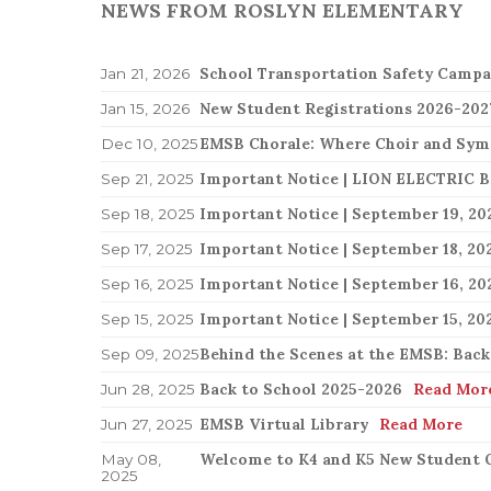
NEWS FROM ROSLYN ELEMENTARY
Standards & Procedures
Governing Board
All Event
Governing Board
EMSB Parents Committee (EMSB)
How to Volunteer
School Transportation Safety Campa
Jan 21, 2026
New Student Registrations 2026-202
Jan 15, 2026
EMSB Chorale: Where Choir and Sy
Dec 10, 2025
Sep 21, 2025
Sep 18, 2025
Sep 17, 2025
Important Notice | September 16, 20
Sep 16, 2025
Sep 15, 2025
Behind the Scenes at the EMSB: Back
Sep 09, 2025
Back to School 2025-2026
Read Mor
Jun 28, 2025
EMSB Virtual Library
Read More
Jun 27, 2025
Welcome to K4 and K5 New Student O
May 08,
2025