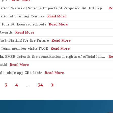
Quebec English School Boards Association Warns of Serious Impacts of Proposed Bill 101 Expansion
Re
ational Training Centres
Read More
 four St. Léonard schools
Read More
 Awards
Read More
ast, Playing for the Future
Read More
y Team member visits FACE
Read More
Bill 21 in the Supreme Court of Canada: EMSB defends the constitutional rights of official language minorities and women
Re
nth!
Read More
 mobile app Clic école
Read More
3
4
…
34