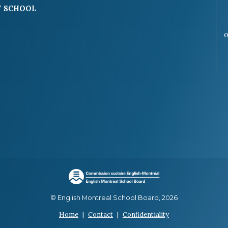
 SCHOOL
o
© English Montreal School Board, 2026
Home
|
Contact
|
Confidentiality