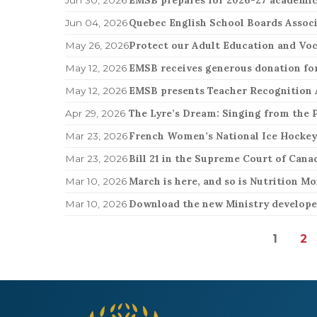
Jun 04, 2026
Protect our Adult Education and Voc
May 26, 2026
EMSB receives generous donation for
May 12, 2026
EMSB presents Teacher Recognition
May 12, 2026
The Lyre’s Dream: Singing from the P
Apr 29, 2026
French Women’s National Ice Hocke
Mar 23, 2026
Mar 23, 2026
March is here, and so is Nutrition Mo
Mar 10, 2026
Download the new Ministry developed
Mar 10, 2026
1
2