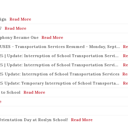
s
ign
Read More
7
Read More
mphony Became One
Read More
Important Notice | LION ELECTRIC BUSES – Transportation Services Resumed – Monday, September 22nd
Re
Important Notice | September 19, 2025 | Update: Interruption of School Transportation Services
Re
Important Notice | September 18, 2025 | Update: Interruption of School Transportation Services
Re
25 Update: Interruption of School Transportation Services
Re
Important Notice | September 15, 2025 Update: Temporary Interruption of School Transportation Services
Re
 to School
Read More
e
rientation Day at Roslyn School!
Read More