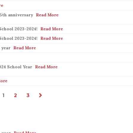
re
25th anniversary
Read More
School 2023-2024!
Read More
School 2023-2024!
Read More
 year
Read More
024 School Year
Read More
ore
1
2
3
 year
Read More