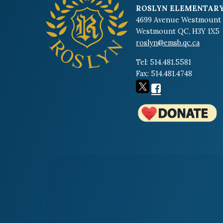
ROSLYN ELEMENTARY
4699 Avenue Westmount
Westmount QC, H3Y 1X5
roslyn@emsb.qc.ca
Tel: 514.481.5581
Fax: 514.481.4748