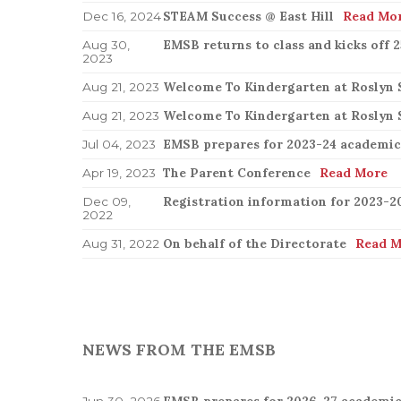
STEAM Success @ East Hill
Read Mo
Dec 16, 2024
EMSB returns to class and kicks off 
Aug 30,
2023
Welcome To Kindergarten at Roslyn 
Aug 21, 2023
Welcome To Kindergarten at Roslyn 
Aug 21, 2023
EMSB prepares for 2023-24 academic
Jul 04, 2023
The Parent Conference
Read More
Apr 19, 2023
Registration information for 2023-2
Dec 09,
2022
On behalf of the Directorate
Read M
Aug 31, 2022
NEWS FROM THE EMSB
EMSB prepares for 2026-27 academic
Jun 30, 2026