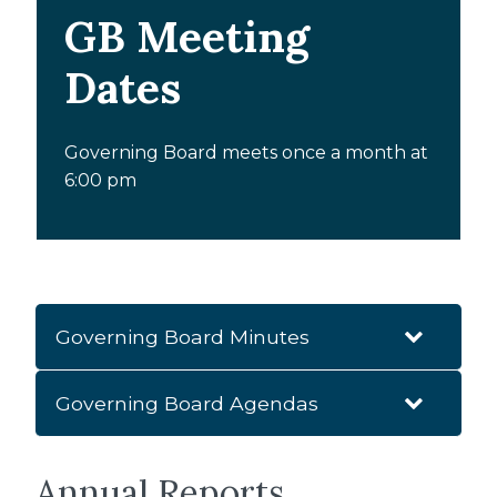
GB Meeting
Dates
Governing Board meets once a month at
6:00 pm
Governing Board Minutes
Governing Board Agendas
2025-2026
RGB AGM Minutes - September 18th, 2025
Annual Reports
2025-2026