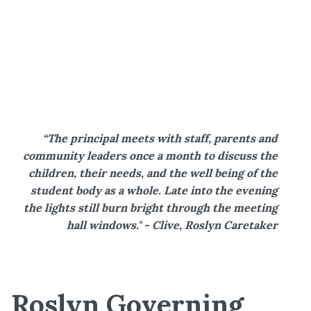
“The principal meets with staff, parents and
community leaders once a month to discuss the
children, their needs, and the well being of the
student body as a whole. Late into the evening
the lights still burn bright through the meeting
hall windows." - Clive, Roslyn Caretaker
Roslyn Governing