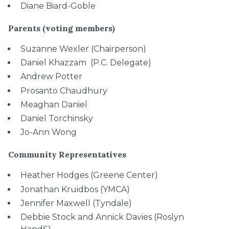
Diane Biard-Goble
Parents (voting members)
Suzanne Wexler (Chairperson)
Daniel Khazzam (P.C. Delegate)
Andrew Potter
Prosanto Chaudhury
Meaghan Daniel
Daniel Torchinsky
Jo-Ann Wong
Community Representatives
Heather Hodges (Greene Center)
Jonathan Kruidbos (YMCA)
Jennifer Maxwell (Tyndale)
Debbie Stock and Annick Davies (Roslyn