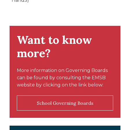
HandS)
Want to know
more?
More information on Governing Boards
can be found by consulting the EMSB
website by clicking on the link below:
School Governing Boards