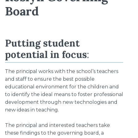
Board
Putting student
potential in focus
:
The principal works with the school’s teachers
and staff to ensure the best possible
educational environment for the children and
to identify the ideal means to foster professional
development through new technologies and
new ideas in teaching.
The principal and interested teachers take
these findings to the governing board, a