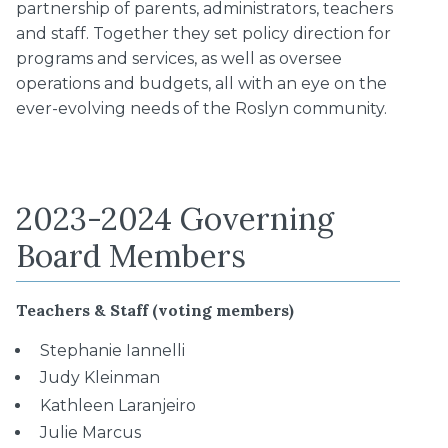
partnership of parents, administrators, teachers
and staff. Together they set policy direction for
programs and services, as well as oversee
operations and budgets, all with an eye on the
ever-evolving needs of the Roslyn community.
2023-2024 Governing
Board Members
Teachers & Staff (voting members)
Stephanie Iannelli
Judy Kleinman
Kathleen Laranjeiro
Julie Marcus