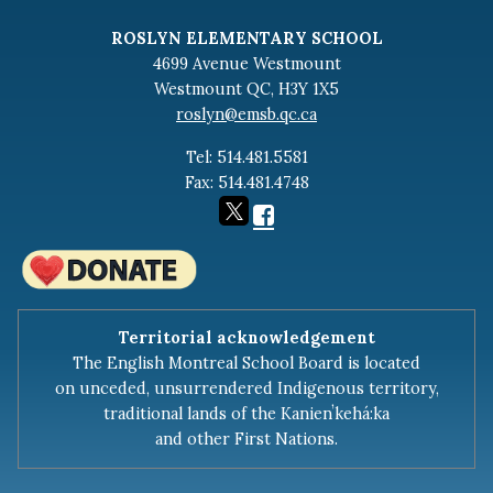
RGB Minutes - February 19th 2024
ROSLYN ELEMENTARY SCHOOL
RGB Minutes - December 18th 2023
4699 Avenue Westmount
Westmount QC, H3Y 1X5
RGB Minutes - November 27th 2023
roslyn@emsb.qc.ca
RGB Minutes - October 23th, 2023
Tel: 514.481.5581
RGB AGA Minutes - September 14th, 2023
Fax: 514.481.4748
2022-2023
RGB Minutes - June 5, 2023
RGB Minutes - April 24, 2023
Territorial acknowledgement
RGB Minutes - March 20, 2023
The English Montreal School Board is located
RGB Minutes - February 20th, 2023
on unceded, unsurrendered Indigenous territory,
traditional lands of the Kanienʼkehá:ka
RGB Minutes - January 17, 2023
and other First Nations.
RGB Minutes - December 12th, 2022
RGB Minutes - November 14th 2022