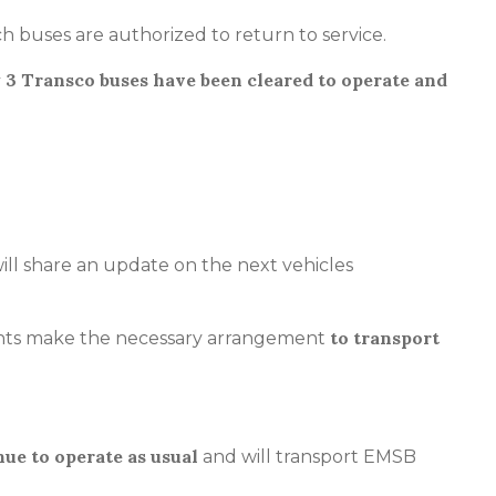
h buses are authorized to return to service.
 3 Transco buses have been cleared to operate and
ll share an update on the next vehicles
to transport
rents make the necessary arrangement
nue to operate as usual
and will transport EMSB