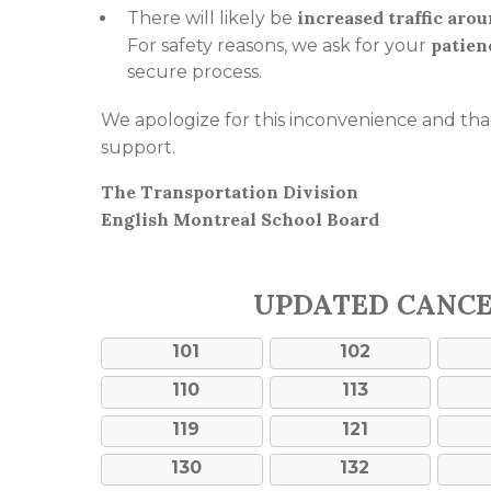
increased traffic aro
There will likely be
patien
For safety reasons, we ask for your
secure process.
We apologize for this inconvenience and th
support.
The Transportation Division
English Montreal School Board
UPDATED CANC
101
102
110
113
119
121
130
132