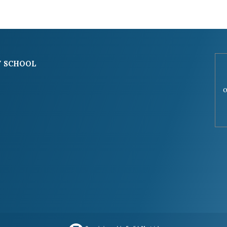
 SCHOOL
o