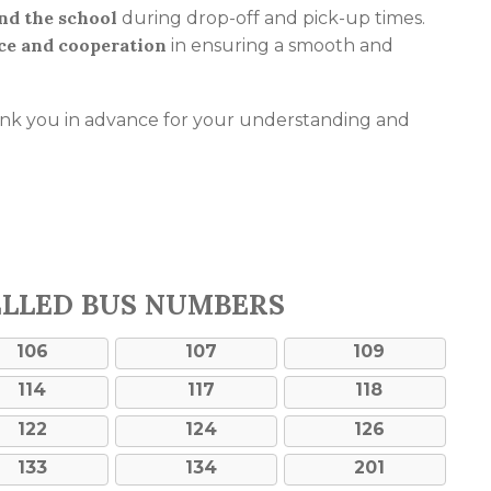
und the school
during drop-off and pick-up times.
ce and cooperation
in ensuring a smooth and
ank you in advance for your understanding and
ELLED BUS NUMBERS
106
107
109
114
117
118
122
124
126
133
134
201