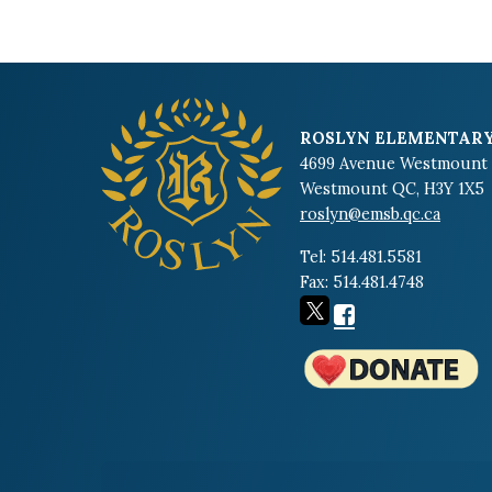
ROSLYN ELEMENTARY
4699 Avenue Westmount
Westmount QC, H3Y 1X5
roslyn@emsb.qc.ca
Tel: 514.481.5581
Fax: 514.481.4748