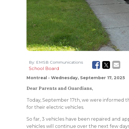
By:
EMSB Communications
School Board
Montreal
- Wednesday, September 17, 2025
Dear Parents and Guardians,
Today, September 17th, we were informed th
for their electric vehicles.
So far, 3 vehicles have been repaired and a
vehicles will continue over the next few day