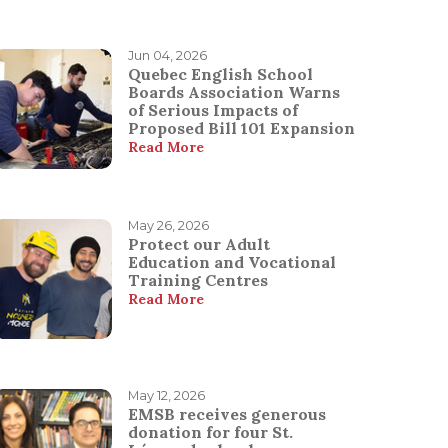
Jun 04, 2026
Quebec English School
Boards Association Warns
of Serious Impacts of
Proposed Bill 101 Expansion
Read More
May 26, 2026
Protect our Adult
Education and Vocational
Training Centres
Read More
May 12, 2026
EMSB receives generous
donation for four St.