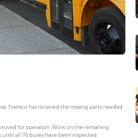
at Transco has received the missing parts needed
pproved for operation. Work on the remaining
s until all 76 buses have been inspected.