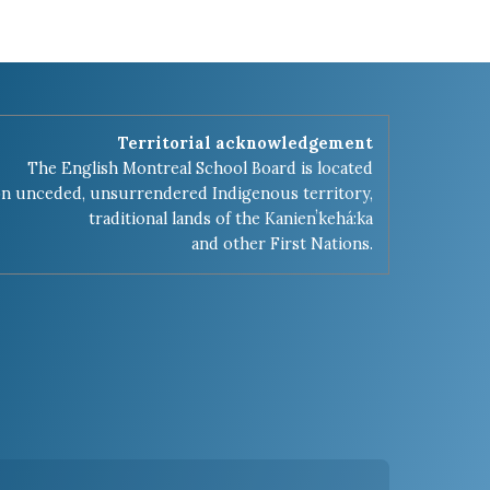
Territorial acknowledgement
The English Montreal School Board is located
n unceded, unsurrendered Indigenous territory,
traditional lands of the Kanienʼkehá:ka
and other First Nations.