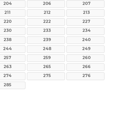
204
206
207
211
212
213
220
222
227
230
233
234
238
239
240
244
248
249
257
259
260
263
265
266
274
275
276
285