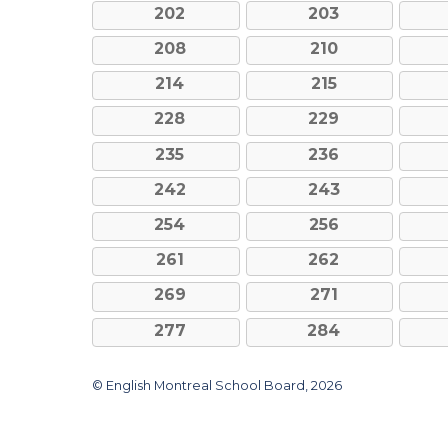
202
203
208
210
214
215
228
229
235
236
242
243
254
256
261
262
269
271
277
284
© English Montreal School Board, 2026