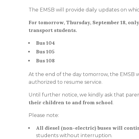
The EMSB will provide daily updates on whic
For tomorrow, Thursday, September 18, only
transport students.
Bus 104
Bus 105
Bus 108
At the end of the day tomorrow, the EMSB wi
authorized to resume service.
Until further notice, we kindly ask that pa
their children to and from school
.
Please note:
All diesel (non-electric) buses will conti
students without interruption.