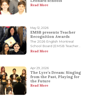
Léonard schools
Read More
May 12, 2026
EMSB presents Teacher
Recognition Awards
The 2026 English Montreal
School Board (EMSB Teacher...
Read More
Apr 29, 2026
The Lyre’s Dream: Singing
from the Past, Playing for
the Future
Read More