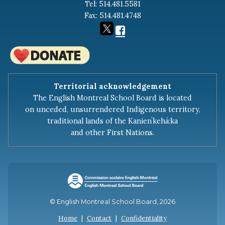
Tel: 514.481.5581
Fax: 514.481.4748
Territorial acknowledgement
The English Montreal School Board is located
on unceded, unsurrendered Indigenous territory,
traditional lands of the Kanienʼkehá:ka
and other First Nations.
© English Montreal School Board, 2026
Home
|
Contact
|
Confidentiality