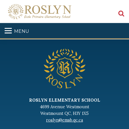
S
MENU
ROSLYN ELEMENTARY SCHOOL
4699 Avenue Westmount
Westmount QC, H3Y 1X5
roslyn@emsb.qc.ca