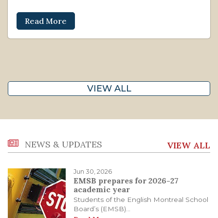
Read More
VIEW ALL
NEWS & UPDATES
VIEW ALL
Jun 30, 2026
EMSB prepares for 2026-27
academic year
Students of the English Montreal School
Board’s (EMSB)...