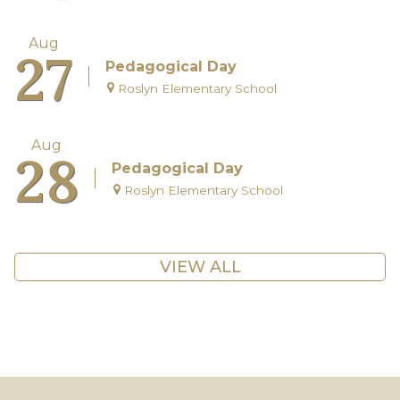
Aug
27
Pedagogical Day
Roslyn Elementary School
Aug
28
Pedagogical Day
Roslyn Elementary School
VIEW ALL