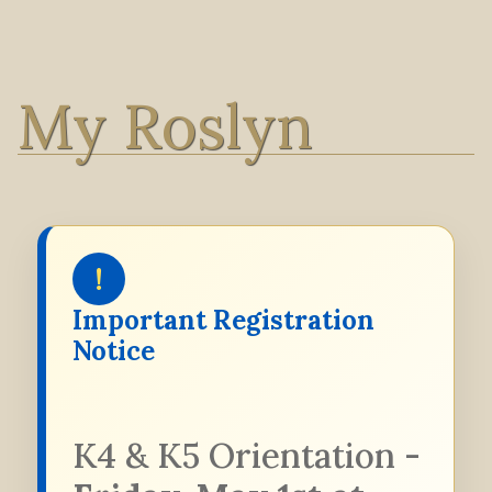
My Roslyn
!
Important Registration
Notice
K4 & K5 Orientation -