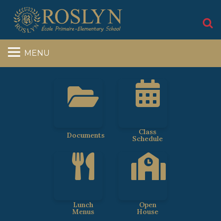
S
MENU
Class
Documents
Schedule
Lunch
Open
Menus
House