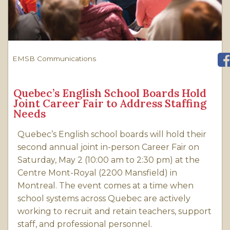
EMSB Communications
Quebec’s English School Boards Hold
Joint Career Fair to Address Staffing
Needs
Quebec’s English school boards will hold their
second annual joint in-person Career Fair on
Saturday, May 2 (10:00 am to 2:30 pm) at the
Centre Mont-Royal (2200 Mansfield) in
Montreal. The event comes at a time when
school systems across Quebec are actively
working to recruit and retain teachers, support
staff, and professional personnel.