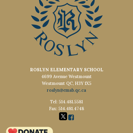
ROSLYN ELEMENTARY SCHOOL
4699 Avenue Westmount
Westmount QC, H3Y 1X5
roslyn@emsb.qc.ca
Tel: 514.481.5581
Fax: 514.481.4748