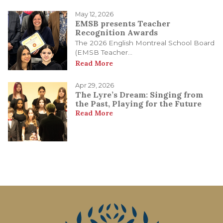
May 12, 2026
EMSB presents Teacher
Recognition Awards
The 2026 English Montreal School Board
(EMSB Teacher...
Read More
Apr 29, 2026
The Lyre’s Dream: Singing from
the Past, Playing for the Future
Read More