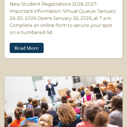
New Student Registrations 2026-2027-
Important information: Virtual Queue: January
26-30, 2026 Opens January 26, 2026, at 7 a.m.
Complete an online form to secure your spot
on a numbered list.
Read More