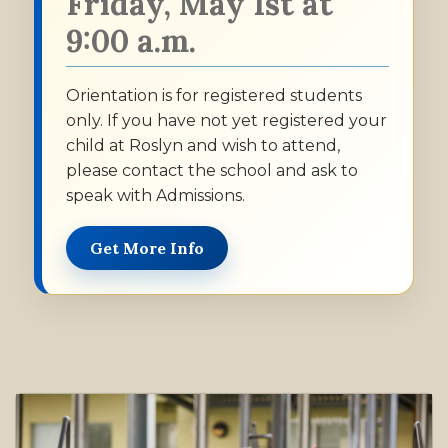
Friday, May 1st at
9:00 a.m.
Orientation is for registered students
only. If you have not yet registered your
child at Roslyn and wish to attend,
please contact the school and ask to
speak with Admissions.
Get More Info