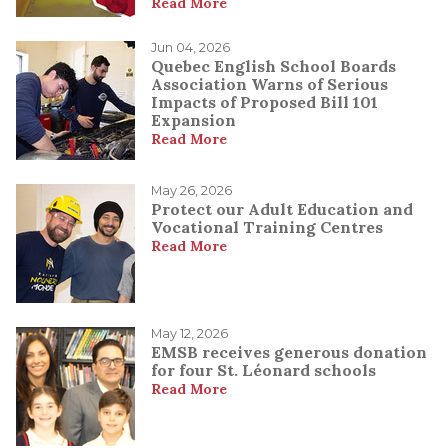
Read More
Jun 04, 2026
Quebec English School Boards
Association Warns of Serious
Impacts of Proposed Bill 101
Expansion
Read More
May 26, 2026
Protect our Adult Education and
Vocational Training Centres
Read More
May 12, 2026
EMSB receives generous donation
for four St. Léonard schools
Read More