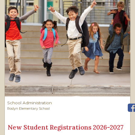
School Administration
Roslyn Elementary School
New Student Registrations 2026-2027