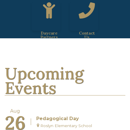
Daycare
Contact
Partners
Us
Upcoming
Events
Aug
26
Pedagogical Day
Roslyn Elementary School